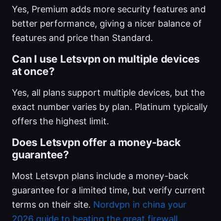
Yes, Premium adds more security features and
better performance, giving a nicer balance of
features and price than Standard.
Can I use Letsvpn on multiple devices
at once?
Yes, all plans support multiple devices, but the
exact number varies by plan. Platinum typically
offers the highest limit.
Does Letsvpn offer a money-back
guarantee?
Most Letsvpn plans include a money-back
guarantee for a limited time, but verify current
terms on their site.
Nordvpn in china your
2026 guide to beating the great firewall