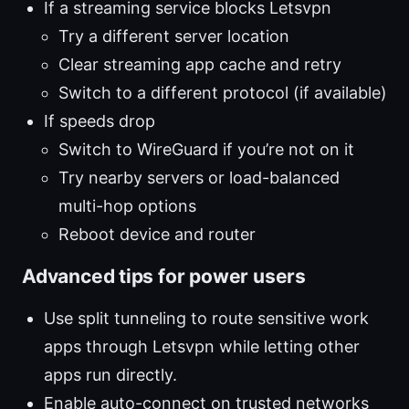
If a streaming service blocks Letsvpn
Try a different server location
Clear streaming app cache and retry
Switch to a different protocol (if available)
If speeds drop
Switch to WireGuard if you’re not on it
Try nearby servers or load-balanced
multi-hop options
Reboot device and router
Advanced tips for power users
Use split tunneling to route sensitive work
apps through Letsvpn while letting other
apps run directly.
Enable auto-connect on trusted networks