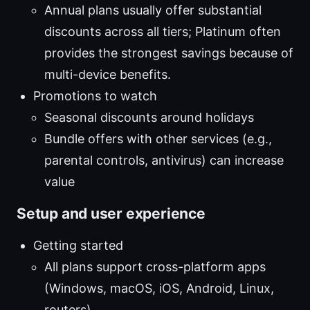
Annual plans usually offer substantial
discounts across all tiers; Platinum often
provides the strongest savings because of
multi-device benefits.
Promotions to watch
Seasonal discounts around holidays
Bundle offers with other services (e.g.,
parental controls, antivirus) can increase
value
Setup and user experience
Getting started
All plans support cross-platform apps
(Windows, macOS, iOS, Android, Linux,
routers).