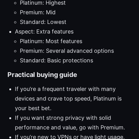
Platinum: Highest
Premium: Mid
Standard: Lowest
Aspect: Extra features
Platinum: Most features
Premium: Several advanced options
Standard: Basic protections
Practical buying guide
If you’re a frequent traveler with many
devices and crave top speed, Platinum is
your best bet.
If you want strong privacy with solid
performance and value, go with Premium.
If you’re new to VPNs or have light usage,