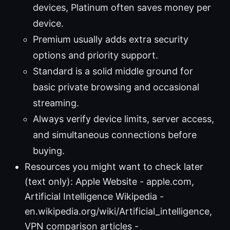
devices, Platinum often saves money per
device.
Premium usually adds extra security
options and priority support.
Standard is a solid middle ground for
basic private browsing and occasional
streaming.
Always verify device limits, server access,
and simultaneous connections before
buying.
Resources you might want to check later
(text only): Apple Website - apple.com,
Artificial Intelligence Wikipedia -
en.wikipedia.org/wiki/Artificial_intelligence,
VPN comparison articles -