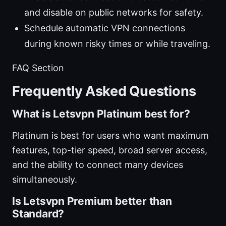
and disable on public networks for safety.
Schedule automatic VPN connections
during known risky times or while traveling.
FAQ Section
Frequently Asked Questions
What is Letsvpn Platinum best for?
Platinum is best for users who want maximum
features, top-tier speed, broad server access,
and the ability to connect many devices
simultaneously.
Is Letsvpn Premium better than
Standard?