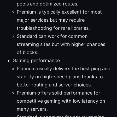
pools and optimized routes.
Premium is typically excellent for most
major services but may require
troubleshooting for rare libraries.
Standard can work for common
streaming sites but with higher chances
of blocks.
Gaming performance
Platinum usually delivers the best ping and
stability on high-speed plans thanks to
better routing and server choices.
Premium offers solid performance for
competitive gaming with low latency on
many servers.