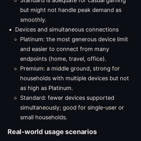
Standard is adequate for casual gaming
but might not handle peak demand as
smoothly.
Devices and simultaneous connections
Platinum: the most generous device limit
and easier to connect from many
endpoints (home, travel, office).
Premium: a middle ground, strong for
households with multiple devices but not
as high as Platinum.
Standard: fewer devices supported
simultaneously; good for single-user or
small households.
Real-world usage scenarios