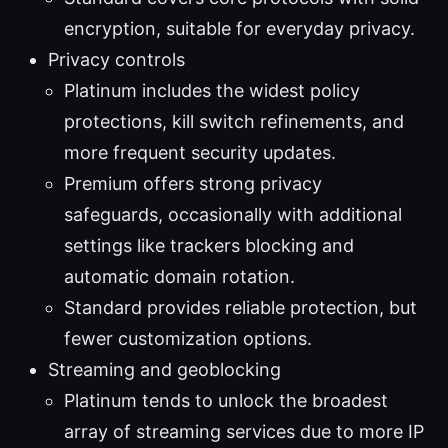
encryption, suitable for everyday privacy.
Privacy controls
Platinum includes the widest policy
protections, kill switch refinements, and
more frequent security updates.
Premium offers strong privacy
safeguards, occasionally with additional
settings like trackers blocking and
automatic domain rotation.
Standard provides reliable protection, but
fewer customization options.
Streaming and geoblocking
Platinum tends to unlock the broadest
array of streaming services due to more IP