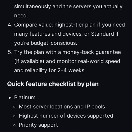
simultaneously and the servers you actually
need.
Compare value: highest-tier plan if you need
many features and devices, or Standard if
you’re budget-conscious.
Try the plan with a money-back guarantee
(if available) and monitor real-world speed
and reliability for 2–4 weeks.
Quick feature checklist by plan
Platinum
Most server locations and IP pools
Highest number of devices supported
Priority support