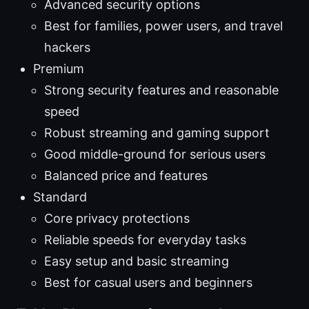
Advanced security options
Best for families, power users, and travel
hackers
Premium
Strong security features and reasonable
speed
Robust streaming and gaming support
Good middle-ground for serious users
Balanced price and features
Standard
Core privacy protections
Reliable speeds for everyday tasks
Easy setup and basic streaming
Best for casual users and beginners