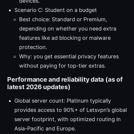
devices.
Scenario C: Student on a budget
Best choice: Standard or Premium,
depending on whether you need extra
features like ad blocking or malware
protection.
Why: you get essential privacy features
without paying for top-tier extras.
Performance and reliability data (as of
latest 2026 updates)
Global server count: Platinum typically
provides access to 90%+ of Letsvpn’s global
server footprint, with optimized routing in
Asia-Pacific and Europe.