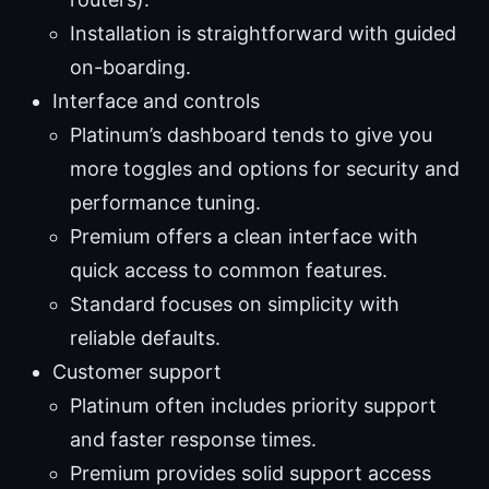
Installation is straightforward with guided
on-boarding.
Interface and controls
Platinum’s dashboard tends to give you
more toggles and options for security and
performance tuning.
Premium offers a clean interface with
quick access to common features.
Standard focuses on simplicity with
reliable defaults.
Customer support
Platinum often includes priority support
and faster response times.
Premium provides solid support access