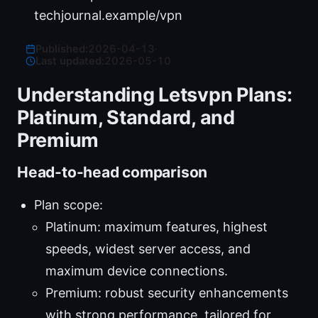
techjournal.example/vpn
Published:
2026-04-13
·
Last updated:
2026-05-10
Understanding Letsvpn Plans:
Platinum, Standard, and
Premium
Head-to-head comparison
Plan scope:
Platinum: maximum features, highest
speeds, widest server access, and
maximum device connections.
Premium: robust security enhancements
with strong performance, tailored for