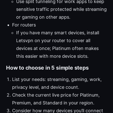
Use split tunneling for work apps to keep
sensitive traffic protected while streaming
or gaming on other apps.
For routers
If you have many smart devices, install
Letsvpn on your router to cover all
devices at once; Platinum often makes
this easier with more device slots.
How to choose in 5 simple steps
List your needs: streaming, gaming, work,
privacy level, and device count.
Check the current live price for Platinum,
Premium, and Standard in your region.
Consider how many devices you’ll connect