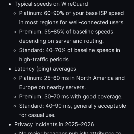
Typical speeds on WireGuard
Platinum: 60–90% of your base ISP speed
in most regions for well-connected users.
Premium: 55–85% of baseline speeds
depending on server and routing.
Standard: 40–70% of baseline speeds in
high-traffic periods.
Latency (ping) averages
Platinum: 25–60 ms in North America and
Europe on nearby servers.
Premium: 30–70 ms with good coverage.
Standard: 40–90 ms, generally acceptable
for casual use.
Privacy incidents in 2025–2026
No major breaches publicly attributed to