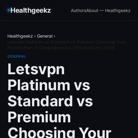
Healthgeekz
Authors
About — Healthgeekz
Healthgeekz
›
General
›
Letsvpn Platinum vs Standard vs Premium Choosing Your
Perfect Plan: A Comprehensive VPN Guide for 2026
GENERAL
Letsvpn
Platinum vs
Standard vs
Premium
Choosing Your