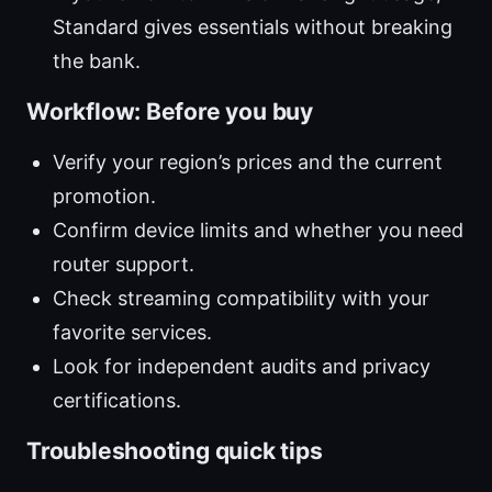
Standard gives essentials without breaking
the bank.
Workflow: Before you buy
Verify your region’s prices and the current
promotion.
Confirm device limits and whether you need
router support.
Check streaming compatibility with your
favorite services.
Look for independent audits and privacy
certifications.
Troubleshooting quick tips