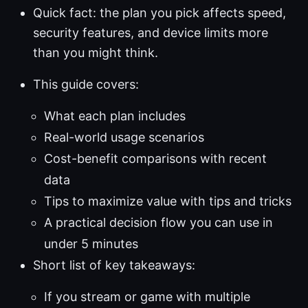
Quick fact: the plan you pick affects speed,
security features, and device limits more
than you might think.
This guide covers:
What each plan includes
Real-world usage scenarios
Cost-benefit comparisons with recent
data
Tips to maximize value with tips and tricks
A practical decision flow you can use in
under 5 minutes
Short list of key takeaways:
If you stream or game with multiple