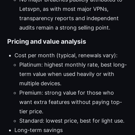
Letsvpn, as with most major VPNs,
transparency reports and independent
audits remain a strong selling point.
Pricing and value analysis
Cost per month (typical, renewals vary):
Platinum: highest monthly rate, best long-
term value when used heavily or with
multiple devices.
Premium: strong value for those who
want extra features without paying top-
tier price.
Standard: lowest price, best for light use.
Long-term savings