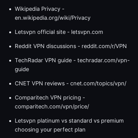
Wikipedia Privacy -
en.wikipedia.org/wiki/Privacy
Letsvpn official site - letsvpn.com
Reddit VPN discussions - reddit.com/r/VPN
TechRadar VPN guide - techradar.com/vpn-
guide
CNET VPN reviews - cnet.com/topics/vpn/
Comparitech VPN pricing -
comparitech.com/vpn/price/
Letsvpn platinum vs standard vs premium
choosing your perfect plan