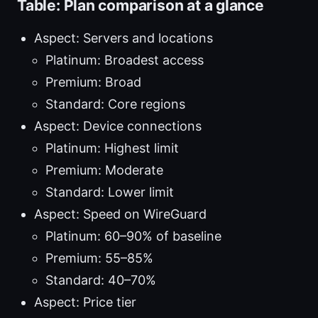
Table: Plan comparison at a glance
Aspect: Servers and locations
Platinum: Broadest access
Premium: Broad
Standard: Core regions
Aspect: Device connections
Platinum: Highest limit
Premium: Moderate
Standard: Lower limit
Aspect: Speed on WireGuard
Platinum: 60–90% of baseline
Premium: 55–85%
Standard: 40–70%
Aspect: Price tier