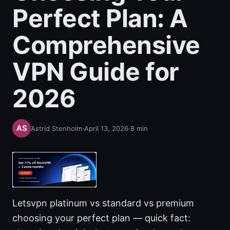
Perfect Plan: A
Comprehensive
VPN Guide for
2026
Astrid Stenholm
·
April 13, 2026
·
8
min
Letsvpn platinum vs standard vs premium
choosing your perfect plan — quick fact: