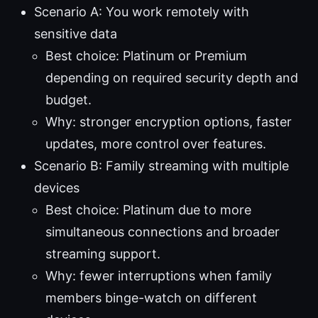
Scenario A: You work remotely with
sensitive data
Best choice: Platinum or Premium
depending on required security depth and
budget.
Why: stronger encryption options, faster
updates, more control over features.
Scenario B: Family streaming with multiple
devices
Best choice: Platinum due to more
simultaneous connections and broader
streaming support.
Why: fewer interruptions when family
members binge-watch on different