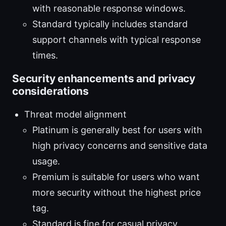
with reasonable response windows.
Standard typically includes standard
support channels with typical response
times.
Security enhancements and privacy
considerations
Threat model alignment
Platinum is generally best for users with
high privacy concerns and sensitive data
usage.
Premium is suitable for users who want
more security without the highest price
tag.
Standard is fine for casual privacy