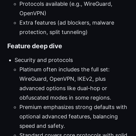
Protocols available (e.g., WireGuard,
OpenVPN)
Extra features (ad blockers, malware
protection, split tunneling)
Feature deep dive
Security and protocols
Platinum often includes the full set:
WireGuard, OpenVPN, IKEv2, plus
advanced options like dual-hop or
obfuscated modes in some regions.
Premium emphasizes strong defaults with
optional advanced features, balancing
speed and safety.
Standard covers core protocols with solid