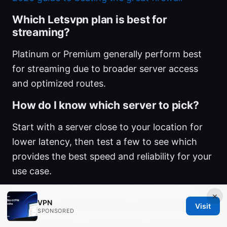
Which Letsvpn plan is best for
streaming?
Platinum or Premium generally perform best
for streaming due to broader server access
and optimized routes.
How do I know which server to pick?
Start with a server close to your location for
lower latency, then test a few to see which
provides the best speed and reliability for your
use case.
Can I upgrade or downgrade easily?
×
VPN
Visit
SPONSORED
Yes, you can upgrade or downgrade within