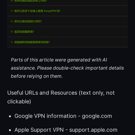
Parts of this article were generated with AI
assistance. Please double-check important details
before relying on them.
Useful URLs and Resources (text only, not
clickable)
Google VPN information - google.com
Apple Support VPN - support.apple.com