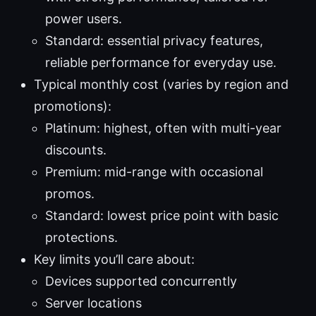
power users.
Standard: essential privacy features,
reliable performance for everyday use.
Typical monthly cost (varies by region and
promotions):
Platinum: highest, often with multi-year
discounts.
Premium: mid-range with occasional
promos.
Standard: lowest price point with basic
protections.
Key limits you’ll care about:
Devices supported concurrently
Server locations