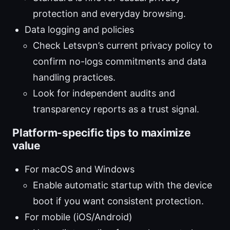
protection and everyday browsing.
Data logging and policies
Check Letsvpn’s current privacy policy to
confirm no-logs commitments and data
handling practices.
Look for independent audits and
transparency reports as a trust signal.
Platform-specific tips to maximize
value
For macOS and Windows
Enable automatic startup with the device
boot if you want consistent protection.
For mobile (iOS/Android)