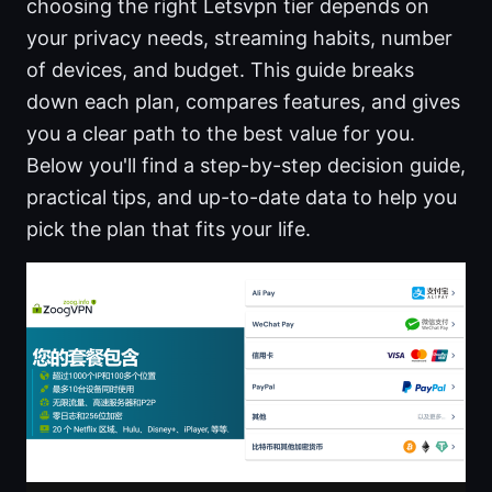
choosing the right Letsvpn tier depends on
your privacy needs, streaming habits, number
of devices, and budget. This guide breaks
down each plan, compares features, and gives
you a clear path to the best value for you.
Below you'll find a step-by-step decision guide,
practical tips, and up-to-date data to help you
pick the plan that fits your life.