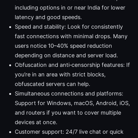
including options in or near India for lower
latency and good speeds.
Speed and stability: Look for consistently
fast connections with minimal drops. Many
users notice 10–40% speed reduction
depending on distance and server load.
Obfuscation and anti‑censorship features: If
you’re in an area with strict blocks,
obfuscated servers can help.
Simultaneous connections and platforms:
Support for Windows, macOS, Android, iOS,
and routers if you want to cover multiple
devices at once.
Customer support: 24/7 live chat or quick