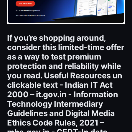
If you’re shopping around,
consider this limited‑time offer
as a way to test premium
protection and reliability while
you read. Useful Resources un
clickable text - Indian IT Act
2000 – it.gov.in - Information
Technology Intermediary
Guidelines and Digital Media
Ethics Code Rules, 2021 –