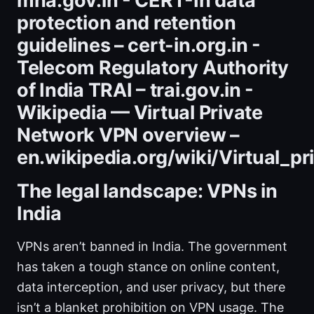
mha.gov.in - CERT-In data
protection and retention
guidelines – cert-in.org.in -
Telecom Regulatory Authority
of India TRAI – trai.gov.in -
Wikipedia — Virtual Private
Network VPN overview –
en.wikipedia.org/wiki/Virtual_p
The legal landscape: VPNs in
India
VPNs aren’t banned in India. The government
has taken a tough stance on online content,
data interception, and user privacy, but there
isn’t a blanket prohibition on VPN usage. The