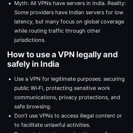
Myth: All VPNs have servers in India. Reality:
Some providers have Indian servers for low
latency, but many focus on global coverage
while routing traffic through other
jurisdictions.
How to use a VPN legally and
safely in India
Use a VPN for legitimate purposes: securing
public Wi‑Fi, protecting sensitive work
communications, privacy protections, and
safe browsing.
Don’t use VPNs to access illegal content or
to facilitate unlawful activities.