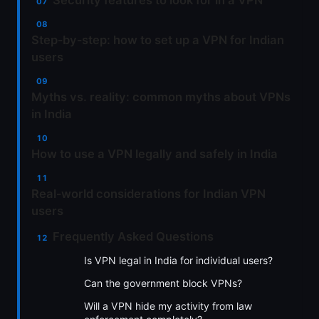
Security features to look for in a VPN
Step‑by‑step: how to set up a VPN for Indian
users
Myths vs. reality: common myths about VPNs
in India
How to use a VPN legally and safely in India
Real‑world considerations for Indian VPN
users
Frequently Asked Questions
Is VPN legal in India for individual users?
Can the government block VPNs?
Will a VPN hide my activity from law