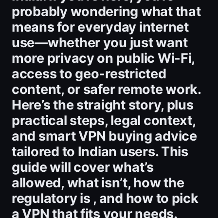
probably wondering what that
means for everyday internet
use—whether you just want
more privacy on public Wi‑Fi,
access to geo‑restricted
content, or safer remote work.
Here’s the straight story, plus
practical steps, legal context,
and smart VPN buying advice
tailored to Indian users. This
guide will cover what’s
allowed, what isn’t, how the
regulatory is , and how to pick
a VPN that fits your needs.