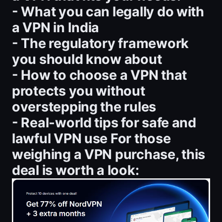
- What you can legally do with
a VPN in India
- The regulatory framework
you should know about
- How to choose a VPN that
protects you without
overstepping the rules
- Real‑world tips for safe and
lawful VPN use For those
weighing a VPN purchase, this
deal is worth a look: