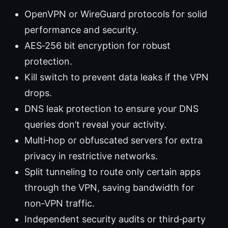
OpenVPN or WireGuard protocols for solid
performance and security.
AES‑256 bit encryption for robust
protection.
Kill switch to prevent data leaks if the VPN
drops.
DNS leak protection to ensure your DNS
queries don’t reveal your activity.
Multi‑hop or obfuscated servers for extra
privacy in restrictive networks.
Split tunneling to route only certain apps
through the VPN, saving bandwidth for
non‑VPN traffic.
Independent security audits or third‑party