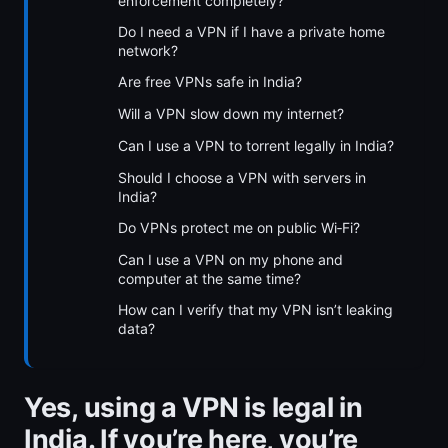
enforcement completely?
Do I need a VPN if I have a private home
network?
Are free VPNs safe in India?
Will a VPN slow down my internet?
Can I use a VPN to torrent legally in India?
Should I choose a VPN with servers in
India?
Do VPNs protect me on public Wi‑Fi?
Can I use a VPN on my phone and
computer at the same time?
How can I verify that my VPN isn’t leaking
data?
Yes, using a VPN is legal in
India. If you’re here, you’re