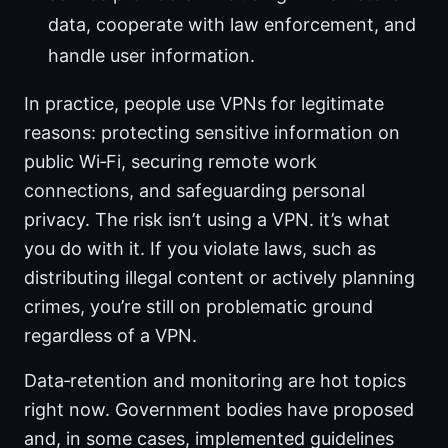
data, cooperate with law enforcement, and
handle user information.
In practice, people use VPNs for legitimate
reasons: protecting sensitive information on
public Wi‑Fi, securing remote work
connections, and safeguarding personal
privacy. The risk isn’t using a VPN. it’s what
you do with it. If you violate laws, such as
distributing illegal content or actively planning
crimes, you’re still on problematic ground
regardless of a VPN.
Data‑retention and monitoring are hot topics
right now. Government bodies have proposed
and, in some cases, implemented guidelines