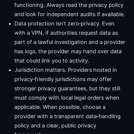
functioning. Always read the privacy policy
and look for independent audits if available.
Data protection isn’t zero‑privacy. Even
with a VPN, if authorities request data as
part of a lawful investigation and a provider
has logs, the provider may hand over data
that could link you to activity.
Jurisdiction matters. Providers hosted in
privacy‑friendly jurisdictions may offer
stronger privacy guarantees, but they still
must comply with local legal orders when
applicable. When possible, choose a
provider with a transparent data‑handling
policy and a clear, public privacy