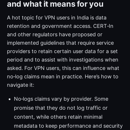
and what it means for you
A hot topic for VPN users in India is data
retention and government access. CERT‑In
and other regulators have proposed or
implemented guidelines that require service
providers to retain certain user data for a set
period and to assist with investigations when
asked. For VPN users, this can influence what
no‑log claims mean in practice. Here’s how to
navigate it:
No‑logs claims vary by provider. Some
promise that they do not log traffic or
content, while others retain minimal
metadata to keep performance and security