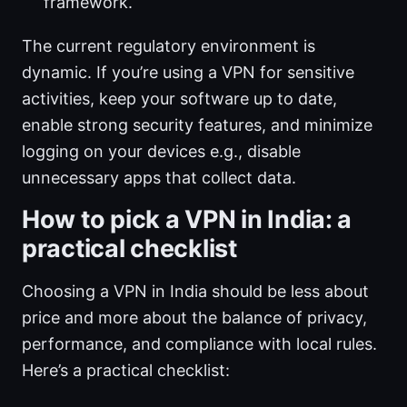
framework.
The current regulatory environment is
dynamic. If you’re using a VPN for sensitive
activities, keep your software up to date,
enable strong security features, and minimize
logging on your devices e.g., disable
unnecessary apps that collect data.
How to pick a VPN in India: a
practical checklist
Choosing a VPN in India should be less about
price and more about the balance of privacy,
performance, and compliance with local rules.
Here’s a practical checklist: