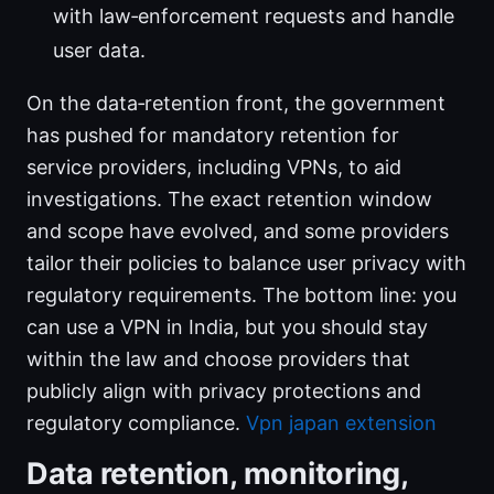
with law‑enforcement requests and handle
user data.
On the data‑retention front, the government
has pushed for mandatory retention for
service providers, including VPNs, to aid
investigations. The exact retention window
and scope have evolved, and some providers
tailor their policies to balance user privacy with
regulatory requirements. The bottom line: you
can use a VPN in India, but you should stay
within the law and choose providers that
publicly align with privacy protections and
regulatory compliance.
Vpn japan extension
Data retention, monitoring,