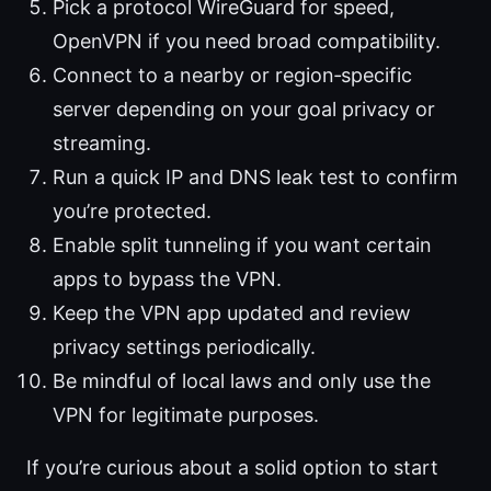
Pick a protocol WireGuard for speed,
OpenVPN if you need broad compatibility.
Connect to a nearby or region‑specific
server depending on your goal privacy or
streaming.
Run a quick IP and DNS leak test to confirm
you’re protected.
Enable split tunneling if you want certain
apps to bypass the VPN.
Keep the VPN app updated and review
privacy settings periodically.
Be mindful of local laws and only use the
VPN for legitimate purposes.
If you’re curious about a solid option to start