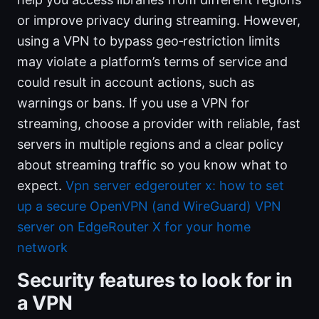
or improve privacy during streaming. However,
using a VPN to bypass geo‑restriction limits
may violate a platform’s terms of service and
could result in account actions, such as
warnings or bans. If you use a VPN for
streaming, choose a provider with reliable, fast
servers in multiple regions and a clear policy
about streaming traffic so you know what to
expect.
Vpn server edgerouter x: how to set
up a secure OpenVPN (and WireGuard) VPN
server on EdgeRouter X for your home
network
Security features to look for in
a VPN