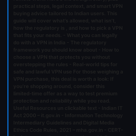
practical steps, legal context, and smart VPN
buying advice tailored to Indian users. This
guide will cover what’s allowed, what isn’t,
how the regulatory is , and how to pick a VPN
that fits your needs. - What you can legally
do with a VPN in India - The regulatory
framework you should know about - How to
choose a VPN that protects you without
overstepping the rules - Real‑world tips for
safe and lawful VPN use For those weighing a
VPN purchase, this deal is worth a look: If
you’re shopping around, consider this
limited‑time offer as a way to test premium
protection and reliability while you read.
Useful Resources un clickable text - Indian IT
Act 2000 – it.gov.in - Information Technology
Intermediary Guidelines and Digital Media
Ethics Code Rules, 2021 – mha.gov.in - CERT-