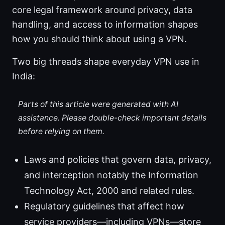
core legal framework around privacy, data
handling, and access to information shapes
how you should think about using a VPN.
Two big threads shape everyday VPN use in
India:
Parts of this article were generated with AI
assistance. Please double-check important details
before relying on them.
Laws and policies that govern data, privacy,
and interception notably the Information
Technology Act, 2000 and related rules.
Regulatory guidelines that affect how
service providers—including VPNs—store