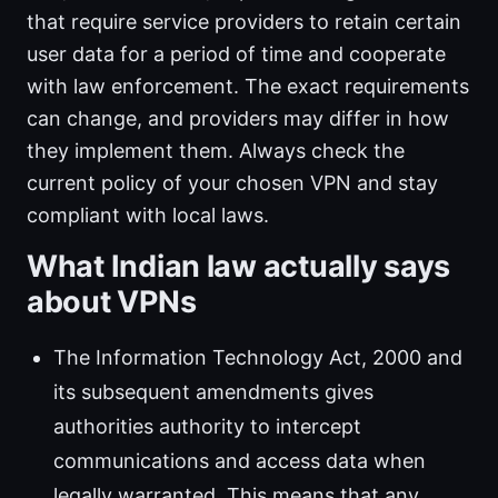
that require service providers to retain certain
user data for a period of time and cooperate
with law enforcement. The exact requirements
can change, and providers may differ in how
they implement them. Always check the
current policy of your chosen VPN and stay
compliant with local laws.
What Indian law actually says
about VPNs
The Information Technology Act, 2000 and
its subsequent amendments gives
authorities authority to intercept
communications and access data when
legally warranted. This means that any