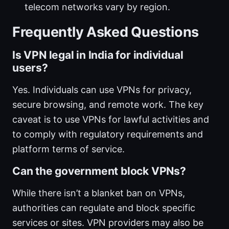
telecom networks vary by region.
Frequently Asked Questions
Is VPN legal in India for individual
users?
Yes. Individuals can use VPNs for privacy,
secure browsing, and remote work. The key
caveat is to use VPNs for lawful activities and
to comply with regulatory requirements and
platform terms of service.
Can the government block VPNs?
While there isn’t a blanket ban on VPNs,
authorities can regulate and block specific
services or sites. VPN providers may also be