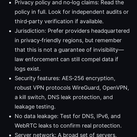
Privacy policy and no‑log claims: Read the
policy in full. Look for independent audits or
third‑party verification if available.
Jurisdiction: Prefer providers headquartered
in privacy‑friendly regions, but remember
that this is not a guarantee of invisibility—
law enforcement can still compel data if
logs exist.
Security features: AES‑256 encryption,
robust VPN protocols WireGuard, OpenVPN,
a kill switch, DNS leak protection, and
leakage testing.
No data leakage: Test for DNS, IPv6, and
WebRTC leaks to confirm real protection.
Server network: A broad set of servers,