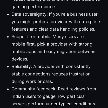
gaming performance.
Data sovereignty: If you’re a business user,
you might prefer a provider with enterprise
features and clear data handling policies.
Support for mobile: Many users are
mobile‑first. pick a provider with strong
mobile apps and easy migration between
devices.
Reliability: A provider with consistently
stable connections reduces frustration
during work or calls.
Community feedback: Read reviews from
Indian users to gauge how particular
servers perform under typical conditions