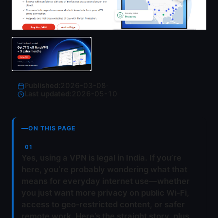
Published:
2026-03-08
·
Last updated:
2026-05-10
ON THIS PAGE
Yes, using a VPN is legal in India. If you’re
here, you’re probably wondering what that
means for everyday internet use—whether
you just want more privacy on public Wi‑Fi,
access to geo‑restricted content, or safer
remote work. Here’s the straight story, plus