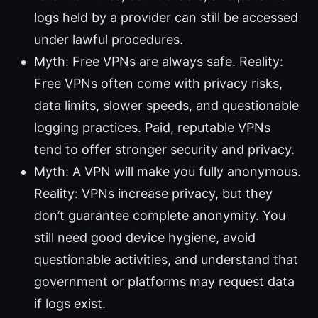
logs held by a provider can still be accessed
under lawful procedures.
Myth: Free VPNs are always safe. Reality:
Free VPNs often come with privacy risks,
data limits, slower speeds, and questionable
logging practices. Paid, reputable VPNs
tend to offer stronger security and privacy.
Myth: A VPN will make you fully anonymous.
Reality: VPNs increase privacy, but they
don’t guarantee complete anonymity. You
still need good device hygiene, avoid
questionable activities, and understand that
government or platforms may request data
if logs exist.