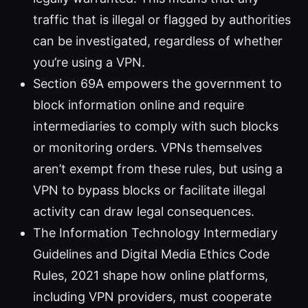
traffic that is illegal or flagged by authorities
can be investigated, regardless of whether
you’re using a VPN.
Section 69A empowers the government to
block information online and require
intermediaries to comply with such blocks
or monitoring orders. VPNs themselves
aren’t exempt from these rules, but using a
VPN to bypass blocks or facilitate illegal
activity can draw legal consequences.
The Information Technology Intermediary
Guidelines and Digital Media Ethics Code
Rules, 2021 shape how online platforms,
including VPN providers, must cooperate