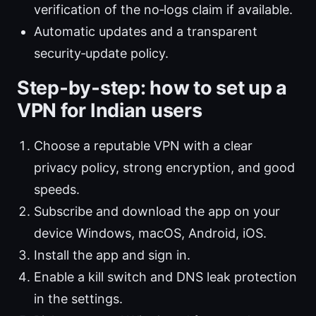
verification of the no‑logs claim if available.
Automatic updates and a transparent
security‑update policy.
Step‑by‑step: how to set up a
VPN for Indian users
Choose a reputable VPN with a clear
privacy policy, strong encryption, and good
speeds.
Subscribe and download the app on your
device Windows, macOS, Android, iOS.
Install the app and sign in.
Enable a kill switch and DNS leak protection
in the settings.