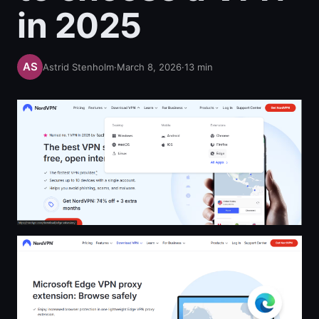
in 2025
Astrid Stenholm
·
March 8, 2026
·
13
min