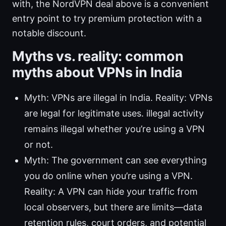
with, the NordVPN deal above is a convenient
entry point to try premium protection with a
notable discount.
Myths vs. reality: common
myths about VPNs in India
Myth: VPNs are illegal in India. Reality: VPNs
are legal for legitimate uses. illegal activity
remains illegal whether you’re using a VPN
or not.
Myth: The government can see everything
you do online when you’re using a VPN.
Reality: A VPN can hide your traffic from
local observers, but there are limits—data
retention rules, court orders, and potential