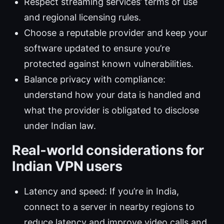
Respect streaming services’ terms of use
and regional licensing rules.
Choose a reputable provider and keep your
software updated to ensure you’re
protected against known vulnerabilities.
Balance privacy with compliance:
understand how your data is handled and
what the provider is obligated to disclose
under Indian law.
Real‑world considerations for
Indian VPN users
Latency and speed: If you’re in India,
connect to a server in nearby regions to
reduce latency and improve video calls and