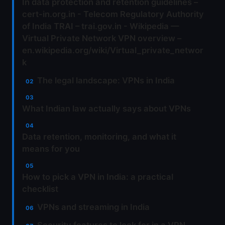
In data protection and retention guidelines –
cert-in.org.in - Telecom Regulatory Authority
of India TRAI – trai.gov.in - Wikipedia —
Virtual Private Network VPN overview –
en.wikipedia.org/wiki/Virtual_private_networ
k
The legal landscape: VPNs in India
What Indian law actually says about VPNs
Data retention, monitoring, and what it
means for you
How to pick a VPN in India: a practical
checklist
VPNs and streaming in India