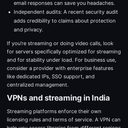
email responses can save you headaches.
Independent audits: A recent security audit
adds credibility to claims about protection
and privacy.
If you’re streaming or doing video calls, look
for servers specifically optimized for streaming
and for stability under load. For business use,
consider a provider with enterprise features
like dedicated IPs, SSO support, and
centralized management.
VPNs and streaming in India
Streaming platforms enforce their own
licensing rules and terms of service. A VPN can
help you access libraries from different regions