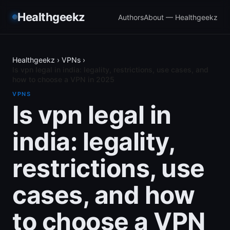
Healthgeekz
Authors
About — Healthgeekz
Healthgeekz
›
VPNs
›
Is vpn legal in india: legality, restrictions, use cases, and
how to choose a VPN in 2025
VPNS
Is vpn legal in
india: legality,
restrictions, use
cases, and how
to choose a VPN