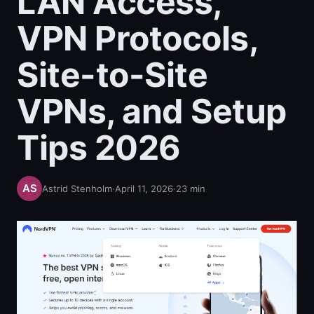
LAN Access,
VPN Protocols,
Site-to-Site
VPNs, and Setup
Tips 2026
Astrid Stenholm
·
April 11, 2026
·
23
min