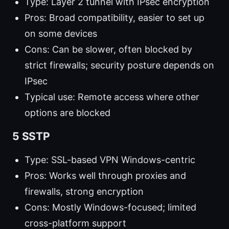
Type: Layer 2 tunnel with IPsec encryption
Pros: Broad compatibility, easier to set up
on some devices
Cons: Can be slower, often blocked by
strict firewalls; security posture depends on
IPsec
Typical use: Remote access where other
options are blocked
5 SSTP
Type: SSL-based VPN Windows-centric
Pros: Works well through proxies and
firewalls, strong encryption
Cons: Mostly Windows-focused; limited
cross-platform support