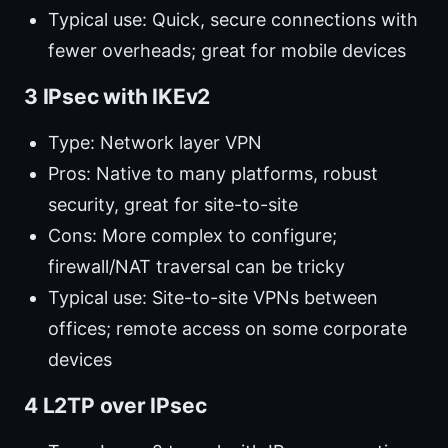
Typical use: Quick, secure connections with
fewer overheads; great for mobile devices
3 IPsec with IKEv2
Type: Network layer VPN
Pros: Native to many platforms, robust
security, great for site-to-site
Cons: More complex to configure;
firewall/NAT traversal can be tricky
Typical use: Site-to-site VPNs between
offices; remote access on some corporate
devices
4 L2TP over IPsec