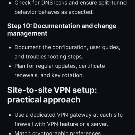
Check for DNS leaks and ensure split-tunnel
behavior behaves as expected.
Step 10: Documentation and change
management
Document the configuration, user guides,
and troubleshooting steps.
Plan for regular updates, certificate
renewals, and key rotation.
Site-to-site VPN setup:
practical approach
Use a dedicated VPN gateway at each site
firewall with VPN feature or a server.
Match cryptographic preferences