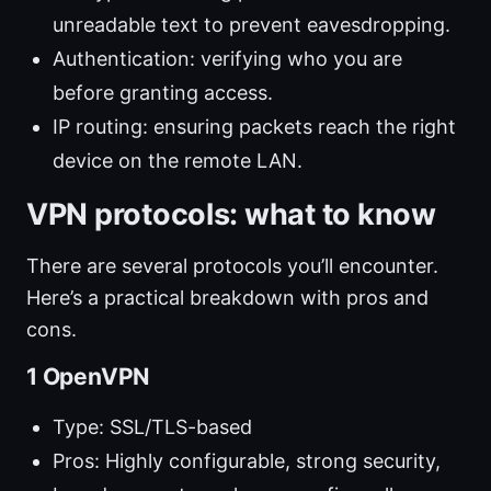
unreadable text to prevent eavesdropping.
Authentication: verifying who you are
before granting access.
IP routing: ensuring packets reach the right
device on the remote LAN.
VPN protocols: what to know
There are several protocols you’ll encounter.
Here’s a practical breakdown with pros and
cons.
1 OpenVPN
Type: SSL/TLS-based
Pros: Highly configurable, strong security,