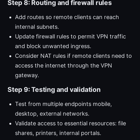
Step 8: Routing and firewall rules
Add routes so remote clients can reach
internal subnets.
Update firewall rules to permit VPN traffic
and block unwanted ingress.
Consider NAT rules if remote clients need to
access the internet through the VPN
gateway.
Step 9: Testing and validation
Test from multiple endpoints mobile,
desktop, external networks.
Validate access to essential resources: file
shares, printers, internal portals.