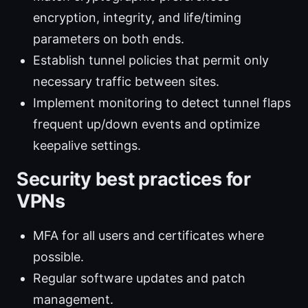
encryption, integrity, and life/timing
parameters on both ends.
Establish tunnel policies that permit only
necessary traffic between sites.
Implement monitoring to detect tunnel flaps
frequent up/down events and optimize
keepalive settings.
Security best practices for
VPNs
MFA for all users and certificates where
possible.
Regular software updates and patch
management.