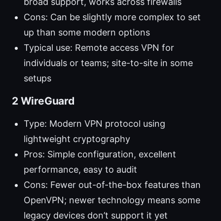
broad support, works across firewalls
Cons: Can be slightly more complex to set
up than some modern options
Typical use: Remote access VPN for
individuals or teams; site-to-site in some
setups
2 WireGuard
Type: Modern VPN protocol using
lightweight cryptography
Pros: Simple configuration, excellent
performance, easy to audit
Cons: Fewer out-of-the-box features than
OpenVPN; newer technology means some
legacy devices don’t support it yet