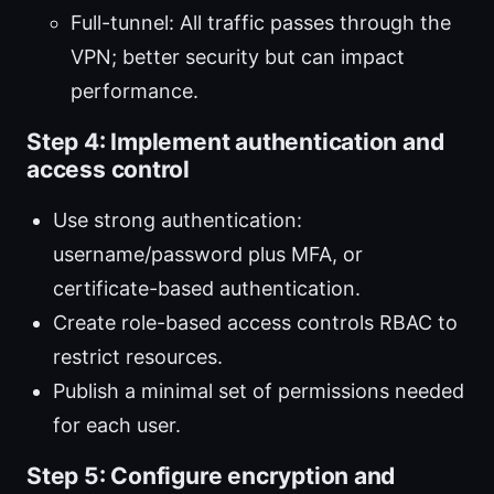
Full-tunnel: All traffic passes through the
VPN; better security but can impact
performance.
Step 4: Implement authentication and
access control
Use strong authentication:
username/password plus MFA, or
certificate-based authentication.
Create role-based access controls RBAC to
restrict resources.
Publish a minimal set of permissions needed
for each user.
Step 5: Configure encryption and