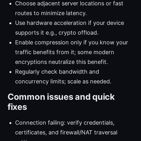
Choose adjacent server locations or fast
routes to minimize latency.
Use hardware acceleration if your device
supports it e.g., crypto offload.
Enable compression only if you know your
traffic benefits from it; some modern
encryptions neutralize this benefit.
Regularly check bandwidth and
concurrency limits; scale as needed.
Common issues and quick
fixes
Connection failing: verify credentials,
certificates, and firewall/NAT traversal