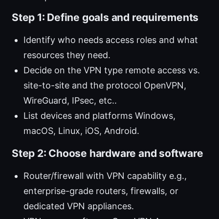
Step 1: Define goals and requirements
Identify who needs access roles and what
resources they need.
Decide on the VPN type remote access vs.
site-to-site and the protocol OpenVPN,
WireGuard, IPsec, etc..
List devices and platforms Windows,
macOS, Linux, iOS, Android.
Step 2: Choose hardware and software
Router/firewall with VPN capability e.g.,
enterprise-grade routers, firewalls, or
dedicated VPN appliances.