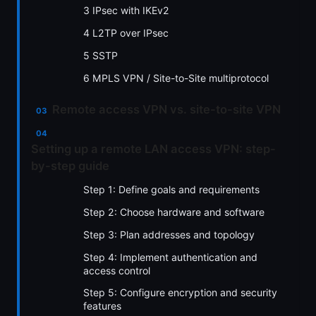
3 IPsec with IKEv2
4 L2TP over IPsec
5 SSTP
6 MPLS VPN / Site-to-Site multiprotocol
Remote access VPN vs. site-to-site VPN
Setting up a remote LAN access VPN: step-
by-step guide
Step 1: Define goals and requirements
Step 2: Choose hardware and software
Step 3: Plan addresses and topology
Step 4: Implement authentication and
access control
Step 5: Configure encryption and security
features