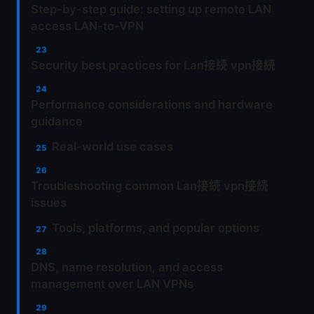
Step-by-step guide: setting up remote LAN
access LAN-to-VPN
Security best practices for Lan接続 vpn接続
Performance considerations and hardware
guidance
Real-world use cases
Troubleshooting common Lan接続 vpn接続
issues
Tools, platforms, and popular options
DNS, name resolution, and access
management over LAN VPNs