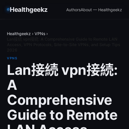
Healthgeekz
Authors
About — Healthgeekz
Healthgeekz
›
VPNs
›
Lan接続 vpn接続: A Comprehensive Guide to Remote LAN
Access, VPN Protocols, Site-to-Site VPNs, and Setup Tips
2026
VPNS
Lan接続 vpn接続:
A
Comprehensive
Guide to Remote