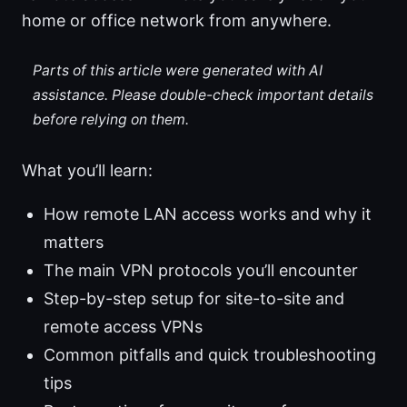
home or office network from anywhere.
Parts of this article were generated with AI
assistance. Please double-check important details
before relying on them.
What you’ll learn:
How remote LAN access works and why it
matters
The main VPN protocols you’ll encounter
Step-by-step setup for site-to-site and
remote access VPNs
Common pitfalls and quick troubleshooting
tips