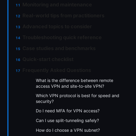
Monitoring and maintenance
Real-world tips from practitioners
Advanced topics to consider
Troubleshooting quick reference
Case studies and benchmarks
Quick-start checklist
Frequently Asked Questions
What is the difference between remote
access VPN and site-to-site VPN?
Which VPN protocol is best for speed and
security?
Do I need MFA for VPN access?
Can I use split-tunneling safely?
How do I choose a VPN subnet?