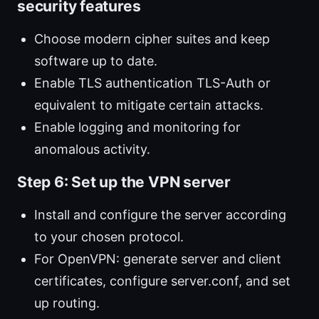
security features
Choose modern cipher suites and keep
software up to date.
Enable TLS authentication TLS-Auth or
equivalent to mitigate certain attacks.
Enable logging and monitoring for
anomalous activity.
Step 6: Set up the VPN server
Install and configure the server according
to your chosen protocol.
For OpenVPN: generate server and client
certificates, configure server.conf, and set
up routing.