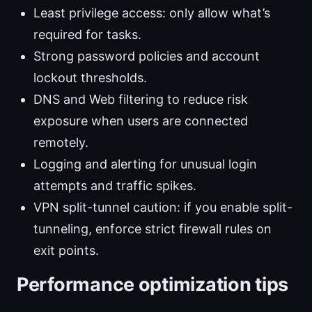
Least privilege access: only allow what’s
required for tasks.
Strong password policies and account
lockout thresholds.
DNS and Web filtering to reduce risk
exposure when users are connected
remotely.
Logging and alerting for unusual login
attempts and traffic spikes.
VPN split-tunnel caution: if you enable split-
tunneling, enforce strict firewall rules on
exit points.
Performance optimization tips