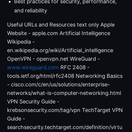
Best practices for security, performance,
and reliability
Useful URLs and Resources text only Apple
Website - apple.com Artificial Intelligence
Wikipedia -
en.wikipedia.org/wiki/Artificial_intelligence
OpenVPN - openvpn.net WireGuard -
www.wireguard.com
RFC 2408 -
tools.ietf.org/html/rfc2408 Networking Basics
- cisco.com/c/en/us/solutions/enterprise-
networks/what-is-computer-networking.html
VPN Security Guide -
krebsonsecurity.com/tag/vpn TechTarget VPN
Guide -
searchsecurity.techtarget.com/definition/virtu