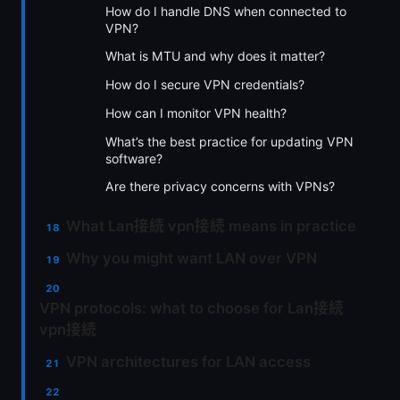
How do I handle DNS when connected to
VPN?
What is MTU and why does it matter?
How do I secure VPN credentials?
How can I monitor VPN health?
What’s the best practice for updating VPN
software?
Are there privacy concerns with VPNs?
What Lan接続 vpn接続 means in practice
Why you might want LAN over VPN
VPN protocols: what to choose for Lan接続
vpn接続
VPN architectures for LAN access