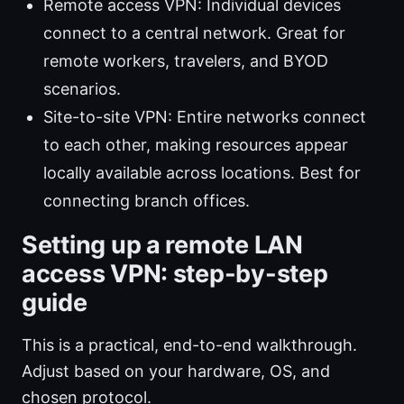
Remote access VPN: Individual devices
connect to a central network. Great for
remote workers, travelers, and BYOD
scenarios.
Site-to-site VPN: Entire networks connect
to each other, making resources appear
locally available across locations. Best for
connecting branch offices.
Setting up a remote LAN
access VPN: step-by-step
guide
This is a practical, end-to-end walkthrough.
Adjust based on your hardware, OS, and
chosen protocol.