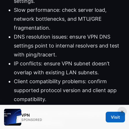
settings.
Slow performance: check server load,
network bottlenecks, and MTU/GRE
fragmentation.
DNS resolution issues: ensure VPN DNS
settings point to internal resolvers and test
with ping/tracert.
IP conflicts: ensure VPN subnet doesn’t
overlap with existing LAN subnets.
Client compatibility problems: confirm
supported protocol version and client app
compatibility.
×
Data privacy and compliance
VPN
Visit
SPONSORED
considerations