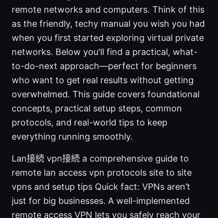
remote networks and computers. Think of this
as the friendly, techy manual you wish you had
when you first started exploring virtual private
networks. Below you'll find a practical, what-
to-do-next approach—perfect for beginners
who want to get real results without getting
overwhelmed. This guide covers foundational
concepts, practical setup steps, common
protocols, and real-world tips to keep
everything running smoothly.
Lan接続 vpn接続 a comprehensive guide to
remote lan access vpn protocols site to site
vpns and setup tips Quick fact: VPNs aren’t
just for big businesses. A well-implemented
remote access VPN lets you safely reach your