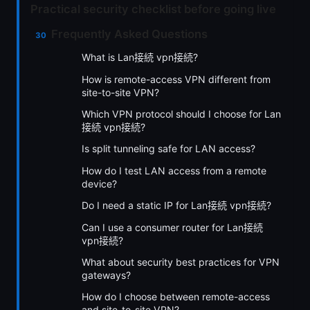
Practical security checklist before going live
Frequently Asked Questions
What is Lan接続 vpn接続?
How is remote-access VPN different from
site-to-site VPN?
Which VPN protocol should I choose for Lan
接続 vpn接続?
Is split tunneling safe for LAN access?
How do I test LAN access from a remote
device?
Do I need a static IP for Lan接続 vpn接続?
Can I use a consumer router for Lan接続
vpn接続?
What about security best practices for VPN
gateways?
How do I choose between remote-access
and site-to-site VPN?