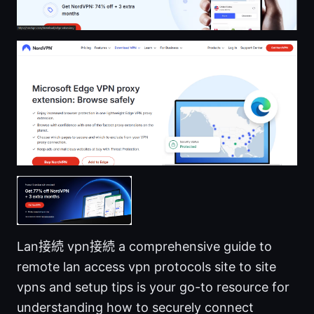
Lan接続 vpn接続 a comprehensive guide to
remote lan access vpn protocols site to site
vpns and setup tips is your go-to resource for
understanding how to securely connect