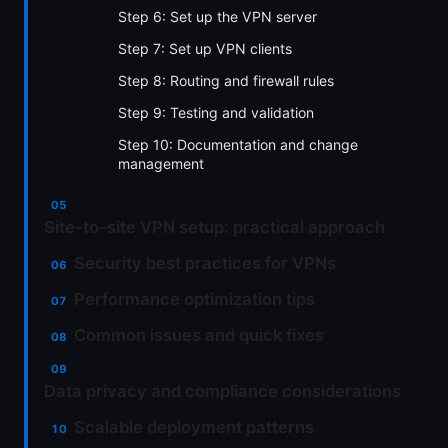
Step 6: Set up the VPN server
Step 7: Set up VPN clients
Step 8: Routing and firewall rules
Step 9: Testing and validation
Step 10: Documentation and change
management
Site-to-site VPN setup: practical approach
Security best practices for VPNs
Performance optimization tips
Common issues and quick fixes
Data privacy and compliance considerations
Scalable deployment patterns