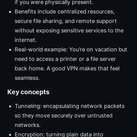
if you were physically present.
Benefits include centralized resources,
secure file sharing, and remote support
without exposing sensitive services to the
internet.
Real-world example: You’re on vacation but
need to access a printer or a file server
back home. A good VPN makes that feel
seamless.
Key concepts
Tunneling: encapsulating network packets
so they move securely over untrusted
networks.
Encryption: turning plain data into