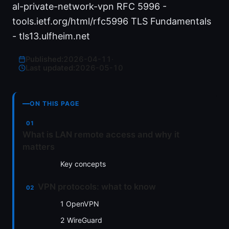
al-private-network-vpn RFC 5996 -
tools.ietf.org/html/rfc5996 TLS Fundamentals
- tls13.ulfheim.net
Published:
2026-04-11
·
Last updated:
2026-05-10
ON THIS PAGE
What is LAN remote access and why it
matters
Key concepts
VPN protocols: what to know
1 OpenVPN
2 WireGuard