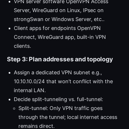
VPN server software OpenVPN Access
Server, WireGuard on Linux, IPsec on
strongSwan or Windows Server, etc..
Client apps for endpoints OpenVPN
Connect, WireGuard app, built-in VPN
clients.
Step 3: Plan addresses and topology
Assign a dedicated VPN subnet e.g.,
10.10.10.0/24 that won’t conflict with the
internal LAN.
Decide split-tunneling vs. full-tunnel:
Split-tunnel: Only VPN traffic goes
through the tunnel; local internet access
remains direct.