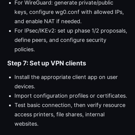
For WireGuard: generate private/public
keys, configure wg0.conf with allowed IPs,
and enable NAT if needed.
For IPsec/IKEv2: set up phase 1/2 proposals,
define peers, and configure security
policies.
Step 7: Set up VPN clients
Install the appropriate client app on user
devices.
Import configuration profiles or certificates.
Test basic connection, then verify resource
access printers, file shares, internal
websites.