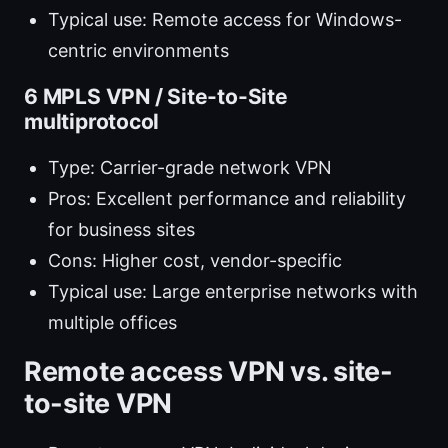
Typical use: Remote access for Windows-
centric environments
6 MPLS VPN / Site-to-Site
multiprotocol
Type: Carrier-grade network VPN
Pros: Excellent performance and reliability
for business sites
Cons: Higher cost, vendor-specific
Typical use: Large enterprise networks with
multiple offices
Remote access VPN vs. site-
to-site VPN