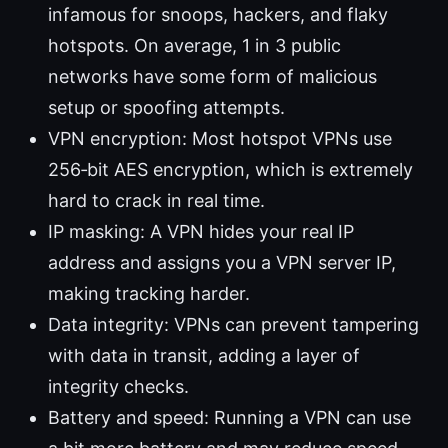
infamous for snoops, hackers, and flaky
hotspots. On average, 1 in 3 public
networks have some form of malicious
setup or spoofing attempts.
VPN encryption: Most hotspot VPNs use
256‑bit AES encryption, which is extremely
hard to crack in real time.
IP masking: A VPN hides your real IP
address and assigns you a VPN server IP,
making tracking harder.
Data integrity: VPNs can prevent tampering
with data in transit, adding a layer of
integrity checks.
Battery and speed: Running a VPN can use