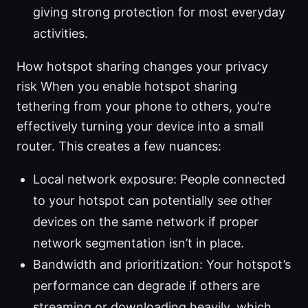
giving strong protection for most everyday
activities.
How hotspot sharing changes your privacy
risk When you enable hotspot sharing
tethering from your phone to others, you’re
effectively turning your device into a small
router. This creates a few nuances:
Local network exposure: People connected
to your hotspot can potentially see other
devices on the same network if proper
network segmentation isn’t in place.
Bandwidth and prioritization: Your hotspot’s
performance can degrade if others are
streaming or downloading heavily, which