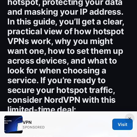
hotspot, protecting your data
and masking your IP address.
In this guide, you’ll get a clear,
practical view of how hotspot
VPNs work, why you might
want one, how to set them up
across devices, and what to
look for when choosing a
service. If you’re ready to
secure your hotspot traffic,
consider NordVPN with this
limited-time deal:
×
VPN
Visit
SPONSORED