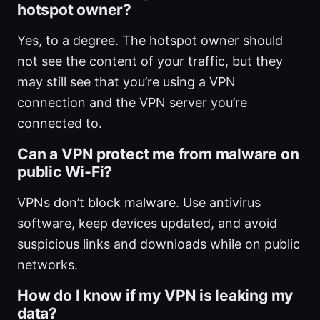
hotspot owner?
Yes, to a degree. The hotspot owner should
not see the content of your traffic, but they
may still see that you’re using a VPN
connection and the VPN server you’re
connected to.
Can a VPN protect me from malware on
public Wi‑Fi?
VPNs don’t block malware. Use antivirus
software, keep devices updated, and avoid
suspicious links and downloads while on public
networks.
How do I know if my VPN is leaking my
data?