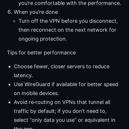
you’re comfortable with the performance.
When you’re done
Turn off the VPN before you disconnect,
then reconnect on the next network for
ongoing protection.
Tips for better performance
Choose fewer, closer servers to reduce
latency.
Use WireGuard if available for better speed
on mobile devices.
Avoid re‑routing on VPNs that tunnel all
traffic by default; if you don’t need to,
select “only data you use” or equivalent in
the app.