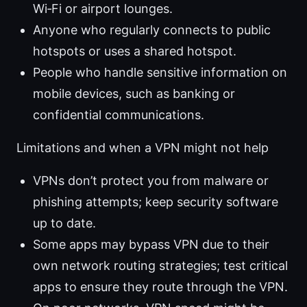
Wi‑Fi or airport lounges.
Anyone who regularly connects to public
hotspots or uses a shared hotspot.
People who handle sensitive information on
mobile devices, such as banking or
confidential communications.
Limitations and when a VPN might not help
VPNs don’t protect you from malware or
phishing attempts; keep security software
up to date.
Some apps may bypass VPN due to their
own network routing strategies; test critical
apps to ensure they route through the VPN.