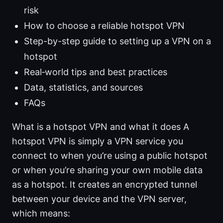
risk
How to choose a reliable hotspot VPN
Step-by-step guide to setting up a VPN on a
hotspot
Real‑world tips and best practices
Data, statistics, and sources
FAQs
What is a hotspot VPN and what it does A
hotspot VPN is simply a VPN service you
connect to when you’re using a public hotspot
or when you’re sharing your own mobile data
as a hotspot. It creates an encrypted tunnel
between your device and the VPN server,
which means: