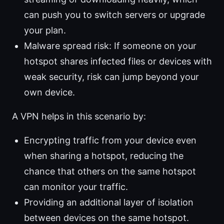
can push you to switch servers or upgrade
your plan.
Malware spread risk: If someone on your
hotspot shares infected files or devices with
weak security, risk can jump beyond your
own device.
A VPN helps in this scenario by:
Encrypting traffic from your device even
when sharing a hotspot, reducing the
chance that others on the same hotspot
can monitor your traffic.
Providing an additional layer of isolation
between devices on the same hotspot.