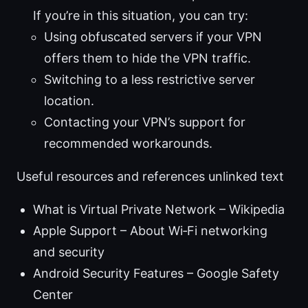
If you’re in this situation, you can try:
Using obfuscated servers if your VPN
offers them to hide the VPN traffic.
Switching to a less restrictive server
location.
Contacting your VPN’s support for
recommended workarounds.
Useful resources and references unlinked text
What is Virtual Private Network – Wikipedia
Apple Support – About Wi‑Fi networking
and security
Android Security Features – Google Safety
Center