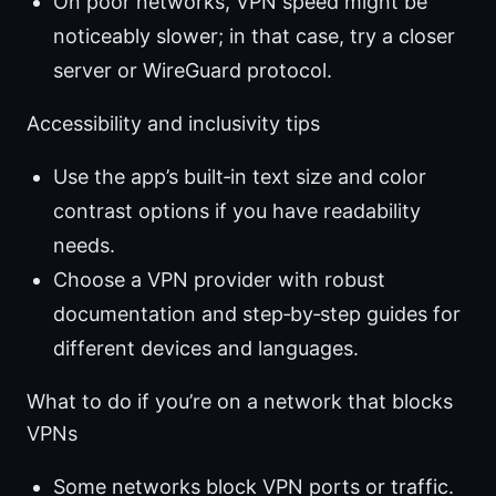
On poor networks, VPN speed might be
noticeably slower; in that case, try a closer
server or WireGuard protocol.
Accessibility and inclusivity tips
Use the app’s built‑in text size and color
contrast options if you have readability
needs.
Choose a VPN provider with robust
documentation and step‑by‑step guides for
different devices and languages.
What to do if you’re on a network that blocks
VPNs
Some networks block VPN ports or traffic.