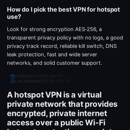
How do I pick the best VPN for hotspot
use?
Look for strong encryption AES‑256, a
transparent privacy policy with no logs, a good
privacy track record, reliable kill switch, DNS
leak protection, fast and wide server
networks, and solid customer support.
Published:
2026-04-11
·
Last updated:
2026-05-10
A hotspot VPN is a virtual
private network that provides
encrypted, private internet
access over a public Wi-Fi