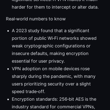
harder for them to intercept or alter data.
Real‑world numbers to know
A 2023 study found that a significant
portion of public Wi‑Fi networks showed
weak cryptographic configurations or
insecure defaults, making encryption
essential for user privacy.
VPN adoption on mobile devices rose
sharply during the pandemic, with many
users prioritizing security over a slight
speed trade‑off.
Encryption standards: 256‑bit AES is the
industry standard for commercial VPNs,