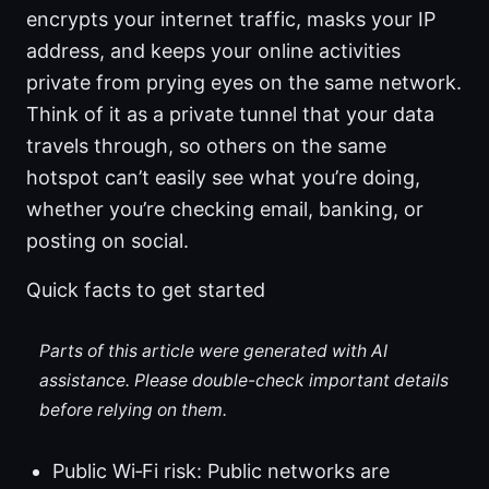
encrypts your internet traffic, masks your IP
address, and keeps your online activities
private from prying eyes on the same network.
Think of it as a private tunnel that your data
travels through, so others on the same
hotspot can’t easily see what you’re doing,
whether you’re checking email, banking, or
posting on social.
Quick facts to get started
Parts of this article were generated with AI
assistance. Please double-check important details
before relying on them.
Public Wi‑Fi risk: Public networks are