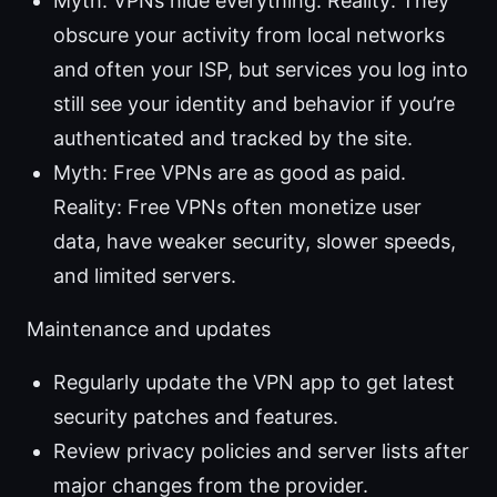
Myth: VPNs hide everything. Reality: They
obscure your activity from local networks
and often your ISP, but services you log into
still see your identity and behavior if you’re
authenticated and tracked by the site.
Myth: Free VPNs are as good as paid.
Reality: Free VPNs often monetize user
data, have weaker security, slower speeds,
and limited servers.
Maintenance and updates
Regularly update the VPN app to get latest
security patches and features.
Review privacy policies and server lists after
major changes from the provider.