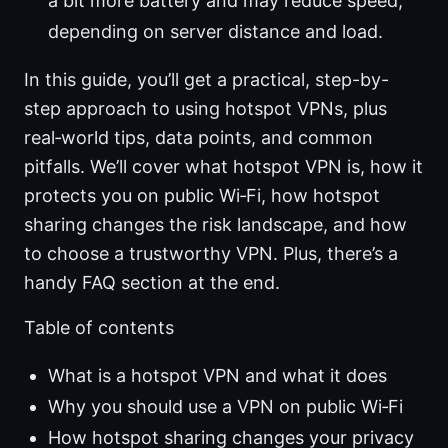
a bit more battery and may reduce speed,
depending on server distance and load.
In this guide, you’ll get a practical, step-by-
step approach to using hotspot VPNs, plus
real‑world tips, data points, and common
pitfalls. We’ll cover what hotspot VPN is, how it
protects you on public Wi‑Fi, how hotspot
sharing changes the risk landscape, and how
to choose a trustworthy VPN. Plus, there’s a
handy FAQ section at the end.
Table of contents
What is a hotspot VPN and what it does
Why you should use a VPN on public Wi‑Fi
How hotspot sharing changes your privacy