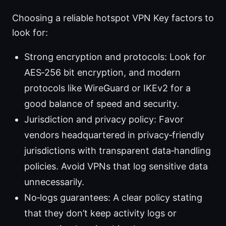
Choosing a reliable hotspot VPN Key factors to
look for:
Strong encryption and protocols: Look for
AES‑256 bit encryption, and modern
protocols like WireGuard or IKEv2 for a
good balance of speed and security.
Jurisdiction and privacy policy: Favor
vendors headquartered in privacy‑friendly
jurisdictions with transparent data‑handling
policies. Avoid VPNs that log sensitive data
unnecessarily.
No‑logs guarantees: A clear policy stating
that they don’t keep activity logs or