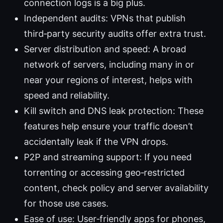
connection logs is a big plus.
Independent audits: VPNs that publish
third‑party security audits offer extra trust.
Server distribution and speed: A broad
network of servers, including many in or
near your regions of interest, helps with
speed and reliability.
Kill switch and DNS leak protection: These
features help ensure your traffic doesn’t
accidentally leak if the VPN drops.
P2P and streaming support: If you need
torrenting or accessing geo‑restricted
content, check policy and server availability
for those use cases.
Ease of use: User‑friendly apps for phones,