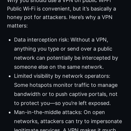
Why you should use a VPN on public Wi‑Fi
Public Wi‑Fi is convenient, but it’s basically a
honey pot for attackers. Here’s why a VPN
matters:
Data interception risk: Without a VPN,
anything you type or send over a public
network can potentially be intercepted by
someone else on the same network.
Limited visibility by network operators:
Some hotspots monitor traffic to manage
bandwidth or to push captive portals, not
to protect you—so you’re left exposed.
Man-in-the-middle attacks: On open
networks, attackers can try to impersonate
legitimate services. A VPN makes it much