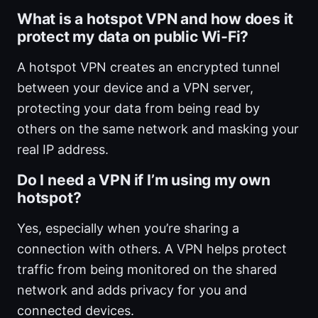
What is a hotspot VPN and how does it
protect my data on public Wi‑Fi?
A hotspot VPN creates an encrypted tunnel
between your device and a VPN server,
protecting your data from being read by
others on the same network and masking your
real IP address.
Do I need a VPN if I’m using my own
hotspot?
Yes, especially when you’re sharing a
connection with others. A VPN helps protect
traffic from being monitored on the shared
network and adds privacy for you and
connected devices.