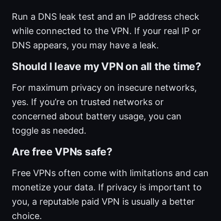
Run a DNS leak test and an IP address check
while connected to the VPN. If your real IP or
DNS appears, you may have a leak.
Should I leave my VPN on all the time?
For maximum privacy on insecure networks,
yes. If you’re on trusted networks or
concerned about battery usage, you can
toggle as needed.
Are free VPNs safe?
Free VPNs often come with limitations and can
monetize your data. If privacy is important to
you, a reputable paid VPN is usually a better
choice.