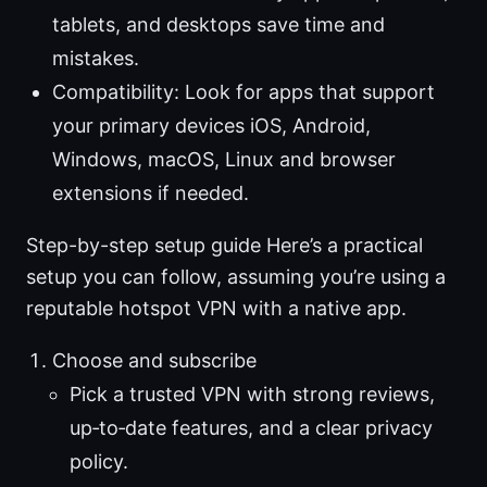
tablets, and desktops save time and
mistakes.
Compatibility: Look for apps that support
your primary devices iOS, Android,
Windows, macOS, Linux and browser
extensions if needed.
Step-by-step setup guide Here’s a practical
setup you can follow, assuming you’re using a
reputable hotspot VPN with a native app.
Choose and subscribe
Pick a trusted VPN with strong reviews,
up‑to‑date features, and a clear privacy
policy.