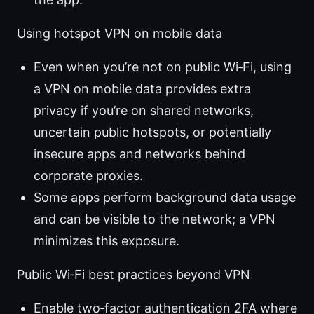
Using hotspot VPN on mobile data
Even when you’re not on public Wi‑Fi, using
a VPN on mobile data provides extra
privacy if you’re on shared networks,
uncertain public hotspots, or potentially
insecure apps and networks behind
corporate proxies.
Some apps perform background data usage
and can be visible to the network; a VPN
minimizes this exposure.
Public Wi‑Fi best practices beyond VPN
Enable two‑factor authentication 2FA where