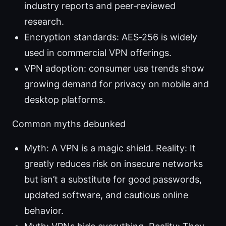
industry reports and peer‑reviewed
research.
Encryption standards: AES‑256 is widely
used in commercial VPN offerings.
VPN adoption: consumer use trends show
growing demand for privacy on mobile and
desktop platforms.
Common myths debunked
Myth: A VPN is a magic shield. Reality: It
greatly reduces risk on insecure networks
but isn’t a substitute for good passwords,
updated software, and cautious online
behavior.