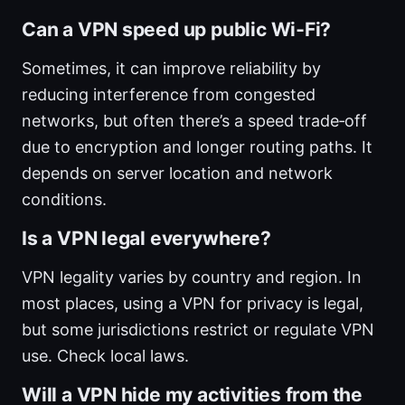
Can a VPN speed up public Wi‑Fi?
Sometimes, it can improve reliability by
reducing interference from congested
networks, but often there’s a speed trade‑off
due to encryption and longer routing paths. It
depends on server location and network
conditions.
Is a VPN legal everywhere?
VPN legality varies by country and region. In
most places, using a VPN for privacy is legal,
but some jurisdictions restrict or regulate VPN
use. Check local laws.
Will a VPN hide my activities from the