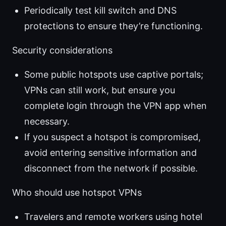
Periodically test kill switch and DNS
protections to ensure they’re functioning.
Security considerations
Some public hotspots use captive portals;
VPNs can still work, but ensure you
complete login through the VPN app when
necessary.
If you suspect a hotspot is compromised,
avoid entering sensitive information and
disconnect from the network if possible.
Who should use hotspot VPNs
Travelers and remote workers using hotel