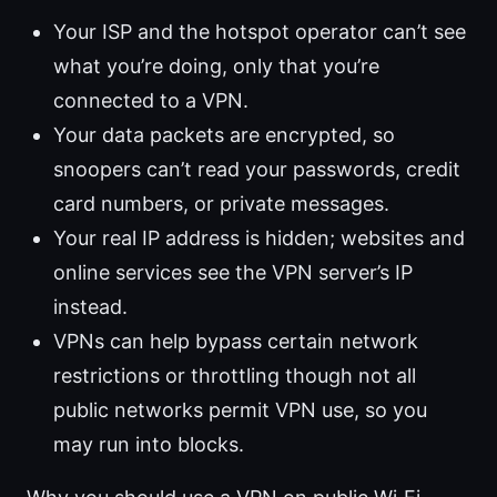
Your ISP and the hotspot operator can’t see
what you’re doing, only that you’re
connected to a VPN.
Your data packets are encrypted, so
snoopers can’t read your passwords, credit
card numbers, or private messages.
Your real IP address is hidden; websites and
online services see the VPN server’s IP
instead.
VPNs can help bypass certain network
restrictions or throttling though not all
public networks permit VPN use, so you
may run into blocks.