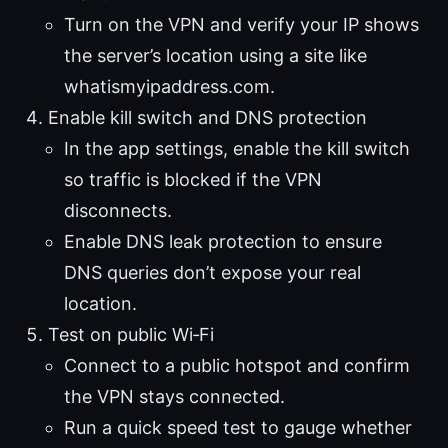
Turn on the VPN and verify your IP shows
the server’s location using a site like
whatismyipaddress.com.
Enable kill switch and DNS protection
In the app settings, enable the kill switch
so traffic is blocked if the VPN
disconnects.
Enable DNS leak protection to ensure
DNS queries don’t expose your real
location.
Test on public Wi‑Fi
Connect to a public hotspot and confirm
the VPN stays connected.
Run a quick speed test to gauge whether