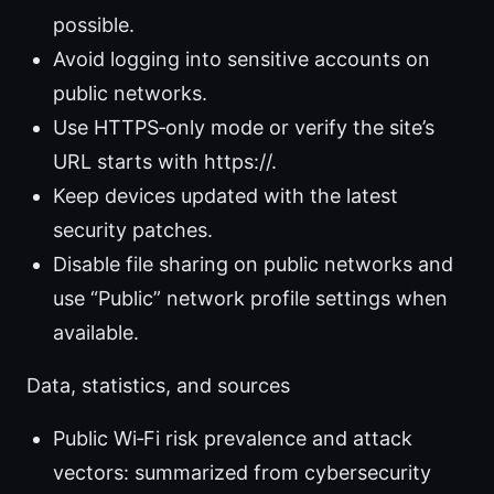
possible.
Avoid logging into sensitive accounts on
public networks.
Use HTTPS‑only mode or verify the site’s
URL starts with https://.
Keep devices updated with the latest
security patches.
Disable file sharing on public networks and
use “Public” network profile settings when
available.
Data, statistics, and sources
Public Wi‑Fi risk prevalence and attack
vectors: summarized from cybersecurity