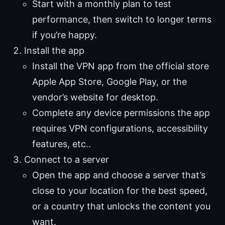
Start with a monthly plan to test
performance, then switch to longer terms
if you’re happy.
Install the app
Install the VPN app from the official store
Apple App Store, Google Play, or the
vendor’s website for desktop.
Complete any device permissions the app
requires VPN configurations, accessibility
features, etc..
Connect to a server
Open the app and choose a server that’s
close to your location for the best speed,
or a country that unlocks the content you
want.