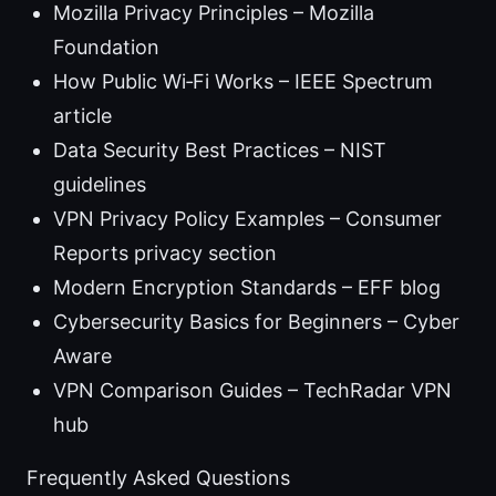
Mozilla Privacy Principles – Mozilla
Foundation
How Public Wi‑Fi Works – IEEE Spectrum
article
Data Security Best Practices – NIST
guidelines
VPN Privacy Policy Examples – Consumer
Reports privacy section
Modern Encryption Standards – EFF blog
Cybersecurity Basics for Beginners – Cyber
Aware
VPN Comparison Guides – TechRadar VPN
hub
Frequently Asked Questions