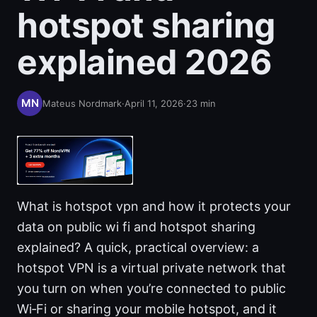
hotspot sharing
explained 2026
Mateus Nordmark
·
April 11, 2026
·
23
min
What is hotspot vpn and how it protects your
data on public wi fi and hotspot sharing
explained? A quick, practical overview: a
hotspot VPN is a virtual private network that
you turn on when you’re connected to public
Wi‑Fi or sharing your mobile hotspot, and it