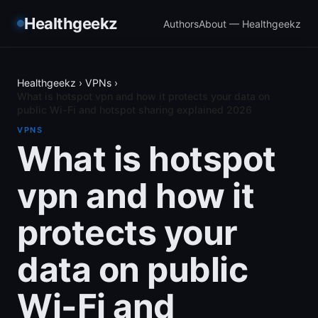
Healthgeekz
Authors
About — Healthgeekz
Healthgeekz
›
VPNs
›
What is hotspot vpn and how it protects your data on
public Wi-Fi and hotspot sharing explained 2026
VPNS
What is hotspot
vpn and how it
protects your
data on public
Wi-Fi and