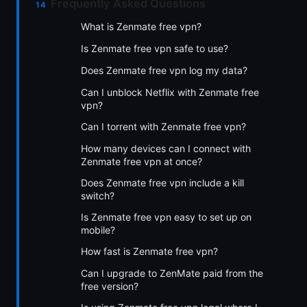
Frequently Asked Questions
What is Zenmate free vpn?
Is Zenmate free vpn safe to use?
Does Zenmate free vpn log my data?
Can I unblock Netflix with Zenmate free
vpn?
Can I torrent with Zenmate free vpn?
How many devices can I connect with
Zenmate free vpn at once?
Does Zenmate free vpn include a kill
switch?
Is Zenmate free vpn easy to set up on
mobile?
How fast is Zenmate free vpn?
Can I upgrade to ZenMate paid from the
free version?