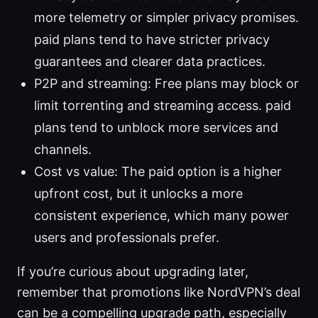
more telemetry or simpler privacy promises.
paid plans tend to have stricter privacy
guarantees and clearer data practices.
P2P and streaming: Free plans may block or
limit torrenting and streaming access. paid
plans tend to unblock more services and
channels.
Cost vs value: The paid option is a higher
upfront cost, but it unlocks a more
consistent experience, which many power
users and professionals prefer.
If you’re curious about upgrading later,
remember that promotions like NordVPN’s deal
can be a compelling upgrade path, especially