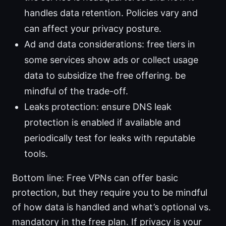
handles data retention. Policies vary and
can affect your privacy posture.
Ad and data considerations: free tiers in
some services show ads or collect usage
data to subsidize the free offering. be
mindful of the trade-off.
Leaks protection: ensure DNS leak
protection is enabled if available and
periodically test for leaks with reputable
tools.
Bottom line: Free VPNs can offer basic
protection, but they require you to be mindful
of how data is handled and what’s optional vs.
mandatory in the free plan. If privacy is your