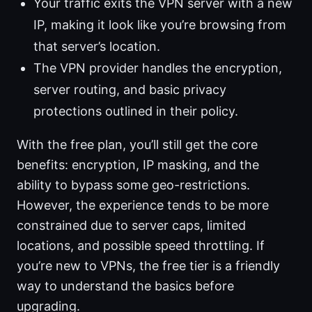
Your traffic exits the VPN server with a new
IP, making it look like you’re browsing from
that server’s location.
The VPN provider handles the encryption,
server routing, and basic privacy
protections outlined in their policy.
With the free plan, you’ll still get the core
benefits: encryption, IP masking, and the
ability to bypass some geo-restrictions.
However, the experience tends to be more
constrained due to server caps, limited
locations, and possible speed throttling. If
you’re new to VPNs, the free tier is a friendly
way to understand the basics before
upgrading.