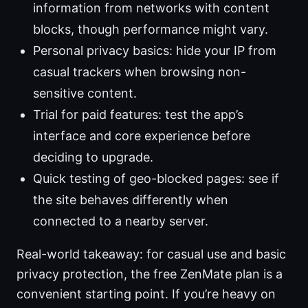
information from networks with content
blocks, though performance might vary.
Personal privacy basics: hide your IP from
casual trackers when browsing non-
sensitive content.
Trial for paid features: test the app’s
interface and core experience before
deciding to upgrade.
Quick testing of geo-blocked pages: see if
the site behaves differently when
connected to a nearby server.
Real-world takeaway: for casual use and basic
privacy protection, the free ZenMate plan is a
convenient starting point. If you’re heavy on