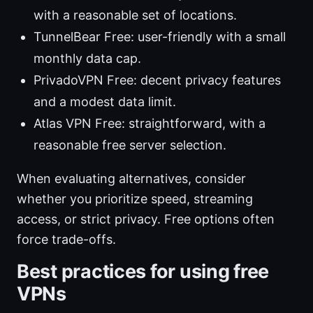
with a reasonable set of locations.
TunnelBear Free: user-friendly with a small
monthly data cap.
PrivadoVPN Free: decent privacy features
and a modest data limit.
Atlas VPN Free: straightforward, with a
reasonable free server selection.
When evaluating alternatives, consider
whether you prioritize speed, streaming
access, or strict privacy. Free options often
force trade-offs.
Best practices for using free
VPNs