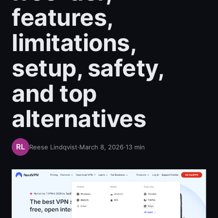
features,
limitations,
setup, safety,
and top
alternatives
Reese Lindqvist
·
March 8, 2026
·
13
min