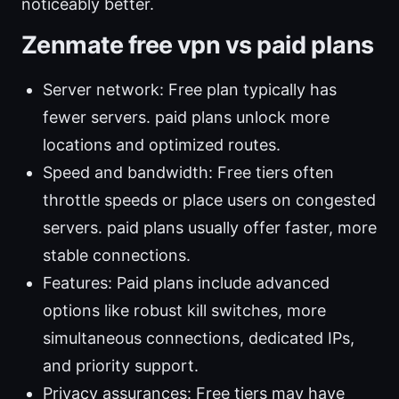
noticeably better.
Zenmate free vpn vs paid plans
Server network: Free plan typically has
fewer servers. paid plans unlock more
locations and optimized routes.
Speed and bandwidth: Free tiers often
throttle speeds or place users on congested
servers. paid plans usually offer faster, more
stable connections.
Features: Paid plans include advanced
options like robust kill switches, more
simultaneous connections, dedicated IPs,
and priority support.
Privacy assurances: Free tiers may have