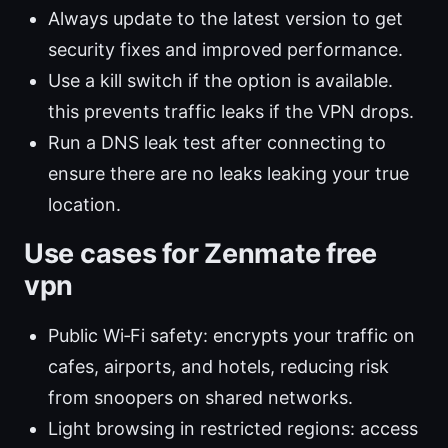
Always update to the latest version to get
security fixes and improved performance.
Use a kill switch if the option is available.
this prevents traffic leaks if the VPN drops.
Run a DNS leak test after connecting to
ensure there are no leaks leaking your true
location.
Use cases for Zenmate free
vpn
Public Wi‑Fi safety: encrypts your traffic on
cafes, airports, and hotels, reducing risk
from snoopers on shared networks.
Light browsing in restricted regions: access