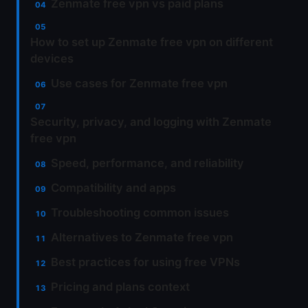
Zenmate free vpn vs paid plans
How to set up Zenmate free vpn on different
devices
Use cases for Zenmate free vpn
Security, privacy, and logging with Zenmate
free vpn
Speed, performance, and reliability
Compatibility and apps
Troubleshooting common issues
Alternatives to Zenmate free vpn
Best practices for using free VPNs
Pricing and plans context