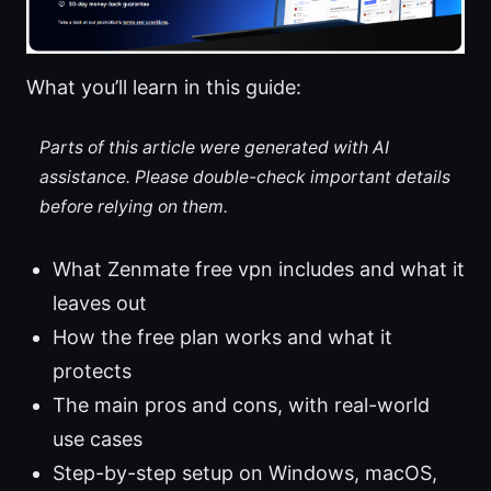
What you’ll learn in this guide:
Parts of this article were generated with AI
assistance. Please double-check important details
before relying on them.
What Zenmate free vpn includes and what it
leaves out
How the free plan works and what it
protects
The main pros and cons, with real-world
use cases
Step-by-step setup on Windows, macOS,