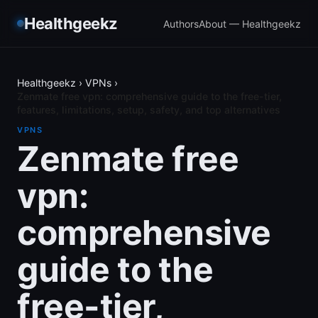
Healthgeekz
Authors
About — Healthgeekz
Healthgeekz
›
VPNs
›
Zenmate free vpn: comprehensive guide to the free-tier,
features, limitations, setup, safety, and top alternatives
VPNS
Zenmate free
vpn:
comprehensive
guide to the
free-tier,