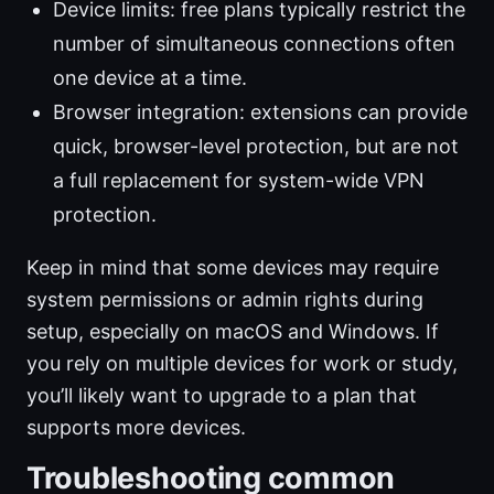
Device limits: free plans typically restrict the
number of simultaneous connections often
one device at a time.
Browser integration: extensions can provide
quick, browser-level protection, but are not
a full replacement for system-wide VPN
protection.
Keep in mind that some devices may require
system permissions or admin rights during
setup, especially on macOS and Windows. If
you rely on multiple devices for work or study,
you’ll likely want to upgrade to a plan that
supports more devices.
Troubleshooting common