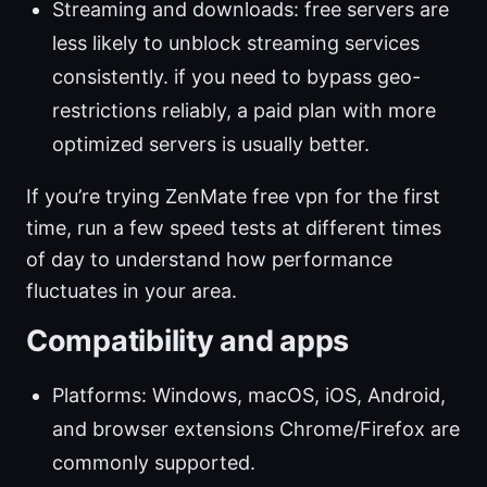
Streaming and downloads: free servers are
less likely to unblock streaming services
consistently. if you need to bypass geo-
restrictions reliably, a paid plan with more
optimized servers is usually better.
If you’re trying ZenMate free vpn for the first
time, run a few speed tests at different times
of day to understand how performance
fluctuates in your area.
Compatibility and apps
Platforms: Windows, macOS, iOS, Android,
and browser extensions Chrome/Firefox are
commonly supported.