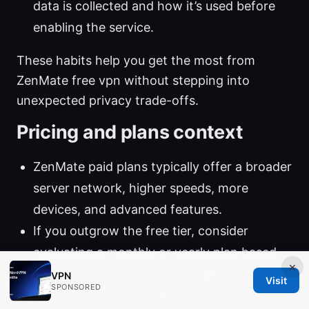
data is collected and how it’s used before
enabling the service.
These habits help you get the most from
ZenMate free vpn without stepping into
unexpected privacy trade-offs.
Pricing and plans context
ZenMate paid plans typically offer a broader
server network, higher speeds, more
devices, and advanced features.
If you outgrow the free tier, consider
evaluating a monthly or yearly plan based
×
on your device count and usage needs.
VPN
Visit
SPONSORED
Promotions and bundles like popular