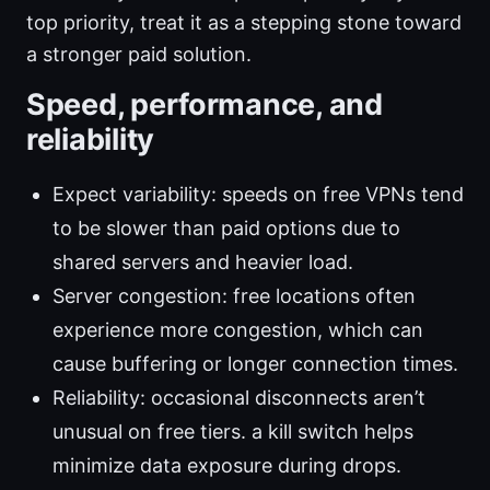
top priority, treat it as a stepping stone toward
a stronger paid solution.
Speed, performance, and
reliability
Expect variability: speeds on free VPNs tend
to be slower than paid options due to
shared servers and heavier load.
Server congestion: free locations often
experience more congestion, which can
cause buffering or longer connection times.
Reliability: occasional disconnects aren’t
unusual on free tiers. a kill switch helps
minimize data exposure during drops.