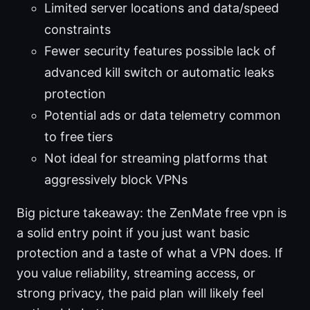
Limited server locations and data/speed
constraints
Fewer security features possible lack of
advanced kill switch or automatic leaks
protection
Potential ads or data telemetry common
to free tiers
Not ideal for streaming platforms that
aggressively block VPNs
Big picture takeaway: the ZenMate free vpn is
a solid entry point if you just want basic
protection and a taste of what a VPN does. If
you value reliability, streaming access, or
strong privacy, the paid plan will likely feel