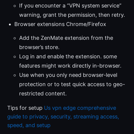
If you encounter a “VPN system service”
warning, grant the permission, then retry.
Browser extensions Chrome/Firefox
Add the ZenMate extension from the
browser’s store.
Log in and enable the extension. some
features might work directly in-browser.
Use when you only need browser-level
protection or to test quick access to geo-
restricted content.
Tips for setup
Us vpn edge comprehensive
guide to privacy, security, streaming access,
speed, and setup