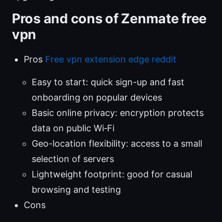
Pros and cons of Zenmate free
vpn
Pros
Free vpn extension edge reddit
Easy to start: quick sign-up and fast
onboarding on popular devices
Basic online privacy: encryption protects
data on public Wi‑Fi
Geo-location flexibility: access to a small
selection of servers
Lightweight footprint: good for casual
browsing and testing
Cons