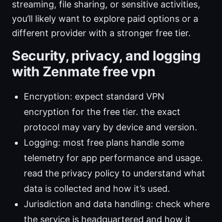
streaming, file sharing, or sensitive activities,
you’ll likely want to explore paid options or a
different provider with a stronger free tier.
Security, privacy, and logging
with Zenmate free vpn
Encryption: expect standard VPN
encryption for the free tier. the exact
protocol may vary by device and version.
Logging: most free plans handle some
telemetry for app performance and usage.
read the privacy policy to understand what
data is collected and how it’s used.
Jurisdiction and data handling: check where
the service is headquartered and how it