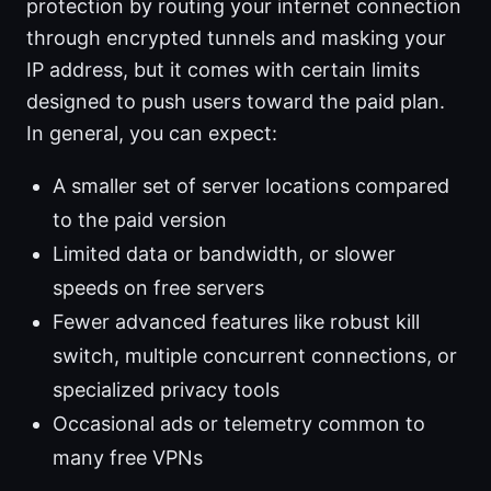
protection by routing your internet connection
through encrypted tunnels and masking your
IP address, but it comes with certain limits
designed to push users toward the paid plan.
In general, you can expect:
A smaller set of server locations compared
to the paid version
Limited data or bandwidth, or slower
speeds on free servers
Fewer advanced features like robust kill
switch, multiple concurrent connections, or
specialized privacy tools
Occasional ads or telemetry common to
many free VPNs