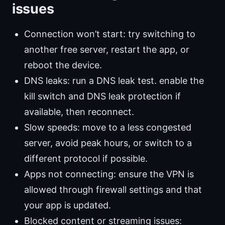
issues
Connection won’t start: try switching to
another free server, restart the app, or
reboot the device.
DNS leaks: run a DNS leak test. enable the
kill switch and DNS leak protection if
available, then reconnect.
Slow speeds: move to a less congested
server, avoid peak hours, or switch to a
different protocol if possible.
Apps not connecting: ensure the VPN is
allowed through firewall settings and that
your app is updated.
Blocked content or streaming issues: