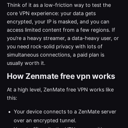
Think of it as a low-friction way to test the
core VPN experience: your data gets
encrypted, your IP is masked, and you can
access limited content from a few regions. If
you’re a heavy streamer, a data-heavy user, or
you need rock-solid privacy with lots of
simultaneous connections, a paid plan is
usually worth it.
How Zenmate free vpn works
At a high level, ZenMate free VPN works like
this:
Your device connects to a ZenMate server
over an encrypted tunnel.