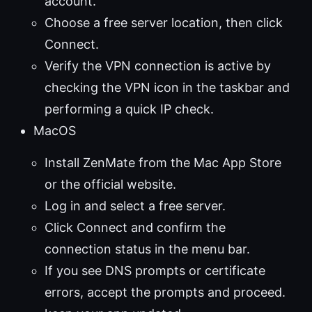
account.
Choose a free server location, then click
Connect.
Verify the VPN connection is active by
checking the VPN icon in the taskbar and
performing a quick IP check.
MacOS
Install ZenMate from the Mac App Store
or the official website.
Log in and select a free server.
Click Connect and confirm the
connection status in the menu bar.
If you see DNS prompts or certificate
errors, accept the prompts and proceed.