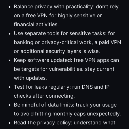
Balance privacy with practicality: don’t rely
on a free VPN for highly sensitive or
financial activities.
Use separate tools for sensitive tasks: for
banking or privacy-critical work, a paid VPN
or additional security layers is wise.
Keep software updated: free VPN apps can
be targets for vulnerabilities. stay current
with updates.
Test for leaks regularly: run DNS and IP
checks after connecting.
Be mindful of data limits: track your usage
to avoid hitting monthly caps unexpectedly.
Read the privacy policy: understand what