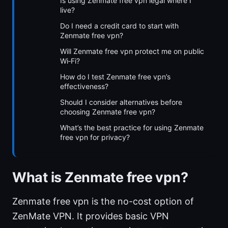
Is using Zenmate free vpn legal where I
live?
Do I need a credit card to start with
Zenmate free vpn?
Will Zenmate free vpn protect me on public
Wi‑Fi?
How do I test Zenmate free vpn’s
effectiveness?
Should I consider alternatives before
choosing Zenmate free vpn?
What’s the best practice for using Zenmate
free vpn for privacy?
What is Zenmate free vpn?
Zenmate free vpn is the no-cost option of
ZenMate VPN. It provides basic VPN