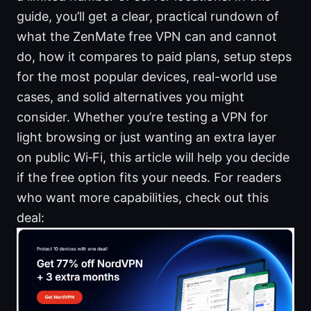
guide, you’ll get a clear, practical rundown of
what the ZenMate free VPN can and cannot
do, how it compares to paid plans, setup steps
for the most popular devices, real-world use
cases, and solid alternatives you might
consider. Whether you’re testing a VPN for
light browsing or just wanting an extra layer
on public Wi‑Fi, this article will help you decide
if the free option fits your needs. For readers
who want more capabilities, check out this
deal: