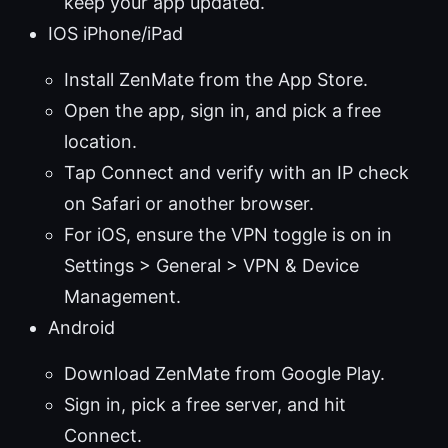
keep your app updated.
IOS iPhone/iPad
Install ZenMate from the App Store.
Open the app, sign in, and pick a free
location.
Tap Connect and verify with an IP check
on Safari or another browser.
For iOS, ensure the VPN toggle is on in
Settings > General > VPN & Device
Management.
Android
Download ZenMate from Google Play.
Sign in, pick a free server, and hit
Connect.