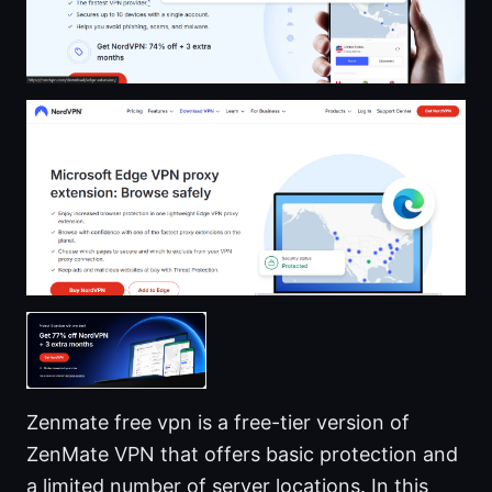
Zenmate free vpn is a free-tier version of
ZenMate VPN that offers basic protection and
a limited number of server locations. In this