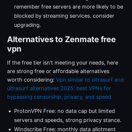
remember free servers are more likely to be
blocked by streaming services. consider
upgrading.
Alternatives to Zenmate free
vpn
If the free tier isn’t meeting your needs, here
are strong free or affordable alternatives
worth considering:
Vpn similar to ultrasurf and
ultrasurf alternatives 2025: best VPNs for
bypassing censorship, privacy, and speed
ProtonVPN Free: no data cap but limited
servers and speeds, strong privacy stance.
Windscribe Free: monthly data allotment