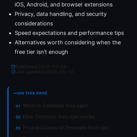
iOS, Android, and browser extensions
Privacy, data handling, and security
considerations
Speed expectations and performance tips
Alternatives worth considering when the
free tier isn’t enough
Published:
2026-03-08
·
Last updated:
2026-05-10
ON THIS PAGE
What is Zenmate free vpn?
How Zenmate free vpn works
Pros and cons of Zenmate free vpn