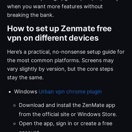
when you want more features without
breaking the bank.
How to set up Zenmate free
vpn on different devices
Here’s a practical, no-nonsense setup guide for
the most common platforms. Screens may
vary slightly by version, but the core steps
stay the same.
Windows
Urban vpn chrome plugin
Download and install the ZenMate app
from the official site or Windows Store.
Open the app, sign in or create a free