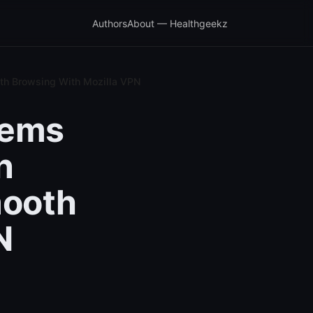
Authors
About — Healthgeekz
oth Browsing With Mozilla VPN
lems
n
mooth
N