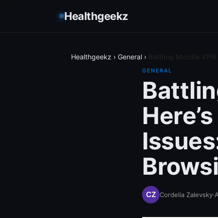
Healthgeekz
Healthgeekz
›
General
›
Battling Mozilla VP
GENERAL
Battli
Here’s
Issues
Browsi
Cordelia Zalevsky
·
A