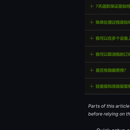
Parts of this artic
before relying on t