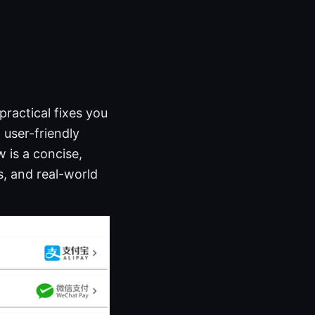
ractical fixes you
 user-friendly
 is a concise,
s, and real-world