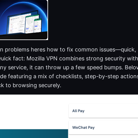
vpn problems heres how to fix common issues—quick, p
uick fact: Mozilla VPN combines strong security with
 any service, it can throw up a few speed bumps. Below
ide featuring a mix of checklists, step-by-step action
ck to browsing securely.