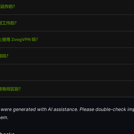
le were generated with AI assistance. Please double-check im
hem.