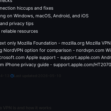
checks
ction hiccups and fixes
ing on Windows, macOS, Android, and iOS
and privacy tips
 reliable resources
ext only Mozilla Foundation - mozilla.org Mozilla VPN
org NordVPN option for comparison - nordvpn.com W
crosoft.com Apple support - support.apple.com Andr
m iPhone privacy guide - support.apple.com/HT207
04-13
·
Last updated:
2026-05-10
a VPN is and how it works