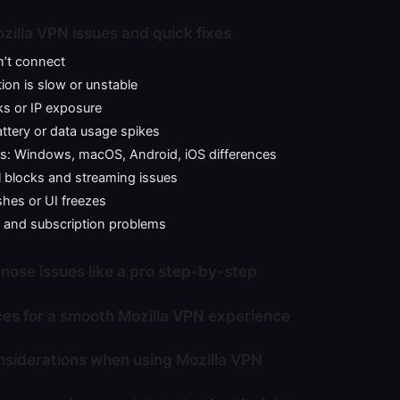
lla VPN issues and quick fixes
’t connect
on is slow or unstable
ks or IP exposure
battery or data usage spikes
ms: Windows, macOS, Android, iOS differences
l blocks and streaming issues
hes or UI freezes
 and subscription problems
nose issues like a pro step-by-step
ces for a smooth Mozilla VPN experience
nsiderations when using Mozilla VPN