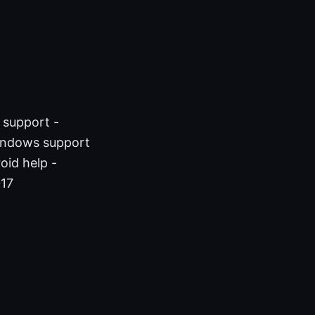
 support -
indows support
oid help -
017