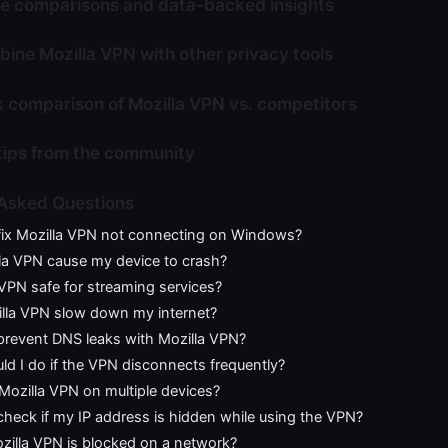
e comparisons and data-backed insights
ine Mozilla VPN with other privacy tools
k comparison of Mozilla VPN vs. competitors
tips from the community
 Asked Questions
fix Mozilla VPN not connecting on Windows?
la VPN cause my device to crash?
 VPN safe for streaming services?
lla VPN slow down my internet?
prevent DNS leaks with Mozilla VPN?
d I do if the VPN disconnects frequently?
Mozilla VPN on multiple devices?
heck if my IP address is hidden while using the VPN?
zilla VPN is blocked on a network?