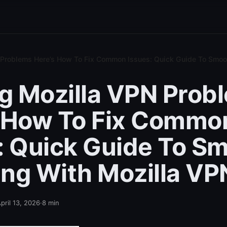
N Problems Here’s How To Fix Common Issues: Quick Guide To Smo
ng Mozilla VPN Prob
 How To Fix Commo
: Quick Guide To S
ng With Mozilla VP
pril 13, 2026
·
8
min