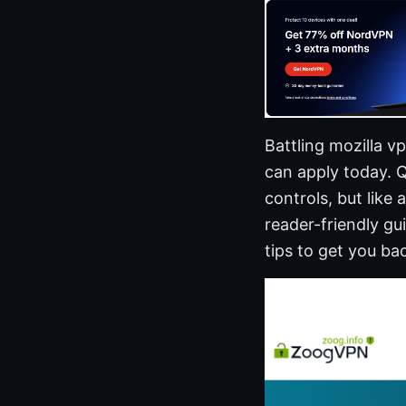
Battling mozilla 
can apply today. Q
controls, but like
reader-friendly gu
tips to get you ba