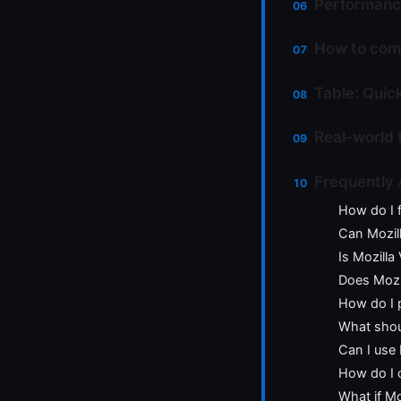
Performanc
How to comb
Table: Quic
Real-world 
Frequently
How do I 
Can Mozil
Is Mozilla
Does Mozi
How do I 
What shoul
Can I use 
How do I c
What if Mo