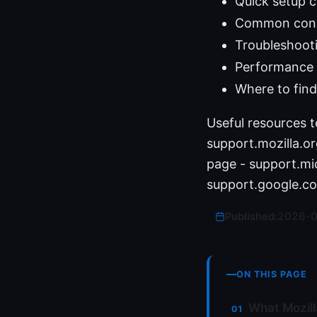
Quick setup 
Common conne
Troubleshoot
Performance 
Where to find
Useful resources t
support.mozilla.
page - support.mi
support.google.co
Published:
2026-
ON THIS PAGE
What Mozill