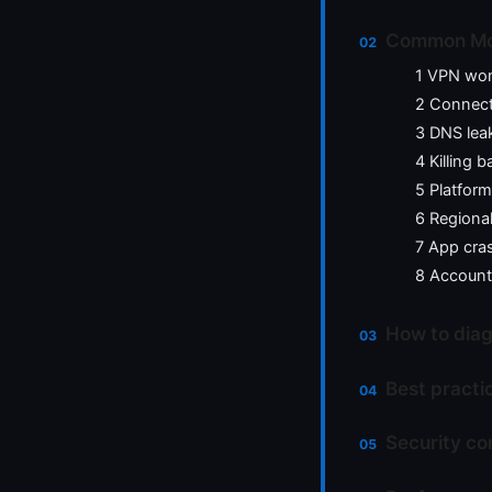
Common Mozi
1 VPN won
2 Connecti
3 DNS lea
4 Killing 
5 Platfor
6 Regiona
7 App cras
8 Account
How to diag
Best practi
Security co