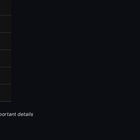
portant details