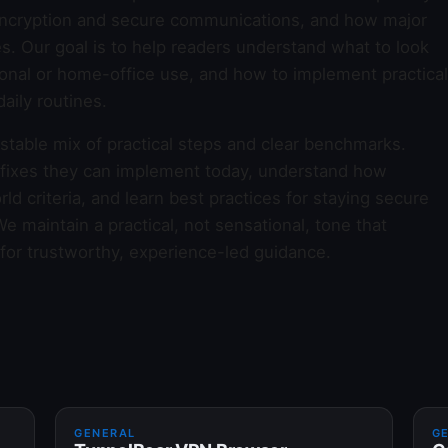
e encryption and secure communications, and how major
es. Our goal is to help readers understand what to look
sonal or home-office use, and how to implement practical
aily routines.
 stable mix of practical steps and clear benchmarks.
 fixes they can implement today, understand how
ld criteria, and learn best practices for staying secure
 maintain a practical, not sensational, tone that
 for trustworthy, experience-led guidance.
GENERAL
G