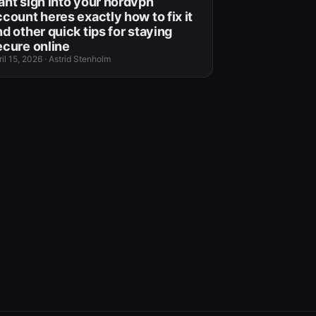
ant sign into your nordvpn
ccount heres exactly how to fix it
d other quick tips for staying
ecure online
il 15, 2026
·
Astrid Stenholm