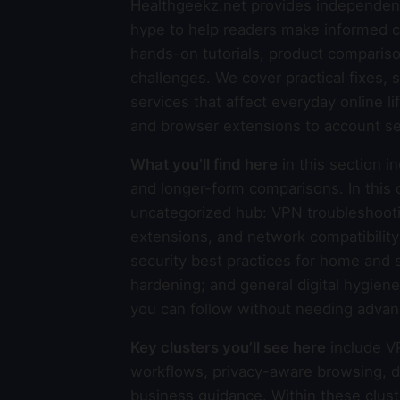
Healthgeekz.net provides independent
hype to help readers make informed ch
hands-on tutorials, product compariso
challenges. We cover practical fixes, 
services that affect everyday online l
and browser extensions to account se
What you’ll find here
in this section i
and longer-form comparisons. In this o
uncategorized hub: VPN troubleshooti
extensions, and network compatibilit
security best practices for home and 
hardening; and general digital hygiene
you can follow without needing advanc
Key clusters you’ll see here
include V
workflows, privacy-aware browsing, de
business guidance. Within these clust