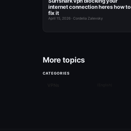
Surfshark vpn blocking your
internet connection heres how to
fix it
April 15, 2026
·
Cordelia Zalevsky
More topics
CATEGORIES
VPNs
(
English
)