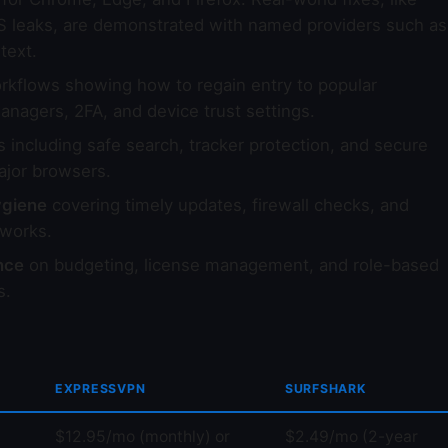
S leaks, are demonstrated with named providers such as
text.
kflows showing how to regain entry to popular
anagers, 2FA, and device trust settings.
including safe search, tracker protection, and secure
ajor browsers.
ygiene
covering timely updates, firewall checks, and
works.
nce
on budgeting, license management, and role-based
s.
EXPRESSVPN
SURFSHARK
$12.95/mo (monthly) or
$2.49/mo (2-year