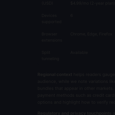
(USD)
$4.99/mo (2-year plan)
Devices
6
supported
Browser
Chrome, Edge, Firefox
extensions
Split
Available
tunneling
Regional context
helps readers gauge 
audience, while we note variations lik
bundles that appear in other markets.
payment methods such as credit cards,
options and highlight how to verify re
Regulatory and privacy touchpoints
a