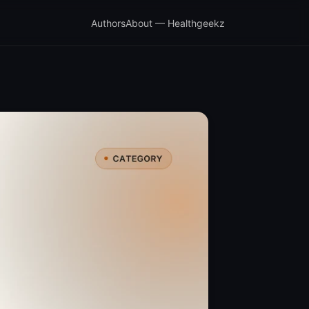
Authors
About — Healthgeekz