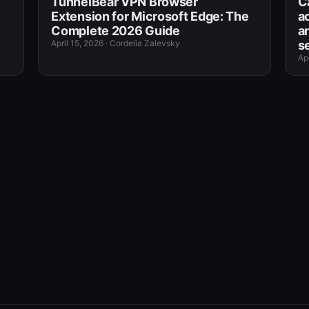
TunnelBear VPN Browser
C
Extension for Microsoft Edge: The
a
Complete 2026 Guide
an
April 15, 2026
·
Cordelia Zalevsky
s
Apr