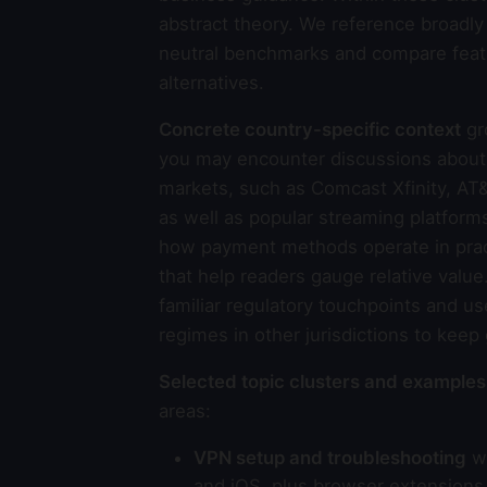
abstract theory. We reference broadl
neutral benchmarks and compare feat
alternatives.
Concrete country-specific context
gr
you may encounter discussions about l
markets, such as Comcast Xfinity, AT&
as well as popular streaming platform
how payment methods operate in pract
that help readers gauge relative valu
familiar regulatory touchpoints and us
regimes in other jurisdictions to keep
Selected topic clusters and examples
areas:
VPN setup and troubleshooting
wi
and iOS, plus browser extensions 