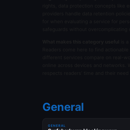
rights, data protection concepts lik
providers handle data retention polici
for when evaluating a service for per
safeguards without overcomplicating d
What makes this category useful
is a
Readers come here to find actionable
different services compare on real-wor
online across devices and networks. We
respects readers’ time and their need
General
GENERAL