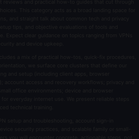
 reviews and practical how-to guides that cut through
oices. This category acts as a broad landing space for
ns, and straight talk about common tech and privacy
setup tips, and objective evaluations of tools and
ife. Expect clear guidance on topics ranging from VPNs
curity and device upkeep.
ncludes a mix of practical how-tos, quick-fix procedures,
rientation, we surface core clusters that define our
ng and setup (including client apps, browser
y); account access and recovery workflows; privacy and
small office environments; device and browser
 for everyday internet use. We present reliable steps
ed technical training.
PN setup and troubleshooting, account sign-in
vice security practices, and scalable family or small-
ers you will encounter concrete, actionable steps, not