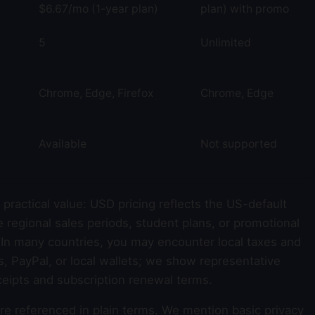
$6.67/mo (1-year plan)
plan) with promo
5
Unlimited
Chrome, Edge, Firefox
Chrome, Edge
Available
Not supported
practical value: USD pricing reflects the US-default
e regional sales periods, student plans, or promotional
 In many countries, you may encounter local taxes and
 PayPal, or local wallets; we show representative
ceipts and subscription renewal terms.
re referenced in plain terms. We mention basic privacy