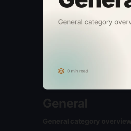
General
General category overvie