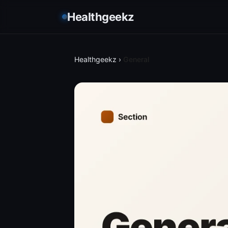
Healthgeekz
Healthgeekz
›
General