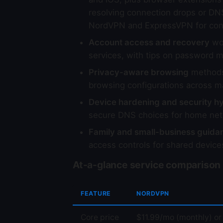
resolving connection drops or DN
NordVPN and ExpressVPN for con
Account access and recovery
wor
services, with tips on password m
Privacy-aware browsing
methods 
browsing configurations across m
Device hardening and security h
secure DNS choices for home net
Family and small-business guida
access controls for shared device
At-a-glance service comparison
FEATURE
NORDVPN
Core price
$11.99/mo (monthly) or