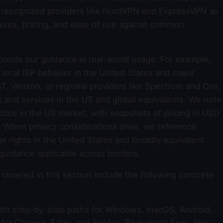
y recognized providers like NordVPN and ExpressVPN as
ures, pricing, and ease of use against common
ounds our guidance in real-world usage. For example,
ocal ISP behavior in the United States and major
T, Verizon, or regional providers like Spectrum and Cox,
s and services in the US and global equivalents. We note
ice in the US market, with snapshots of pricing in USD
e. When privacy considerations arise, we reference
er rights in the United States and broadly equivalent
 guidance applicable across borders.
covered in this section include the following concrete
th step-by-step paths for Windows, macOS, Android,
for Chrome, Edge, and Firefox. Real-world fixes, like