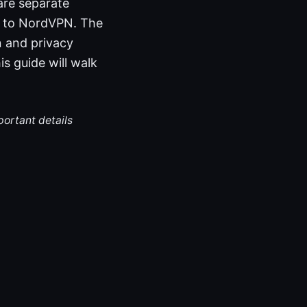
are separate
ng to NordVPN. The
 and privacy
s guide will walk
portant details