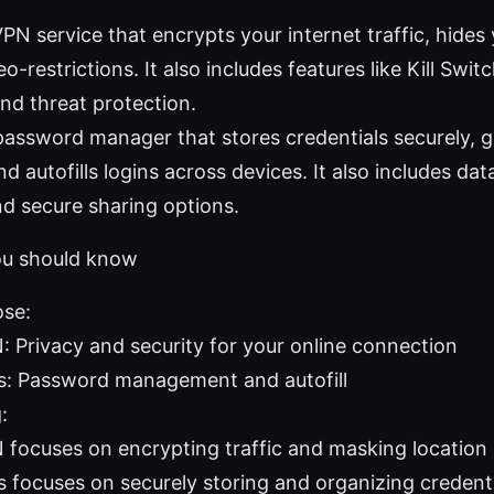
N service that encrypts your internet traffic, hides 
-restrictions. It also includes features like Kill Swi
nd threat protection.
assword manager that stores credentials securely, 
d autofills logins across devices. It also includes da
d secure sharing options.
ou should know
ose:
 Privacy and security for your online connection
: Password management and autofill
:
focuses on encrypting traffic and masking location
 focuses on securely storing and organizing credenti