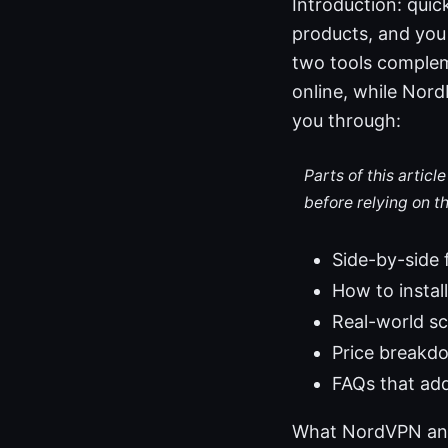
Introduction: qui
products, and you
two tools comple
online, while Nord
you through:
Parts of this artic
before relying on t
Side-by-side
How to instal
Real-world sc
Price breakd
FAQs that ad
What NordVPN and