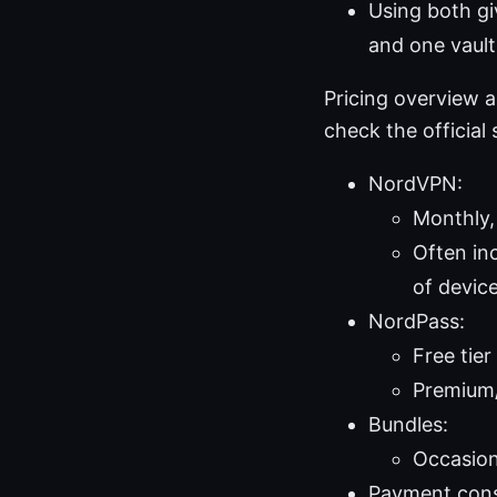
Using both gi
and one vault 
Pricing overview 
check the official s
NordVPN:
Monthly, 
Often inc
of devic
NordPass:
Free tier
Premium/
Bundles:
Occasion
Payment cons