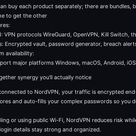
an buy each product separately; there are bundles, b
ne to get the other
res:
 VPN protocols WireGuard, OpenVPN, Kill Switch, th
: Encrypted vault, password generator, breach alerts
 availability:
port major platforms Windows, macOS, Android, iOS,
ther synergy you’ll actually notice
connected to NordVPN, your traffic is encrypted en
tores and auto-fills your complex passwords so you 
veling or using public Wi-Fi, NordVPN reduces risk wh
login details stay strong and organized.