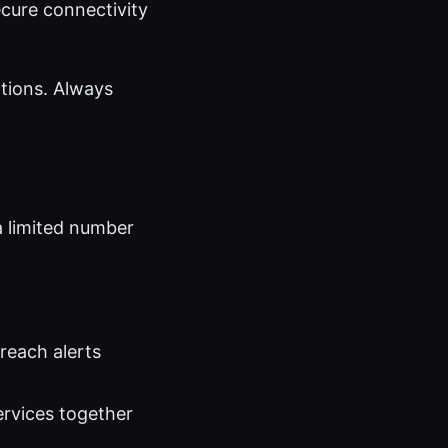
ecure connectivity
tions. Always
a limited number
reach alerts
ervices together