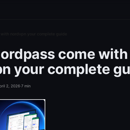
with nordvpn your complete guide
ordpass come with
n your complete gu
pril 2, 2026
·
7
min