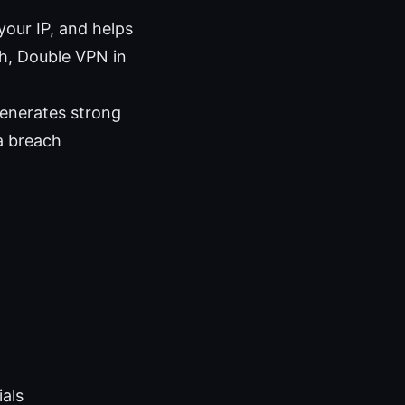
your IP, and helps
tch, Double VPN in
generates strong
ta breach
als