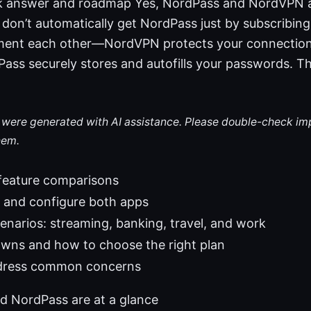
ck answer and roadmap Yes, NordPass and NordVPN 
 don’t automatically get NordPass just by subscribi
ment each other—NordVPN protects your connection
Pass securely stores and autofills your passwords. Thi
le were generated with AI assistance. Please double-check im
hem.
 feature comparisons
l and configure both apps
enarios: streaming, banking, travel, and work
owns and how to choose the right plan
dress common concerns
 NordPass are at a glance