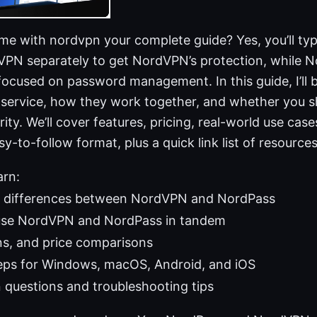
e with nordvpn your complete guide? Yes, you’ll typi
VPN separately to get NordVPN’s protection, while N
focused on password management. In this guide, I’ll
 service, how they work together, and whether you s
ty. We’ll cover features, pricing, real-world use case
sy-to-follow format, plus a quick link list of resource
arn:
 differences between NordVPN and NordPass
use NordVPN and NordPass in tandem
ns, and price comparisons
eps for Windows, macOS, Android, and iOS
uestions and troubleshooting tips