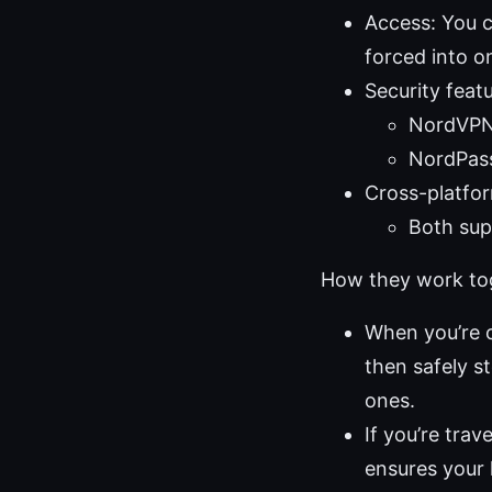
Access: You c
forced into o
Security featu
NordVPN:
NordPass
Cross-platform
Both sup
How they work toge
When you’re 
then safely s
ones.
If you’re tra
ensures your 