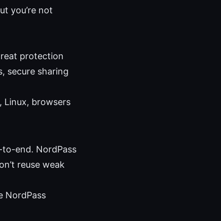
ut you’re not
reat protection
, secure sharing
 Linux, browsers
d-to-end. NordPass
don’t reuse weak
ile NordPass