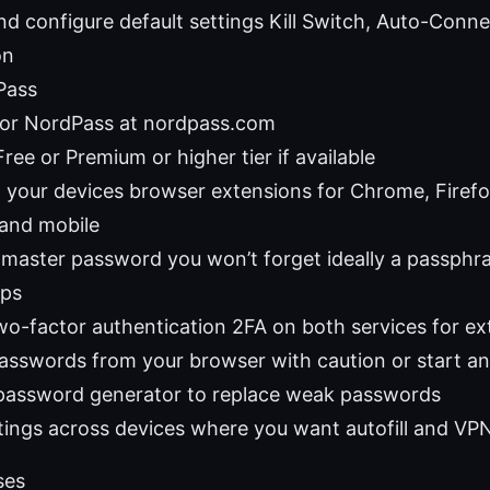
and configure default settings Kill Switch, Auto-Conn
on
Pass
for NordPass at nordpass.com
ee or Premium or higher tier if available
on your devices browser extensions for Chrome, Firefo
and mobile
 master password you won’t forget ideally a passphr
ips
wo-factor authentication 2FA on both services for ext
asswords from your browser with caution or start a
password generator to replace weak passwords
tings across devices where you want autofill and VP
ses