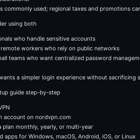
rs commonly used; regional taxes and promotions can
er using both
onals who handle sensitive accounts
 remote workers who rely on public networks
small teams who want centralized password manage
nts a simpler login experience without sacrificing s
etup guide step-by-step
dVPN
n account on nordvpn.com
 plan monthly, yearly, or multi-year
 apps for Windows, macOS, Android, iOS, or Linux