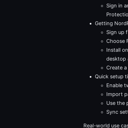
Sign in 
Protecti
Getting Nord
Sign up 
Choose Fr
Install 
desktop 
Create a
Quick setup t
Enable t
Import p
Use the 
Sync set
Real-world use ca