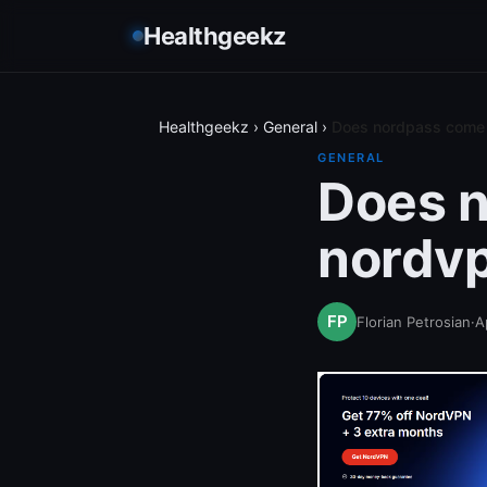
Healthgeekz
Healthgeekz
›
General
›
Does nordpass come 
GENERAL
Does n
nordvp
Florian Petrosian
·
A