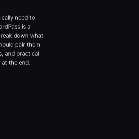
cally need to
ordPass is a
 break down what
hould pair them
s, and practical
s at the end.