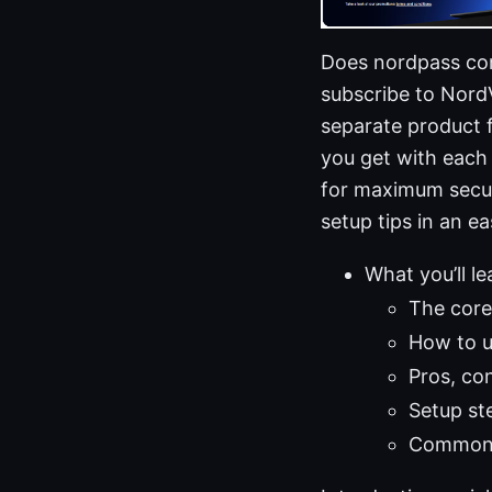
Does nordpass com
subscribe to Nord
separate product 
you get with each
for maximum securi
setup tips in an ea
What you’ll le
The core
How to 
Pros, co
Setup st
Common q