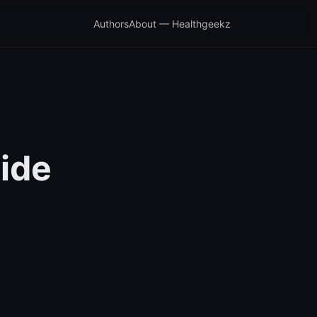
Authors
About — Healthgeekz
ide