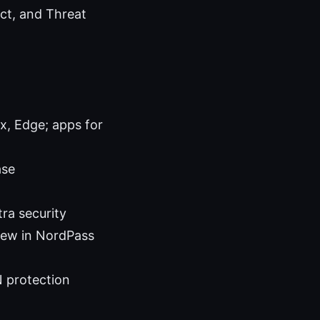
ect, and Threat
x, Edge; apps for
ase
ra security
new in NordPass
N protection