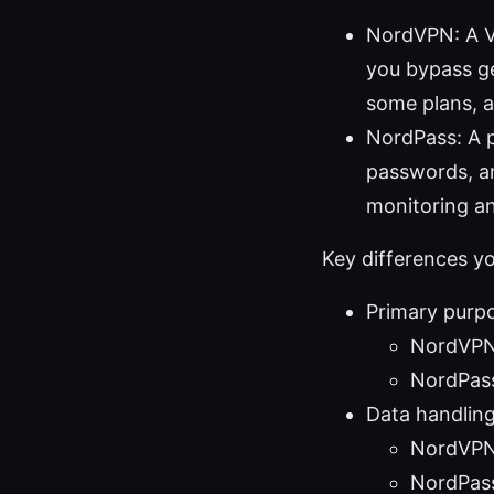
NordVPN: A VP
you bypass geo
some plans, a
NordPass: A p
passwords, an
monitoring an
Key differences y
Primary purp
NordVPN:
NordPass
Data handling
NordVPN 
NordPass