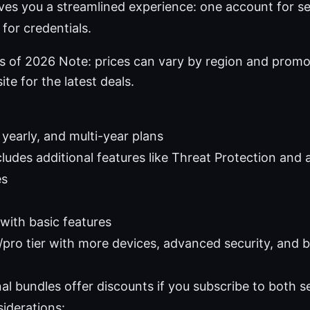
ves you a streamlined experience: one account for s
for credentials.
as of 2026 Note: prices can vary by region and promo
ite for the latest deals.
yearly, and multi-year plans
ludes additional features like Threat Protection and 
es
 with basic features
pro tier with more devices, advanced security, and b
al bundles offer discounts if you subscribe to both s
iderations: