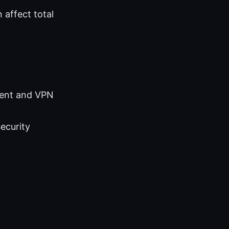
 affect total
ment and VPN
ecurity