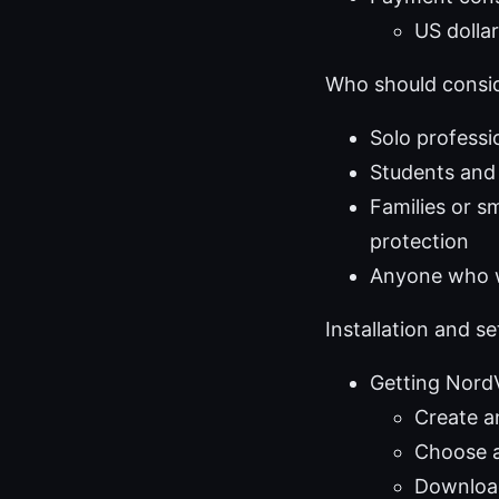
US dolla
Who should consid
Solo professi
Students and
Families or 
protection
Anyone who wa
Installation and s
Getting Nor
Create a
Choose a
Download