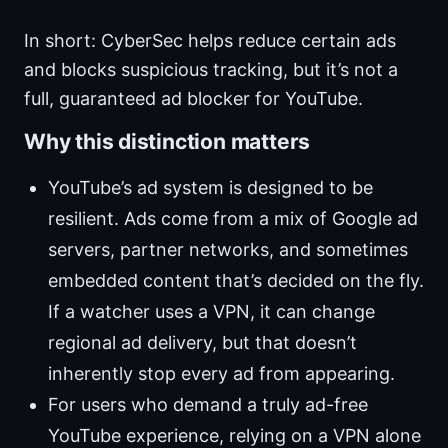
In short: CyberSec helps reduce certain ads
and blocks suspicious tracking, but it’s not a
full, guaranteed ad blocker for YouTube.
Why this distinction matters
YouTube’s ad system is designed to be
resilient. Ads come from a mix of Google ad
servers, partner networks, and sometimes
embedded content that’s decided on the fly.
If a watcher uses a VPN, it can change
regional ad delivery, but that doesn’t
inherently stop every ad from appearing.
For users who demand a truly ad-free
YouTube experience, relying on a VPN alone