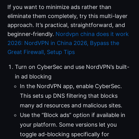
If you want to minimize ads rather than
eliminate them completely, try this multi-layer
approach. It’s practical, straightforward, and
beginner-friendly.
Nordvpn china does it work
2026: NordVPN in China 2026, Bypass the
Great Firewall, Setup Tips
Turn on CyberSec and use NordVPN’s built-
in ad blocking
In the NordVPN app, enable CyberSec.
This sets up DNS filtering that blocks
many ad resources and malicious sites.
Use the “Block ads” option if available in
your platform. Some versions let you
toggle ad-blocking specifically for