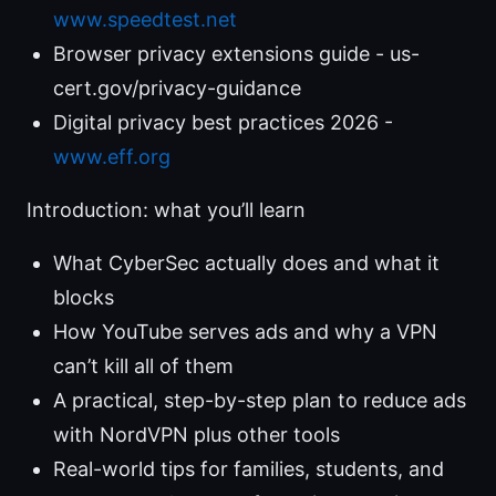
www.speedtest.net
Browser privacy extensions guide - us-
cert.gov/privacy-guidance
Digital privacy best practices 2026 -
www.eff.org
Introduction: what you’ll learn
What CyberSec actually does and what it
blocks
How YouTube serves ads and why a VPN
can’t kill all of them
A practical, step-by-step plan to reduce ads
with NordVPN plus other tools
Real-world tips for families, students, and