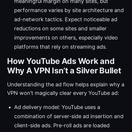
meaningful margin on many sites, but
performance varies by site architecture and
ad-network tactics. Expect noticeable ad
reductions on some sites and smaller
improvements on others, especially video
platforms that rely on streaming ads.
How YouTube Ads Work and
Why A VPN Isn’t a Silver Bullet
Understanding the ad flow helps explain why a
VPN won’t magically clear every YouTube ad:
Ad delivery model: YouTube uses a
combination of server-side ad insertion and
client-side ads. Pre-roll ads are loaded