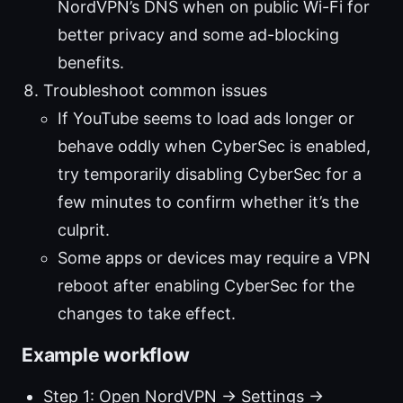
NordVPN’s DNS when on public Wi-Fi for
better privacy and some ad-blocking
benefits.
Troubleshoot common issues
If YouTube seems to load ads longer or
behave oddly when CyberSec is enabled,
try temporarily disabling CyberSec for a
few minutes to confirm whether it’s the
culprit.
Some apps or devices may require a VPN
reboot after enabling CyberSec for the
changes to take effect.
Example workflow
Step 1: Open NordVPN → Settings →