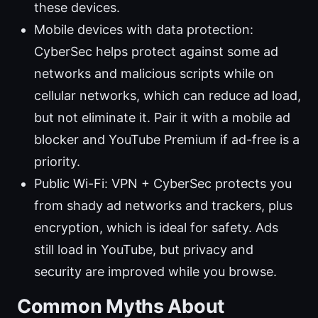
these devices.
Mobile devices with data protection:
CyberSec helps protect against some ad
networks and malicious scripts while on
cellular networks, which can reduce ad load,
but not eliminate it. Pair it with a mobile ad
blocker and YouTube Premium if ad-free is a
priority.
Public Wi-Fi: VPN + CyberSec protects you
from shady ad networks and trackers, plus
encryption, which is ideal for safety. Ads
still load in YouTube, but privacy and
security are improved while you browse.
Common Myths About