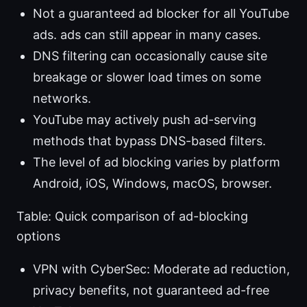
Not a guaranteed ad blocker for all YouTube
ads. ads can still appear in many cases.
DNS filtering can occasionally cause site
breakage or slower load times on some
networks.
YouTube may actively push ad-serving
methods that bypass DNS-based filters.
The level of ad blocking varies by platform
Android, iOS, Windows, macOS, browser.
Table: Quick comparison of ad-blocking
options
VPN with CyberSec: Moderate ad reduction,
privacy benefits, not guaranteed ad-free