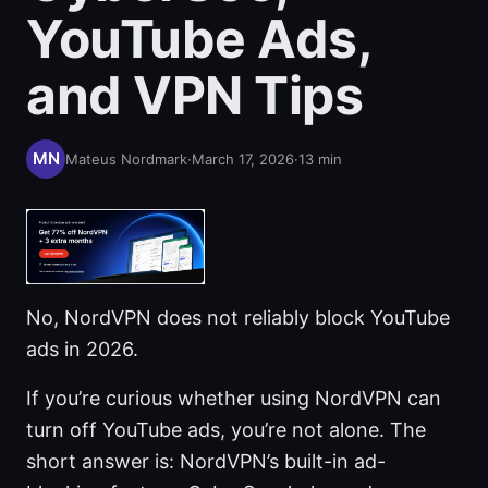
YouTube Ads,
and VPN Tips
Mateus Nordmark
·
March 17, 2026
·
13
min
No, NordVPN does not reliably block YouTube
ads in 2026.
If you’re curious whether using NordVPN can
turn off YouTube ads, you’re not alone. The
short answer is: NordVPN’s built-in ad-