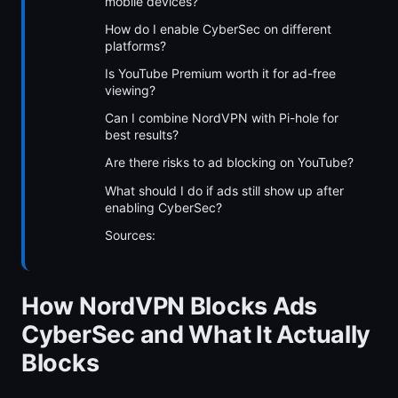
mobile devices?
How do I enable CyberSec on different
platforms?
Is YouTube Premium worth it for ad-free
viewing?
Can I combine NordVPN with Pi-hole for
best results?
Are there risks to ad blocking on YouTube?
What should I do if ads still show up after
enabling CyberSec?
Sources:
How NordVPN Blocks Ads
CyberSec and What It Actually
Blocks