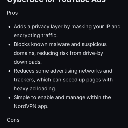
Pros
Adds a privacy layer by masking your IP and
encrypting traffic.
Blocks known malware and suspicious
domains, reducing risk from drive-by
downloads.
Reduces some advertising networks and
trackers, which can speed up pages with
heavy ad loading.
Simple to enable and manage within the
NordVPN app.
Cons