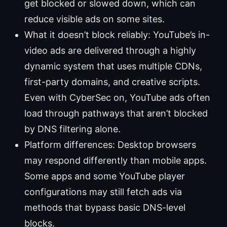
get blocked or slowed down, which can
reduce visible ads on some sites.
What it doesn’t block reliably: YouTube’s in-
video ads are delivered through a highly
dynamic system that uses multiple CDNs,
first-party domains, and creative scripts.
Even with CyberSec on, YouTube ads often
load through pathways that aren’t blocked
by DNS filtering alone.
Platform differences: Desktop browsers
may respond differently than mobile apps.
Some apps and some YouTube player
configurations may still fetch ads via
methods that bypass basic DNS-level
blocks.