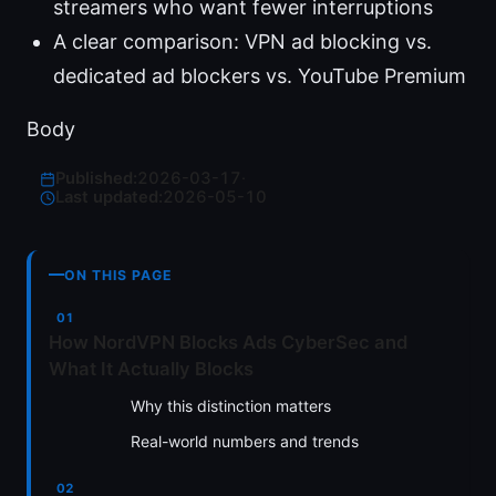
streamers who want fewer interruptions
A clear comparison: VPN ad blocking vs.
dedicated ad blockers vs. YouTube Premium
Body
Published:
2026-03-17
·
Last updated:
2026-05-10
ON THIS PAGE
How NordVPN Blocks Ads CyberSec and
What It Actually Blocks
Why this distinction matters
Real-world numbers and trends