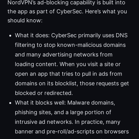
NordVPN’s ad-blocking capability is built into
the app as part of CyberSec. Here’s what you
should know:
What it does: CyberSec primarily uses DNS
filtering to stop known-malicious domains
and many advertising networks from
loading content. When you visit a site or
open an app that tries to pull in ads from
domains on its blocklist, those requests get
blocked or redirected.
What it blocks well: Malware domains,
phishing sites, and a large portion of
intrusive ad networks. In practice, many
banner and pre-roll/ad-scripts on browsers