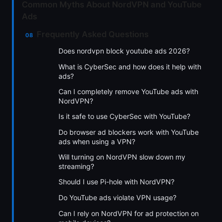
Common Myths About NordVPN and YouTube
Ads
Frequently Asked Questions
Does nordvpn block youtube ads 2026?
What is CyberSec and how does it help with
ads?
Can I completely remove YouTube ads with
NordVPN?
Is it safe to use CyberSec with YouTube?
Do browser ad blockers work with YouTube
ads when using a VPN?
Will turning on NordVPN slow down my
streaming?
Should I use Pi-hole with NordVPN?
Do YouTube ads violate VPN usage?
Can I rely on NordVPN for ad protection on