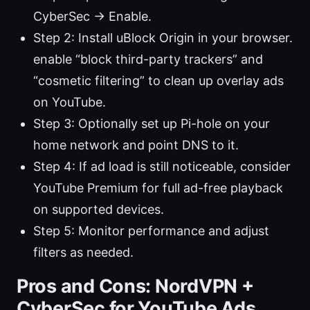
CyberSec → Enable.
Step 2: Install uBlock Origin in your browser.
enable “block third-party trackers” and
“cosmetic filtering” to clean up overlay ads
on YouTube.
Step 3: Optionally set up Pi-hole on your
home network and point DNS to it.
Step 4: If ad load is still noticeable, consider
YouTube Premium for full ad-free playback
on supported devices.
Step 5: Monitor performance and adjust
filters as needed.
Pros and Cons: NordVPN +
CyberSec for YouTube Ads