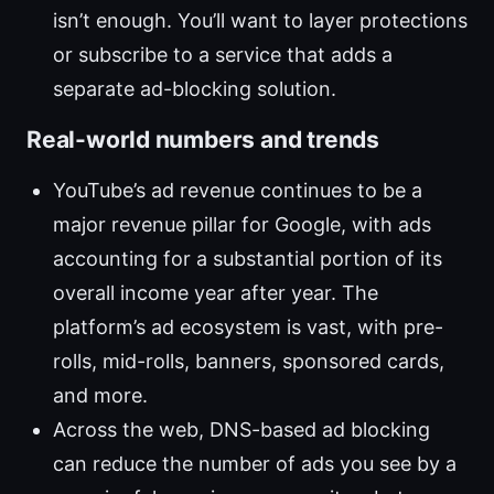
isn’t enough. You’ll want to layer protections
or subscribe to a service that adds a
separate ad-blocking solution.
Real-world numbers and trends
YouTube’s ad revenue continues to be a
major revenue pillar for Google, with ads
accounting for a substantial portion of its
overall income year after year. The
platform’s ad ecosystem is vast, with pre-
rolls, mid-rolls, banners, sponsored cards,
and more.
Across the web, DNS-based ad blocking
can reduce the number of ads you see by a