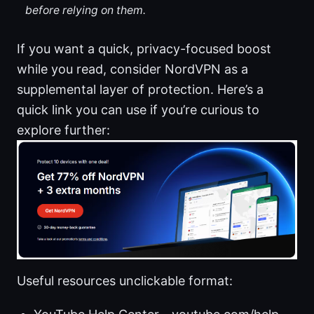
before relying on them.
If you want a quick, privacy-focused boost
while you read, consider NordVPN as a
supplemental layer of protection. Here’s a
quick link you can use if you’re curious to
explore further:
Useful resources unclickable format: