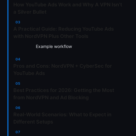
How YouTube Ads Work and Why A VPN Isn’t
a Silver Bullet
A Practical Guide: Reducing YouTube Ads
with NordVPN Plus Other Tools
Example workflow
Pros and Cons: NordVPN + CyberSec for
YouTube Ads
Best Practices for 2026: Getting the Most
from NordVPN and Ad Blocking
Real-World Scenarios: What to Expect in
Different Setups