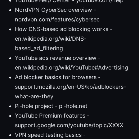
YouTube Help Center - youtube.com/help
NordVPN CyberSec overview -
nordvpn.com/features/cybersec
How DNS-based ad blocking works -
en.wikipedia.org/wiki/DNS-
based_ad_filtering
YouTube ads revenue overview -
en.wikipedia.org/wiki/YouTube#Advertising
Ad blocker basics for browsers -
support.mozilla.org/en-US/kb/adblockers-
what-are-they
Pi-hole project - pi-hole.net
YouTube Premium features -
support.google.com/youtube/topic/XXXX
VPN speed testing basics -