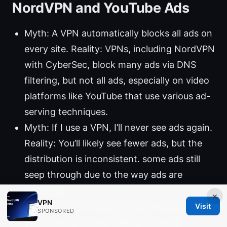
NordVPN and YouTube Ads
Myth: A VPN automatically blocks all ads on
every site. Reality: VPNs, including NordVPN
with CyberSec, block many ads via DNS
filtering, but not all ads, especially on video
platforms like YouTube that use various ad-
serving techniques.
Myth: If I use a VPN, I’ll never see ads again.
Reality: You’ll likely see fewer ads, but the
distribution is inconsistent. some ads still
seep through due to the way ads are
delivered.
×
VPN
Myth: You don’t need browser extensions if
Visit
SPONSORED
you have CyberSec. Reality: Browser