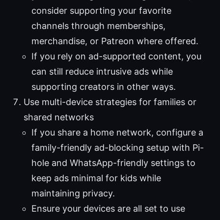
consider supporting your favorite
channels through memberships,
merchandise, or Patreon where offered.
If you rely on ad-supported content, you
can still reduce intrusive ads while
supporting creators in other ways.
Use multi-device strategies for families or
shared networks
If you share a home network, configure a
family-friendly ad-blocking setup with Pi-
hole and WhatsApp-friendly settings to
keep ads minimal for kids while
maintaining privacy.
Ensure your devices are all set to use