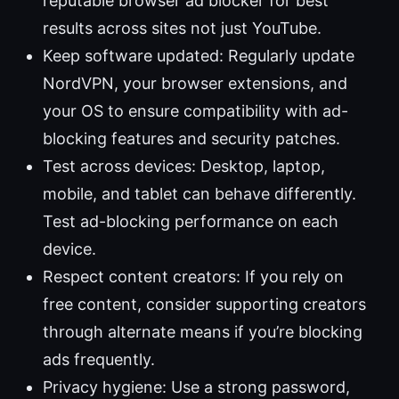
reputable browser ad blocker for best
results across sites not just YouTube.
Keep software updated: Regularly update
NordVPN, your browser extensions, and
your OS to ensure compatibility with ad-
blocking features and security patches.
Test across devices: Desktop, laptop,
mobile, and tablet can behave differently.
Test ad-blocking performance on each
device.
Respect content creators: If you rely on
free content, consider supporting creators
through alternate means if you’re blocking
ads frequently.
Privacy hygiene: Use a strong password,