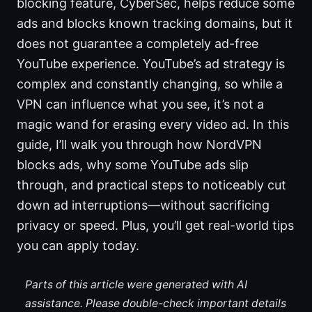
blocking feature, CyberSec, helps reduce some
ads and blocks known tracking domains, but it
does not guarantee a completely ad-free
YouTube experience. YouTube’s ad strategy is
complex and constantly changing, so while a
VPN can influence what you see, it’s not a
magic wand for erasing every video ad. In this
guide, I’ll walk you through how NordVPN
blocks ads, why some YouTube ads slip
through, and practical steps to noticeably cut
down ad interruptions—without sacrificing
privacy or speed. Plus, you’ll get real-world tips
you can apply today.
Parts of this article were generated with AI
assistance. Please double-check important details