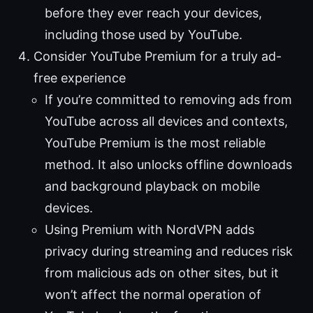
before they ever reach your devices,
including those used by YouTube.
Consider YouTube Premium for a truly ad-
free experience
If you’re committed to removing ads from
YouTube across all devices and contexts,
YouTube Premium is the most reliable
method. It also unlocks offline downloads
and background playback on mobile
devices.
Using Premium with NordVPN adds
privacy during streaming and reduces risk
from malicious ads on other sites, but it
won’t affect the normal operation of