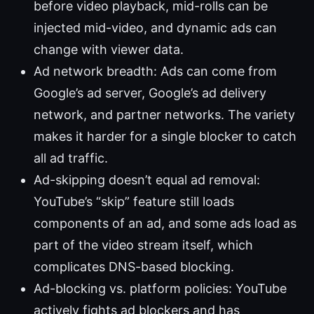
before video playback, mid-rolls can be
injected mid-video, and dynamic ads can
change with viewer data.
Ad network breadth: Ads can come from
Google’s ad server, Google’s ad delivery
network, and partner networks. The variety
makes it harder for a single blocker to catch
all ad traffic.
Ad-skipping doesn’t equal ad removal:
YouTube’s “skip” feature still loads
components of an ad, and some ads load as
part of the video stream itself, which
complicates DNS-based blocking.
Ad-blocking vs. platform policies: YouTube
actively fights ad blockers and has