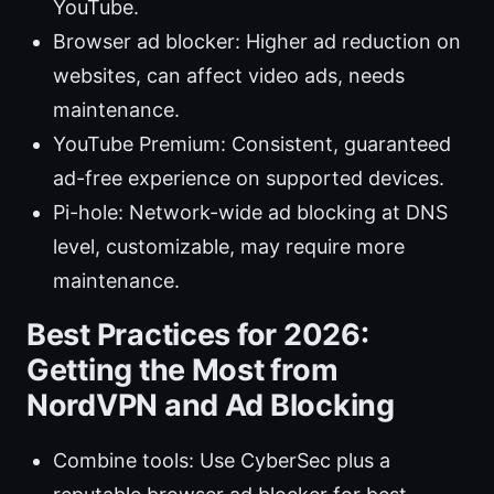
YouTube.
Browser ad blocker: Higher ad reduction on
websites, can affect video ads, needs
maintenance.
YouTube Premium: Consistent, guaranteed
ad-free experience on supported devices.
Pi-hole: Network-wide ad blocking at DNS
level, customizable, may require more
maintenance.
Best Practices for 2026:
Getting the Most from
NordVPN and Ad Blocking
Combine tools: Use CyberSec plus a