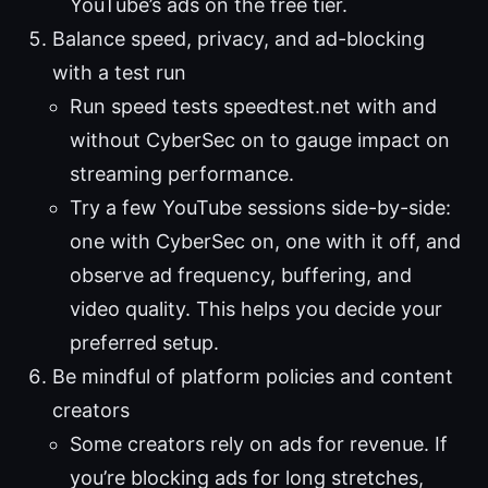
YouTube’s ads on the free tier.
Balance speed, privacy, and ad-blocking
with a test run
Run speed tests speedtest.net with and
without CyberSec on to gauge impact on
streaming performance.
Try a few YouTube sessions side-by-side:
one with CyberSec on, one with it off, and
observe ad frequency, buffering, and
video quality. This helps you decide your
preferred setup.
Be mindful of platform policies and content
creators
Some creators rely on ads for revenue. If
you’re blocking ads for long stretches,