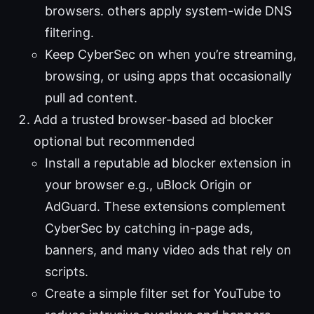
browsers. others apply system-wide DNS
filtering.
Keep CyberSec on when you’re streaming,
browsing, or using apps that occasionally
pull ad content.
Add a trusted browser-based ad blocker
optional but recommended
Install a reputable ad blocker extension in
your browser e.g., uBlock Origin or
AdGuard. These extensions complement
CyberSec by catching in-page ads,
banners, and many video ads that rely on
scripts.
Create a simple filter set for YouTube to