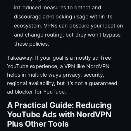
introduced measures to detect and
discourage ad-blocking usage within its
ecosystem. VPNs can obscure your location
and change routing, but they won’t bypass
these policies.
Takeaway: If your goal is a mostly ad-free
YouTube experience, a VPN like NordVPN
helps in multiple ways privacy, security,
regional availability, but it’s not a guaranteed
ad blocker for YouTube.
A Practical Guide: Reducing
YouTube Ads with NordVPN
Plus Other Tools