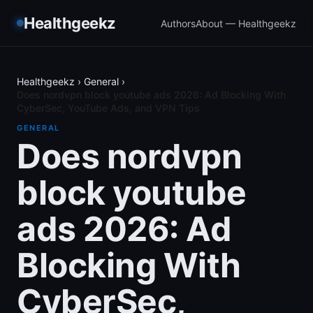
Healthgeekz
Authors
About — Healthgeekz
Healthgeekz
›
General
›
Does nordvpn block youtube ads 2026: Ad Blocking With
CyberSec, YouTube Ads, and VPN Tips
GENERAL
Does nordvpn
block youtube
ads 2026: Ad
Blocking With
CyberSec,