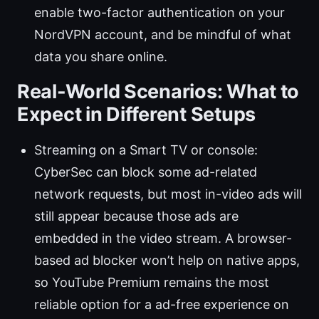
enable two-factor authentication on your
NordVPN account, and be mindful of what
data you share online.
Real-World Scenarios: What to
Expect in Different Setups
Streaming on a Smart TV or console:
CyberSec can block some ad-related
network requests, but most in-video ads will
still appear because those ads are
embedded in the video stream. A browser-
based ad blocker won’t help on native apps,
so YouTube Premium remains the most
reliable option for a ad-free experience on