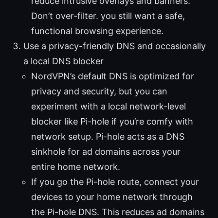
reduce intrusive overlays and banners.
Don’t over-filter. you still want a safe,
functional browsing experience.
Use a privacy-friendly DNS and occasionally
a local DNS blocker
NordVPN’s default DNS is optimized for
privacy and security, but you can
experiment with a local network-level
blocker like Pi-hole if you’re comfy with
network setup. Pi-hole acts as a DNS
sinkhole for ad domains across your
entire home network.
If you go the Pi-hole route, connect your
devices to your home network through
the Pi-hole DNS. This reduces ad domains