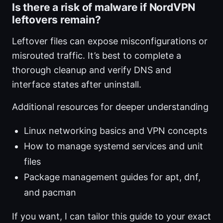
Is there a risk of malware if NordVPN
leftovers remain?
Leftover files can expose misconfigurations or
misrouted traffic. It’s best to complete a
thorough cleanup and verify DNS and
interface states after uninstall.
Additional resources for deeper understanding
Linux networking basics and VPN concepts
How to manage systemd services and unit
files
Package management guides for apt, dnf,
and pacman
If you want, I can tailor this guide to your exact