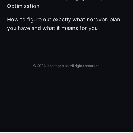
Optimization
How to figure out exactly what nordvpn plan
you have and what it means for you
© 2026 Healthgeekz. All rights reserved.