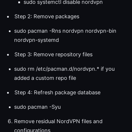
sudo systemctl disable nordvpn
Step 2: Remove packages
sudo pacman -Rns nordvpn nordvpn-bin
nordvpn-systemd
Step 3: Remove repository files
sudo rm /etc/pacman.d/nordvpn.* if you
added a custom repo file
Step 4: Refresh package database
sudo pacman -Syu
Remove residual NordVPN files and
configurations