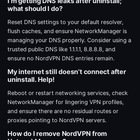
I’m getting DNS leaks after uninstall;
what should I do?
Reset DNS settings to your default resolver,
flush caches, and ensure NetworkManager is
managing your DNS properly. Consider using a
trusted public DNS like 1.1.1.1, 8.8.8.8, and
ensure no NordVPN DNS entries remain.
My internet still doesn’t connect after
uninstall. Help!
Reboot or restart networking services, check
NetworkManager for lingering VPN profiles,
and ensure there are no residual routes or
proxies pointing to NordVPN servers.
How do I remove NordVPN from