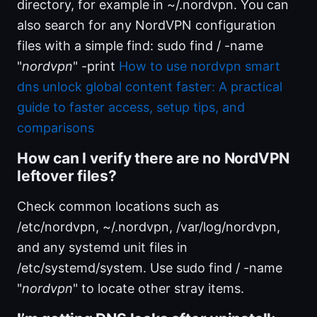
directory, for example in ~/.nordvpn. You can
also search for any NordVPN configuration
files with a simple find: sudo find / -name
"
nordvpn
" -print
How to use nordvpn smart
dns unlock global content faster: A practical
guide to faster access, setup tips, and
comparisons
How can I verify there are no NordVPN
leftover files?
Check common locations such as
/etc/nordvpn, ~/.nordvpn, /var/log/nordvpn,
and any systemd unit files in
/etc/systemd/system. Use sudo find / -name
"
nordvpn
" to locate other stray items.