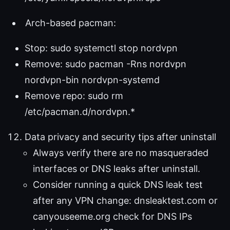
Arch-based pacman:
Stop: sudo systemctl stop nordvpn
Remove: sudo pacman -Rns nordvpn
nordvpn-bin nordvpn-systemd
Remove repo: sudo rm
/etc/pacman.d/nordvpn.*
Data privacy and security tips after uninstall
Always verify there are no masqueraded
interfaces or DNS leaks after uninstall.
Consider running a quick DNS leak test
after any VPN change: dnsleaktest.com or
canyouseeme.org check for DNS IPs