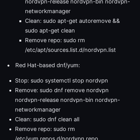
nordvpn-release nordvpn-bin nordvpn-
networkmanager
Clean: sudo apt-get autoremove &&
sudo apt-get clean
Remove repo: sudo rm
/etc/apt/sources.list.d/nordvpn.list
Red Hat-based dnf/yum:
Stop: sudo systemctl stop nordvpn
Remove: sudo dnf remove nordvpn
nordvpn-release nordvpn-bin nordvpn-
networkmanager
Clean: sudo dnf clean all
Remove repo: sudo rm
/etc/yum.repos.d/nordvpn.repo