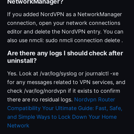
NetworkManager?
If you added NordVPN as a NetworkManager
connection, open your network connections
editor and delete the NordVPN entry. You can
also use nmcli: sudo nmcli connection delete
.
Are there any logs I should check after
uninstall?
Yes. Look at /var/log/syslog or journalctl -xe
for any messages related to VPN services, and
check /var/log/nordvpn if it exists to confirm
there are no residual logs.
Nordvpn Router
Compatibility Your Ultimate Guide: Fast, Safe,
and Simple Ways to Lock Down Your Home
Network