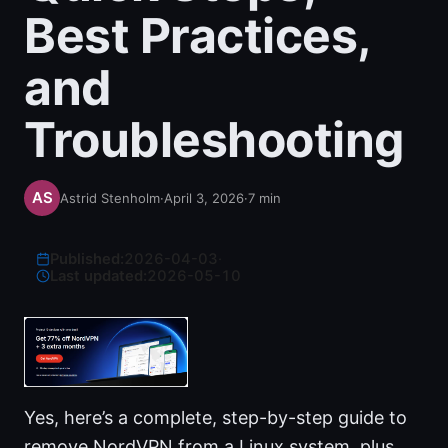
Best Practices,
and
Troubleshooting
Astrid Stenholm
·
April 3, 2026
·
7
min
Published:
2026-04-03
·
Last updated:
2026-05-10
Yes, here’s a complete, step-by-step guide to
remove NordVPN from a Linux system, plus