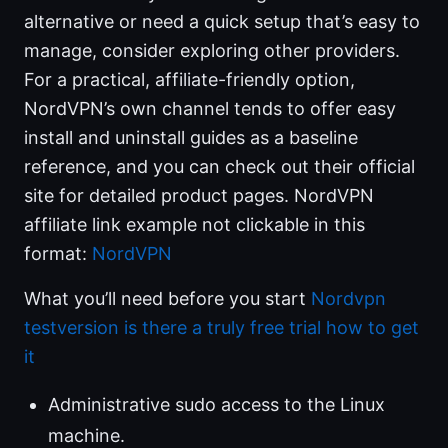
alternative or need a quick setup that’s easy to
manage, consider exploring other providers.
For a practical, affiliate-friendly option,
NordVPN’s own channel tends to offer easy
install and uninstall guides as a baseline
reference, and you can check out their official
site for detailed product pages. NordVPN
affiliate link example not clickable in this
format:
NordVPN
What you’ll need before you start
Nordvpn
testversion is there a truly free trial how to get
it
Administrative sudo access to the Linux
machine.