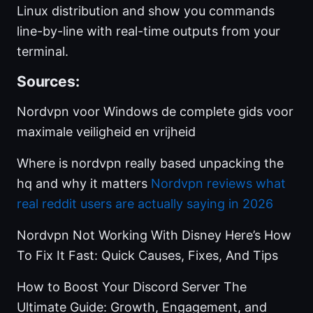
Linux distribution and show you commands
line-by-line with real-time outputs from your
terminal.
Sources:
Nordvpn voor Windows de complete gids voor
maximale veiligheid en vrijheid
Where is nordvpn really based unpacking the
hq and why it matters
Nordvpn reviews what
real reddit users are actually saying in 2026
Nordvpn Not Working With Disney Here’s How
To Fix It Fast: Quick Causes, Fixes, And Tips
How to Boost Your Discord Server The
Ultimate Guide: Growth, Engagement, and