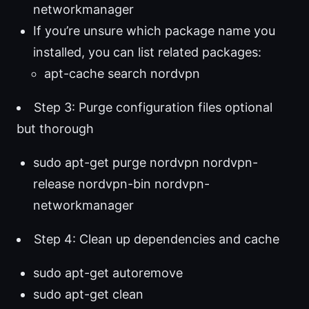
networkmanager
If you’re unsure which package name you
installed, you can list related packages:
apt-cache search nordvpn
Step 3: Purge configuration files optional
but thorough
sudo apt-get purge nordvpn nordvpn-
release nordvpn-bin nordvpn-
networkmanager
Step 4: Clean up dependencies and cache
sudo apt-get autoremove
sudo apt-get clean