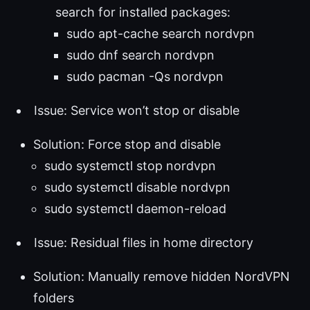
search for installed packages:
sudo apt-cache search nordvpn
sudo dnf search nordvpn
sudo pacman -Qs nordvpn
Issue: Service won’t stop or disable
Solution: Force stop and disable
sudo systemctl stop nordvpn
sudo systemctl disable nordvpn
sudo systemctl daemon-reload
Issue: Residual files in home directory
Solution: Manually remove hidden NordVPN
folders