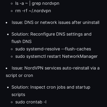
ls -a ~ | grep nordvpn
rm -rf ~/.nordvpn
Issue: DNS or network issues after uninstall
Solution: Reconfigure DNS settings and
flush DNS
sudo systemd-resolve --flush-caches
sudo systemctl restart NetworkManager
Issue: NordVPN services auto-reinstall via a
script or cron
Solution: Inspect cron jobs and startup
scripts
sudo crontab -l