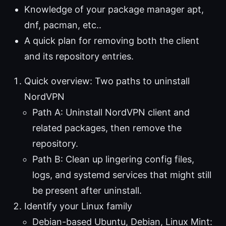
Knowledge of your package manager apt,
dnf, pacman, etc..
A quick plan for removing both the client
and its repository entries.
Quick overview: Two paths to uninstall
NordVPN
Path A: Uninstall NordVPN client and
related packages, then remove the
repository.
Path B: Clean up lingering config files,
logs, and systemd services that might still
be present after uninstall.
Identify your Linux family
Debian-based Ubuntu, Debian, Linux Mint: