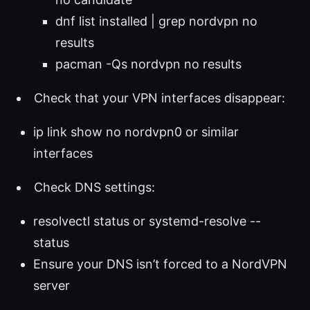
dnf list installed | grep nordvpn no
results
pacman -Qs nordvpn no results
Check that your VPN interfaces disappear:
ip link show no nordvpn0 or similar
interfaces
Check DNS settings:
resolvectl status or systemd-resolve --
status
Ensure your DNS isn’t forced to a NordVPN
server