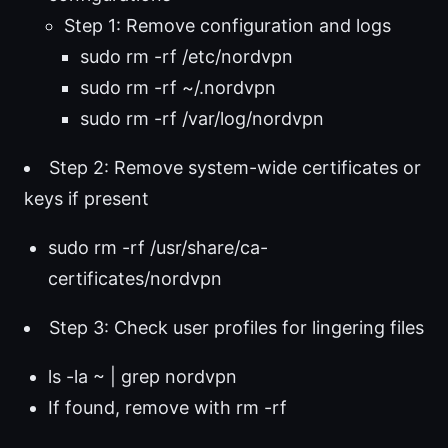
Step 1: Remove configuration and logs
sudo rm -rf /etc/nordvpn
sudo rm -rf ~/.nordvpn
sudo rm -rf /var/log/nordvpn
Step 2: Remove system-wide certificates or
keys if present
sudo rm -rf /usr/share/ca-
certificates/nordvpn
Step 3: Check user profiles for lingering files
ls -la ~ | grep nordvpn
If found, remove with rm -rf