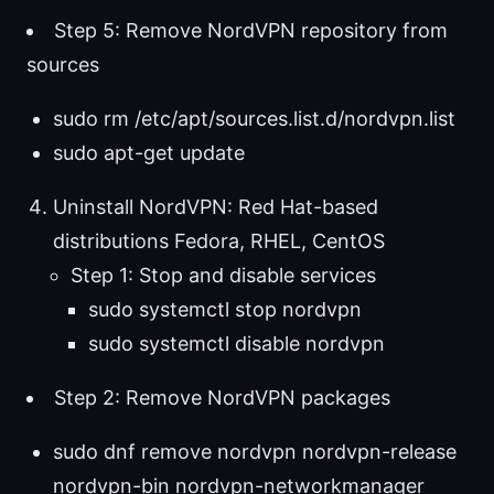
Step 5: Remove NordVPN repository from
sources
sudo rm /etc/apt/sources.list.d/nordvpn.list
sudo apt-get update
Uninstall NordVPN: Red Hat-based
distributions Fedora, RHEL, CentOS
Step 1: Stop and disable services
sudo systemctl stop nordvpn
sudo systemctl disable nordvpn
Step 2: Remove NordVPN packages
sudo dnf remove nordvpn nordvpn-release
nordvpn-bin nordvpn-networkmanager