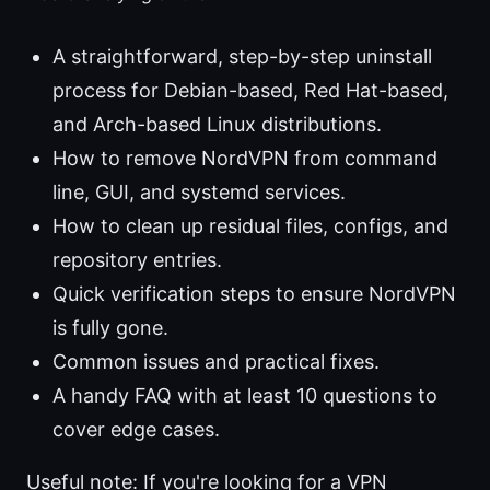
A straightforward, step-by-step uninstall
process for Debian-based, Red Hat-based,
and Arch-based Linux distributions.
How to remove NordVPN from command
line, GUI, and systemd services.
How to clean up residual files, configs, and
repository entries.
Quick verification steps to ensure NordVPN
is fully gone.
Common issues and practical fixes.
A handy FAQ with at least 10 questions to
cover edge cases.
Useful note: If you're looking for a VPN