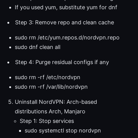
If you used yum, substitute yum for dnf
Step 3: Remove repo and clean cache
sudo rm /etc/yum.repos.d/nordvpn.repo
sudo dnf clean all
Step 4: Purge residual configs if any
sudo rm -rf /etc/nordvpn
sudo rm -rf /var/lib/nordvpn
Uninstall NordVPN: Arch-based
distributions Arch, Manjaro
Step 1: Stop services
sudo systemctl stop nordvpn