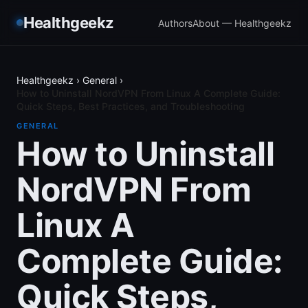
Healthgeekz
Authors
About — Healthgeekz
Healthgeekz
›
General
›
How to Uninstall NordVPN From Linux A Complete Guide:
Quick Steps, Best Practices, and Troubleshooting
GENERAL
How to Uninstall
NordVPN From
Linux A
Complete Guide:
Quick Steps,