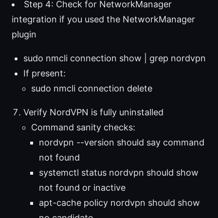
Step 4: Check for NetworkManager
integration if you used the NetworkManager
plugin
sudo nmcli connection show | grep nordvpn
If present:
sudo nmcli connection delete
Verify NordVPN is fully uninstalled
Command sanity checks:
nordvpn --version should say command
not found
systemctl status nordvpn should show
not found or inactive
apt-cache policy nordvpn should show
no candidate