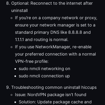
Optional: Reconnect to the internet after
uninstall
If you’re on a company network or proxy,
ensure your network manager is set to a
standard primary DNS like 8.8.8.8 and
1.1.1.1 and routing is normal.
If you use NetworkManager, re-enable
your preferred connection with a normal
VPN-free profile:
sudo nmcli networking on
sudo nmcli connection up
Troubleshooting common uninstall hiccups
Issue: NordVPN package isn’t found
Solution: Update package cache and