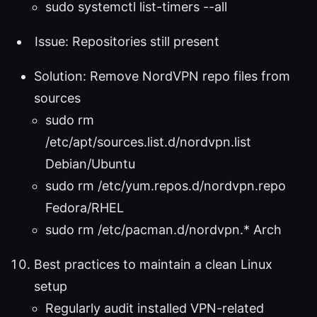
sudo systemctl list-timers --all
Issue: Repositories still present
Solution: Remove NordVPN repo files from
sources
sudo rm
/etc/apt/sources.list.d/nordvpn.list
Debian/Ubuntu
sudo rm /etc/yum.repos.d/nordvpn.repo
Fedora/RHEL
sudo rm /etc/pacman.d/nordvpn.* Arch
Best practices to maintain a clean Linux
setup
Regularly audit installed VPN-related