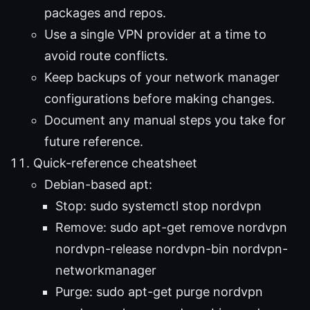
packages and repos.
Use a single VPN provider at a time to
avoid route conflicts.
Keep backups of your network manager
configurations before making changes.
Document any manual steps you take for
future reference.
Quick-reference cheatsheet
Debian-based apt:
Stop: sudo systemctl stop nordvpn
Remove: sudo apt-get remove nordvpn
nordvpn-release nordvpn-bin nordvpn-
networkmanager
Purge: sudo apt-get purge nordvpn