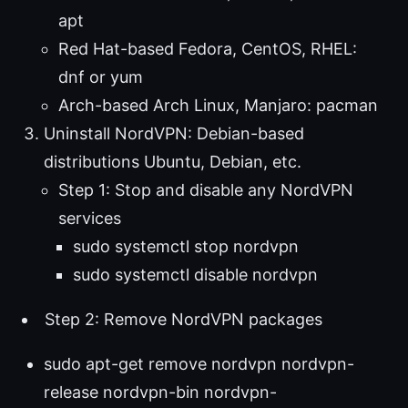
apt
Red Hat-based Fedora, CentOS, RHEL:
dnf or yum
Arch-based Arch Linux, Manjaro: pacman
Uninstall NordVPN: Debian-based
distributions Ubuntu, Debian, etc.
Step 1: Stop and disable any NordVPN
services
sudo systemctl stop nordvpn
sudo systemctl disable nordvpn
Step 2: Remove NordVPN packages
sudo apt-get remove nordvpn nordvpn-
release nordvpn-bin nordvpn-