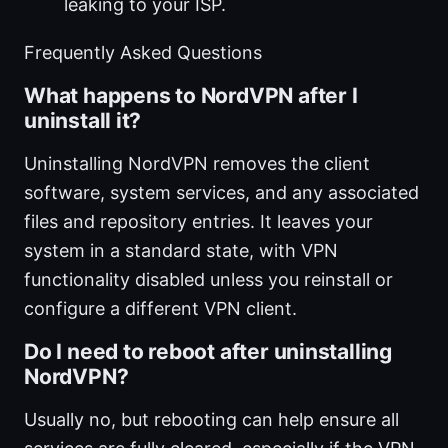
leaking to your ISP.
Frequently Asked Questions
What happens to NordVPN after I
uninstall it?
Uninstalling NordVPN removes the client
software, system services, and any associated
files and repository entries. It leaves your
system in a standard state, with VPN
functionality disabled unless you reinstall or
configure a different VPN client.
Do I need to reboot after uninstalling
NordVPN?
Usually no, but rebooting can help ensure all