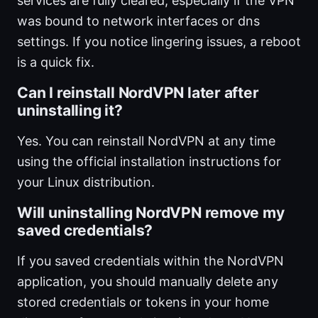
services are fully cleared, especially if the VPN
was bound to network interfaces or dns
settings. If you notice lingering issues, a reboot
is a quick fix.
Can I reinstall NordVPN later after
uninstalling it?
Yes. You can reinstall NordVPN at any time
using the official installation instructions for
your Linux distribution.
Will uninstalling NordVPN remove my
saved credentials?
If you saved credentials within the NordVPN
application, you should manually delete any
stored credentials or tokens in your home