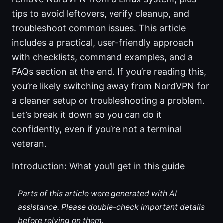
tips to avoid leftovers, verify cleanup, and
troubleshoot common issues. This article
includes a practical, user-friendly approach
with checklists, command examples, and a
FAQs section at the end. If you’re reading this,
you’re likely switching away from NordVPN for
a cleaner setup or troubleshooting a problem.
Let’s break it down so you can do it
confidently, even if you’re not a terminal
veteran.
Introduction: What you’ll get in this guide
Parts of this article were generated with AI
assistance. Please double-check important details
before relying on them.