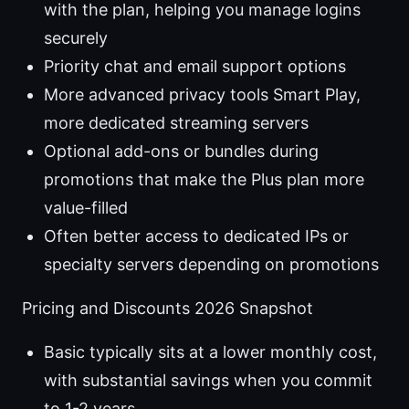
with the plan, helping you manage logins
securely
Priority chat and email support options
More advanced privacy tools Smart Play,
more dedicated streaming servers
Optional add-ons or bundles during
promotions that make the Plus plan more
value-filled
Often better access to dedicated IPs or
specialty servers depending on promotions
Pricing and Discounts 2026 Snapshot
Basic typically sits at a lower monthly cost,
with substantial savings when you commit
to 1-2 years