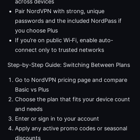
across devices
Pair NordVPN with strong, unique
passwords and the included NordPass if
you choose Plus
If you’re on public Wi‑Fi, enable auto-
connect only to trusted networks
Step-by-Step Guide: Switching Between Plans
Go to NordVPN pricing page and compare
Basic vs Plus
Choose the plan that fits your device count
and needs
Enter or sign in to your account
Apply any active promo codes or seasonal
discounts