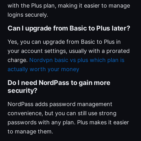
with the Plus plan, making it easier to manage
logins securely.
Can I upgrade from Basic to Plus later?
Yes, you can upgrade from Basic to Plus in
your account settings, usually with a prorated
charge.
Nordvpn basic vs plus which plan is
actually worth your money
Do I need NordPass to gain more
security?
NordPass adds password management
convenience, but you can still use strong
passwords with any plan. Plus makes it easier
to manage them.