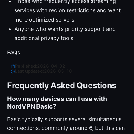
Those who frequently access streaming
services with region restrictions and want
more optimized servers
Anyone who wants priority support and
additional privacy tools
FAQs
Published:
2026-04-02
·
Last updated:
2026-05-10
Frequently Asked Questions
How many devices can I use with
NordVPN Basic?
Basic typically supports several simultaneous
connections, commonly around 6, but this can