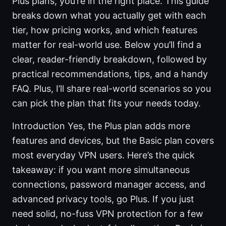
Plus plans, you’re in the right place. This guide
breaks down what you actually get with each
tier, how pricing works, and which features
matter for real-world use. Below you’ll find a
clear, reader-friendly breakdown, followed by
practical recommendations, tips, and a handy
FAQ. Plus, I’ll share real-world scenarios so you
can pick the plan that fits your needs today.
Introduction Yes, the Plus plan adds more
features and devices, but the Basic plan covers
most everyday VPN users. Here’s the quick
takeaway: if you want more simultaneous
connections, password manager access, and
advanced privacy tools, go Plus. If you just
need solid, no-fuss VPN protection for a few