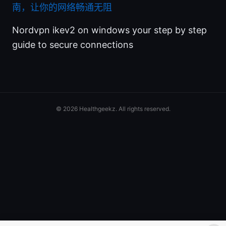
南，让你的网络畅通无阻
Nordvpn ikev2 on windows your step by step
guide to secure connections
© 2026 Healthgeekz. All rights reserved.