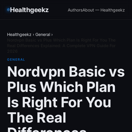
Healthgeekz
Authors
About — Healthgeekz
Healthgeekz
›
General
›
Nordvpn Basic vs Plus Which Plan Is Right For You The
Real Differences Explained: A Complete VPN Guide For
2026
GENERAL
Nordvpn Basic vs
Plus Which Plan
Is Right For You
The Real