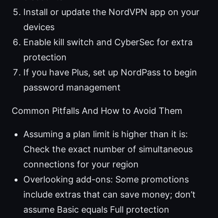
Install or update the NordVPN app on your
devices
Enable kill switch and CyberSec for extra
protection
If you have Plus, set up NordPass to begin
password management
Common Pitfalls And How to Avoid Them
Assuming a plan limit is higher than it is:
Check the exact number of simultaneous
connections for your region
Overlooking add-ons: Some promotions
include extras that can save money; don’t
assume Basic equals Full protection