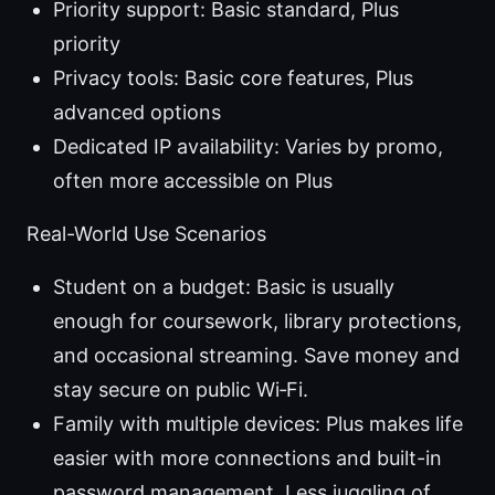
Priority support: Basic standard, Plus
priority
Privacy tools: Basic core features, Plus
advanced options
Dedicated IP availability: Varies by promo,
often more accessible on Plus
Real-World Use Scenarios
Student on a budget: Basic is usually
enough for coursework, library protections,
and occasional streaming. Save money and
stay secure on public Wi‑Fi.
Family with multiple devices: Plus makes life
easier with more connections and built-in
password management. Less juggling of