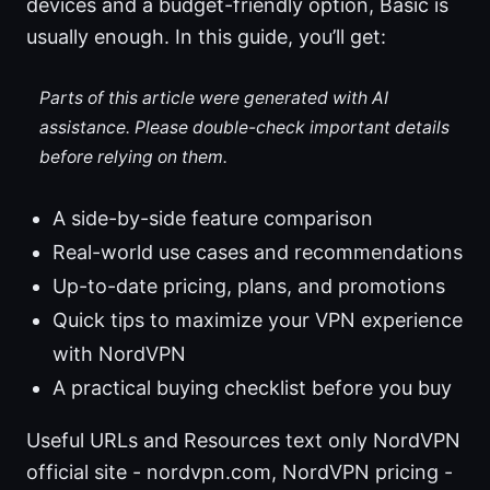
devices and a budget-friendly option, Basic is
usually enough. In this guide, you’ll get:
Parts of this article were generated with AI
assistance. Please double-check important details
before relying on them.
A side-by-side feature comparison
Real-world use cases and recommendations
Up-to-date pricing, plans, and promotions
Quick tips to maximize your VPN experience
with NordVPN
A practical buying checklist before you buy
Useful URLs and Resources text only NordVPN
official site - nordvpn.com, NordVPN pricing -