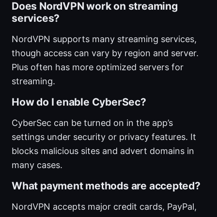
Does NordVPN work on streaming
services?
NordVPN supports many streaming services,
though access can vary by region and server.
Plus often has more optimized servers for
streaming.
How do I enable CyberSec?
CyberSec can be turned on in the app’s
settings under security or privacy features. It
blocks malicious sites and advert domains in
many cases.
What payment methods are accepted?
NordVPN accepts major credit cards, PayPal,