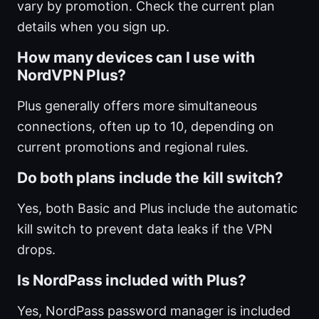
vary by promotion. Check the current plan
details when you sign up.
How many devices can I use with
NordVPN Plus?
Plus generally offers more simultaneous
connections, often up to 10, depending on
current promotions and regional rules.
Do both plans include the kill switch?
Yes, both Basic and Plus include the automatic
kill switch to prevent data leaks if the VPN
drops.
Is NordPass included with Plus?
Yes, NordPass password manager is included