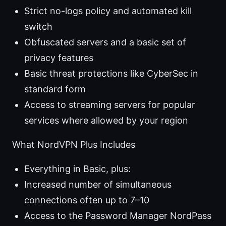
Strict no-logs policy and automated kill
switch
Obfuscated servers and a basic set of
privacy features
Basic threat protections like CyberSec in
standard form
Access to streaming servers for popular
services where allowed by your region
What NordVPN Plus Includes
Everything in Basic, plus:
Increased number of simultaneous
connections often up to 7–10
Access to the Password Manager NordPass