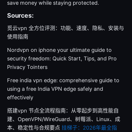
save money while staying protected.
Sources:
觅云vpn 全方位评测：功能、速度、隐私、安装与
使用指南
Nordvpn on iphone your ultimate guide to
security freedom: Quick Start, Tips, and Pro
Privacy Tointers
Free india vpn edge: comprehensive guide to
using a free India VPN edge safely and
effectively
搭建vpn 节点全流程指南：从零起步到高性能自
建、OpenVPN/WireGuard、树莓派、Linux、成
本、稳定性与合规要点
挂梯子：2026年最全指