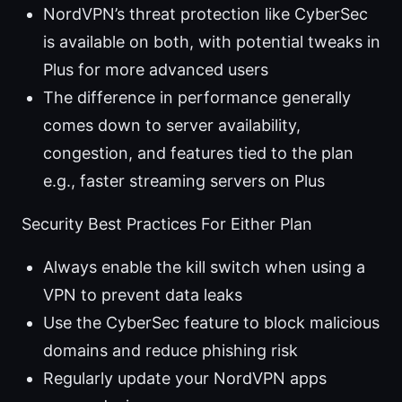
NordVPN’s threat protection like CyberSec
is available on both, with potential tweaks in
Plus for more advanced users
The difference in performance generally
comes down to server availability,
congestion, and features tied to the plan
e.g., faster streaming servers on Plus
Security Best Practices For Either Plan
Always enable the kill switch when using a
VPN to prevent data leaks
Use the CyberSec feature to block malicious
domains and reduce phishing risk
Regularly update your NordVPN apps