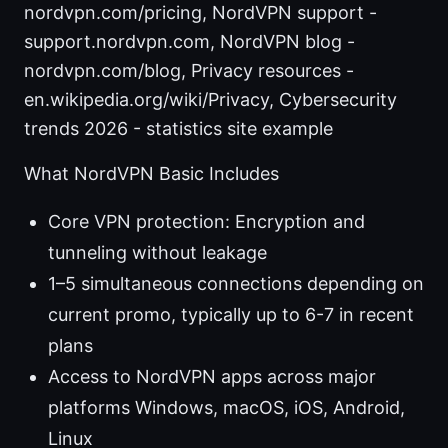
nordvpn.com/pricing, NordVPN support -
support.nordvpn.com, NordVPN blog -
nordvpn.com/blog, Privacy resources -
en.wikipedia.org/wiki/Privacy, Cybersecurity
trends 2026 - statistics site example
What NordVPN Basic Includes
Core VPN protection: Encryption and
tunneling without leakage
1–5 simultaneous connections depending on
current promo, typically up to 6-7 in recent
plans
Access to NordVPN apps across major
platforms Windows, macOS, iOS, Android,
Linux