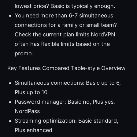
lowest price? Basic is typically enough.
You need more than 6-7 simultaneous
connections for a family or small team?
Check the current plan limits NordVPN
often has flexible limits based on the
promo.
Key Features Compared Table-style Overview
Simultaneous connections: Basic up to 6,
Plus up to 10
Password manager: Basic no, Plus yes,
NordPass
Streaming optimization: Basic standard,
Plus enhanced