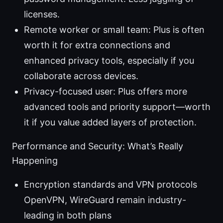
licenses.
Remote worker or small team: Plus is often
worth it for extra connections and
enhanced privacy tools, especially if you
collaborate across devices.
Privacy-focused user: Plus offers more
advanced tools and priority support—worth
it if you value added layers of protection.
Performance and Security: What’s Really
Happening
Encryption standards and VPN protocols
OpenVPN, WireGuard remain industry-
leading in both plans