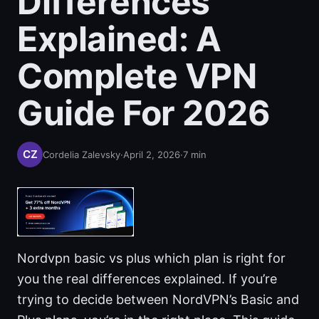
Differences
Explained: A
Complete VPN
Guide For 2026
Cordelia Zalevsky
·
April 2, 2026
·
7
min
Nordvpn basic vs plus which plan is right for
you the real differences explained. If you’re
trying to decide between NordVPN’s Basic and