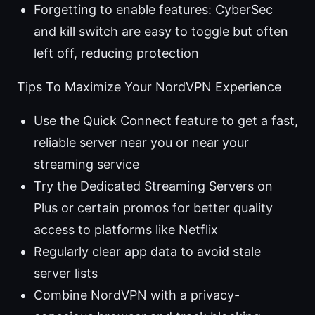
Forgetting to enable features: CyberSec
and kill switch are easy to toggle but often
left off, reducing protection
Tips To Maximize Your NordVPN Experience
Use the Quick Connect feature to get a fast,
reliable server near you or near your
streaming service
Try the Dedicated Streaming Servers on
Plus or certain promos for better quality
access to platforms like Netflix
Regularly clear app data to avoid stale
server lists
Combine NordVPN with a privacy-