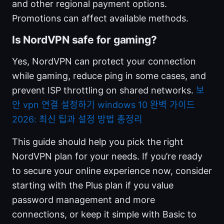
and other regional payment options.
Promotions can affect available methods.
Is NordVPN safe for gaming?
Yes, NordVPN can protect your connection
while gaming, reduce ping in some cases, and
prevent ISP throttling on shared networks.
보
안 vpn 연결 설정하기 windows 10 완벽 가이드
2026: 최신 팁과 설정 방법 총정리
This guide should help you pick the right
NordVPN plan for your needs. If you’re ready
to secure your online experience now, consider
starting with the Plus plan if you value
password management and more
connections, or keep it simple with Basic to