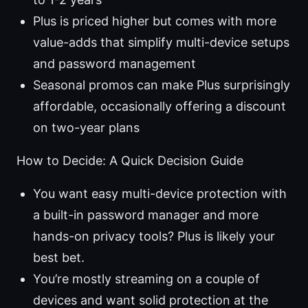
Plus is priced higher but comes with more
value-adds that simplify multi-device setups
and password management
Seasonal promos can make Plus surprisingly
affordable, occasionally offering a discount
on two-year plans
How to Decide: A Quick Decision Guide
You want easy multi-device protection with
a built-in password manager and more
hands-on privacy tools? Plus is likely your
best bet.
You’re mostly streaming on a couple of
devices and want solid protection at the