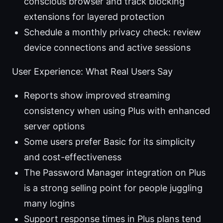
conscious browser and track blocking
extensions for layered protection
Schedule a monthly privacy check: review
device connections and active sessions
User Experience: What Real Users Say
Reports show improved streaming
consistency when using Plus with enhanced
server options
Some users prefer Basic for its simplicity
and cost-effectiveness
The Password Manager integration on Plus
is a strong selling point for people juggling
many logins
Support response times in Plus plans tend