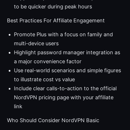
to be quicker during peak hours
Best Practices For Affiliate Engagement
Promote Plus with a focus on family and
multi-device users
Highlight password manager integration as
a major convenience factor
Use real-world scenarios and simple figures
to illustrate cost vs value
Include clear calls-to-action to the official
NordVPN pricing page with your affiliate
link
Who Should Consider NordVPN Basic