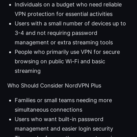
Individuals on a budget who need reliable
VPN protection for essential activities
Users with a small number of devices up to
3-4 and not requiring password
management or extra streaming tools
People who primarily use VPN for secure
browsing on public Wi-Fi and basic
streaming
Who Should Consider NordVPN Plus
Families or small teams needing more
simultaneous connections
Users who want built-in password
management and easier login security