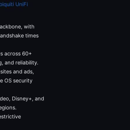
iquiti UniFi
ackbone, with
 handshake times
rs across 60+
and reliability.
sites and ads,
ce OS security
Video, Disney+, and
egions.
strictive