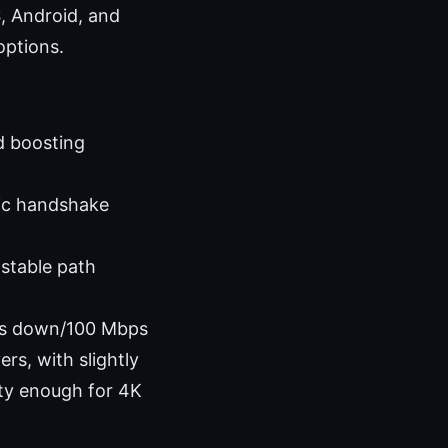
, Android, and
options.
d boosting
ic handshake
 stable path
bps down/100 Mbps
rs, with slightly
enty enough for 4K