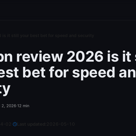
s it still your best bet for speed and security
 review 2026 is it s
est bet for speed a
ty
l 2, 2026
·
12
min
04-02
·
Last updated:
2026-05-10