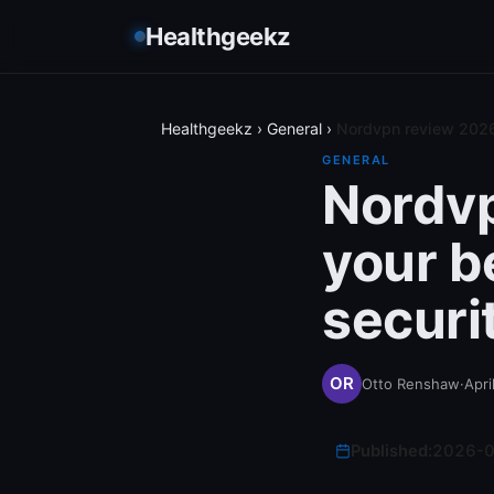
Healthgeekz
Healthgeekz
›
General
›
Nordvpn review 2026 i
GENERAL
Nordvpn
your b
securi
Otto Renshaw
·
Apri
Published:
2026-