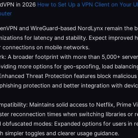
rdVPN in 2026
How to Set Up a VPN Client on Your Ub
uter
penVPN and WireGuard-based NordLynx remain the b
izations for latency and stability. Expect improved
 connections on mobile networks.
k: A broader footprint with more than 5,000+ serve
viding more options for geo-spoofing, load balancing, 
 Enhanced Threat Protection features block malicious 
phishing protection and better integration with devi
patibility: Maintains solid access to Netflix, Prime 
ster reconnection times when switching libraries or r
 obfuscated modes: Expanded options for users in re
h simpler toggles and clearer usage guidance.