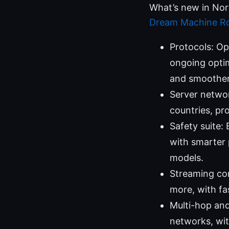
What’s new in No
Dream Machine Ro
Protocols: O
ongoing optim
and smoother
Server networ
countries, pro
Safety suite:
with smarter 
models.
Streaming com
more, with fa
Multi-hop and
networks, wit