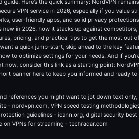
ed guide. Here’s the quick summary: NordVPN remains
 secure VPN service in 2026, especially if you value s
ks, user-friendly apps, and solid privacy protections. In
 new in 2026, how it stacks up against competitors,
tures, pricing, and practical tips to get the most out 
 want a quick jump-start, skip ahead to the key feat
ow to optimize settings for your needs. And if you’r
ght now, consider this link as a starting point: NordVP
 short banner here to keep you informed and ready to
nd references you might want to jot down text only, 
site - nordvpn.com, VPN speed testing methodologies
otection guidelines - icann.org, digital security best
cle on VPNs for streaming - techradar.com