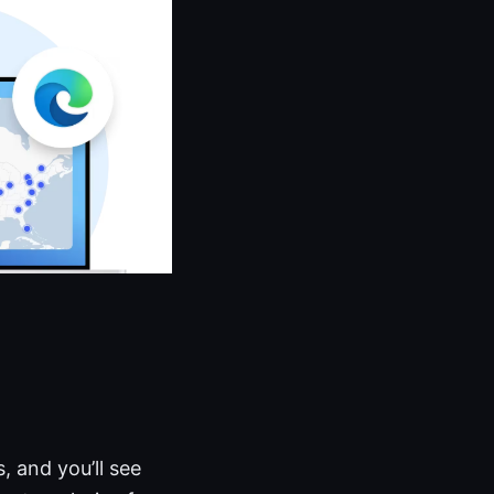
, and you’ll see