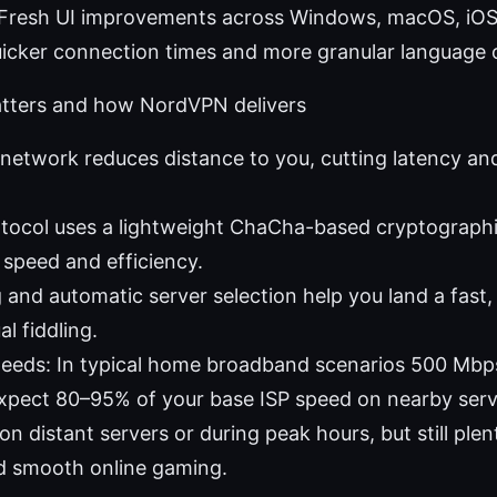
 Fresh UI improvements across Windows, macOS, iOS
uicker connection times and more granular language 
atters and how NordVPN delivers
 network reduces distance to you, cutting latency an
tocol uses a lightweight ChaCha-based cryptograph
 speed and efficiency.
 and automatic server selection help you land a fast,
l fiddling.
peeds: In typical home broadband scenarios 500 M
xpect 80–95% of your base ISP speed on nearby serve
 on distant servers or during peak hours, but still pl
d smooth online gaming.