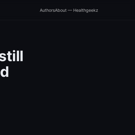
Authors
About — Healthgeekz
till
nd