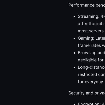
Performance benc
Streaming: 4K
after the ini
most servers h
Gaming: Laten
frame rates 
Browsing and 
negligible fo
Long-distance
restricted co
for everyday 
Security and priv
Encryption: A