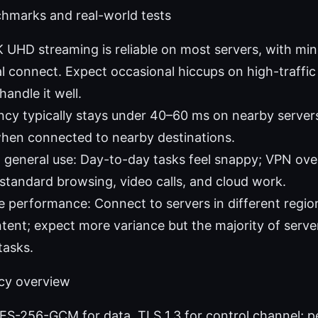
hmarks and real-world tests
 UHD streaming is reliable on most servers, with min
tial connect. Expect occasional hiccups on high-traffi
andle it well.
cy typically stays under 40–60 ms on nearby servers
when connected to nearby destinations.
general use: Day-to-day tasks feel snappy; VPN over
r standard browsing, video calls, and cloud work.
 performance: Connect to servers in different regio
ntent; expect more variance but the majority of serve
tasks.
acy overview
ES-256-GCM for data, TLS 1.3 for control channel; p