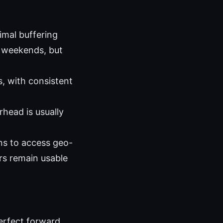
imal buffering
c weekends, but
, with consistent
head is usually
ns to access geo-
rs remain usable
erfect forward