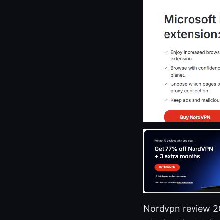
Nordvpn review 202