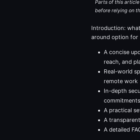
Parts of this artic
before relying on t
Introduction: what
around option for s
A concise upd
reach, and p
Real-world s
remote work
In-depth secu
commitments,
A practical s
A transparent
A detailed FA