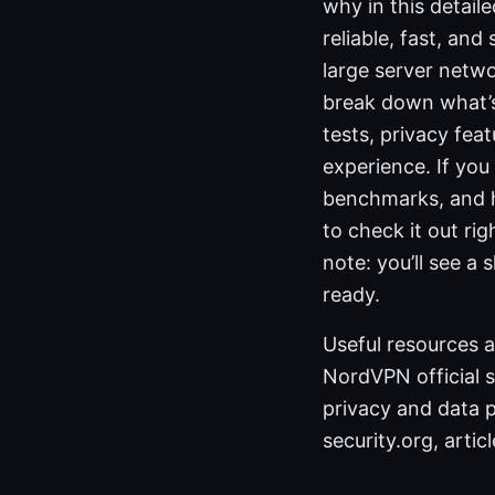
why in this detail
reliable, fast, and
large server networ
break down what’s
tests, privacy fea
experience. If you
benchmarks, and h
to check it out ri
note: you’ll see a
ready.
Useful resources a
NordVPN official 
privacy and data pr
security.org, arti