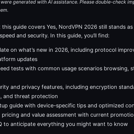
le were generated with AI assistance. Please double-check im
hem.
 this guide covers Yes, NordVPN 2026 still stands as 
peed and security. In this guide, you’ll find:
ate on what’s new in 2026, including protocol impro
latform updates
peed tests with common usage scenarios browsing, s
rity and privacy features, including encryption stand
 and threat protection
etup guide with device-specific tips and optimized co
 pricing and value assessment with current promoti
Q to anticipate everything you might want to know