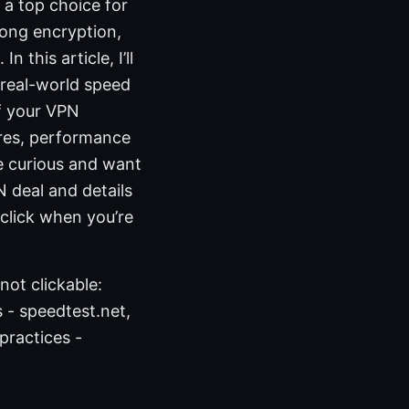
 a top choice for
trong encryption,
 this article, I’ll
 real-world speed
of your VPN
ures, performance
e curious and want
N deal and details
 click when you’re
not clickable:
 - speedtest.net,
 practices -