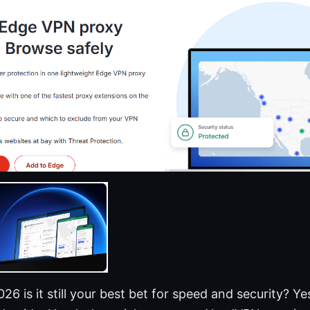
6 is it still your best bet for speed and security? Yes