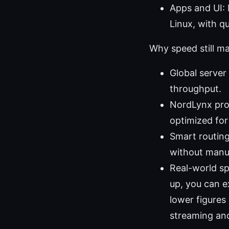
Apps and UI:
Linux, with q
Why speed still m
Global server
throughput.
NordLynx pro
optimized for
Smart routing
without manua
Real-world s
up, you can e
lower figures
streaming an