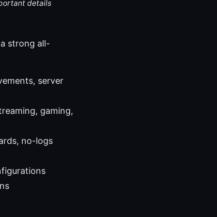
portant details
a strong all-
vements, server
treaming, gaming,
ards, no-logs
nfigurations
ons