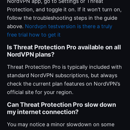
NordVPN app, go to Settings or Threat
Protection, and toggle it on. If it won’t turn on,
follow the troubleshooting steps in the guide
above.
Nordvpn testversion is there a truly
free trial how to get it
Is Threat Protection Pro available on all
NordVPN plans?
Threat Protection Pro is typically included with
standard NordVPN subscriptions, but always
check the current plan features on NordVPN’s
official site for your region.
Can Threat Protection Pro slow down
my internet connection?
You may notice a minor slowdown on some