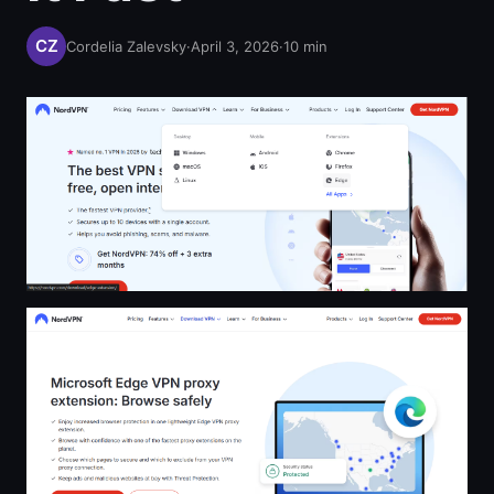
Cordelia Zalevsky
·
April 3, 2026
·
10
min