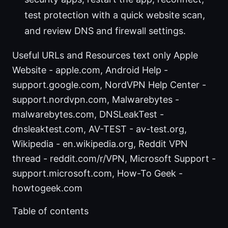
test protection with a quick website scan,
and review DNS and firewall settings.
Useful URLs and Resources text only Apple
Website - apple.com, Android Help -
support.google.com, NordVPN Help Center -
support.nordvpn.com, Malwarebytes -
malwarebytes.com, DNSLeakTest -
dnsleaktest.com, AV-TEST - av-test.org,
Wikipedia - en.wikipedia.org, Reddit VPN
thread - reddit.com/r/VPN, Microsoft Support -
support.microsoft.com, How-To Geek -
howtogeek.com
Table of contents