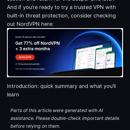
And if you’re ready to try a trusted VPN with
built-in threat protection, consider checking
out NordVPN here:
Introduction: quick summary and what you’ll
learn
Parts of this article were generated with AI
assistance. Please double-check important details
before relying on them.