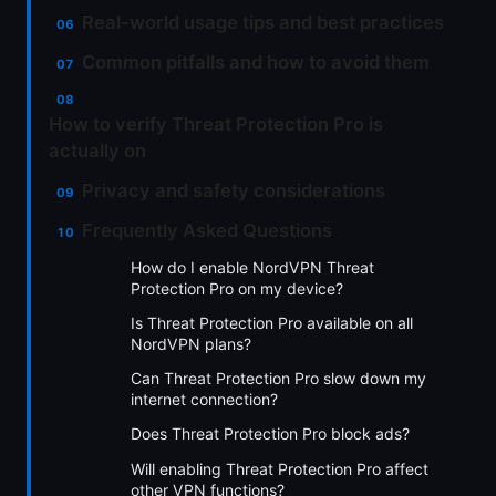
Real-world usage tips and best practices
Common pitfalls and how to avoid them
How to verify Threat Protection Pro is
actually on
Privacy and safety considerations
Frequently Asked Questions
How do I enable NordVPN Threat
Protection Pro on my device?
Is Threat Protection Pro available on all
NordVPN plans?
Can Threat Protection Pro slow down my
internet connection?
Does Threat Protection Pro block ads?
Will enabling Threat Protection Pro affect
other VPN functions?