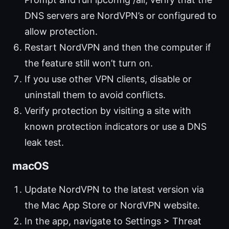
DNS servers are NordVPN’s or configured to
allow protection.
Restart NordVPN and then the computer if
the feature still won’t turn on.
If you use other VPN clients, disable or
uninstall them to avoid conflicts.
Verify protection by visiting a site with
known protection indicators or use a DNS
leak test.
macOS
Update NordVPN to the latest version via
the Mac App Store or NordVPN website.
In the app, navigate to Settings > Threat