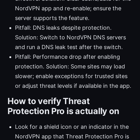
NordVPN app and re-enable; ensure the
server supports the feature.
Pitfall: DNS leaks despite protection.
Solution: Switch to NordVPN DNS servers
and run a DNS leak test after the switch.
Pitfall: Performance drop after enabling
protection. Solution: Some sites may load
slower; enable exceptions for trusted sites
or adjust threat levels if available in the app.
How to verify Threat
Protection Pro is actually on
Look for a shield icon or an indicator in the
NordVPN app that Threat Protection Pro is