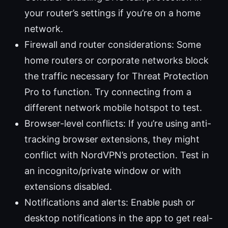
your router’s settings if you’re on a home
network.
Firewall and router considerations: Some
home routers or corporate networks block
the traffic necessary for Threat Protection
Pro to function. Try connecting from a
different network mobile hotspot to test.
Browser-level conflicts: If you’re using anti-
tracking browser extensions, they might
conflict with NordVPN’s protection. Test in
an incognito/private window or with
extensions disabled.
Notifications and alerts: Enable push or
desktop notifications in the app to get real-