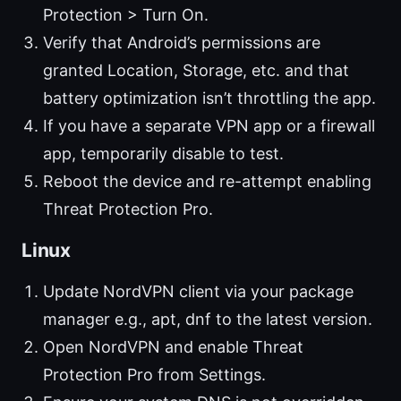
Protection > Turn On.
Verify that Android’s permissions are
granted Location, Storage, etc. and that
battery optimization isn’t throttling the app.
If you have a separate VPN app or a firewall
app, temporarily disable to test.
Reboot the device and re-attempt enabling
Threat Protection Pro.
Linux
Update NordVPN client via your package
manager e.g., apt, dnf to the latest version.
Open NordVPN and enable Threat
Protection Pro from Settings.