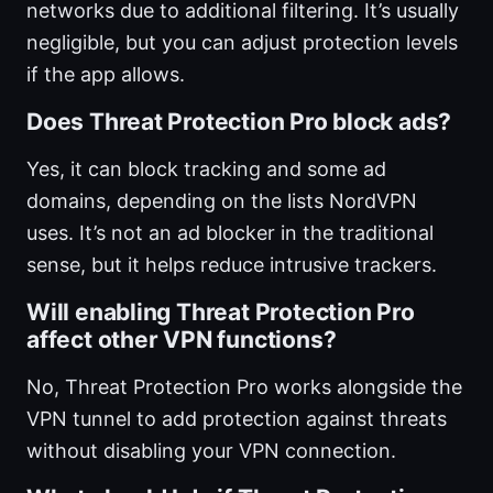
networks due to additional filtering. It’s usually
negligible, but you can adjust protection levels
if the app allows.
Does Threat Protection Pro block ads?
Yes, it can block tracking and some ad
domains, depending on the lists NordVPN
uses. It’s not an ad blocker in the traditional
sense, but it helps reduce intrusive trackers.
Will enabling Threat Protection Pro
affect other VPN functions?
No, Threat Protection Pro works alongside the
VPN tunnel to add protection against threats
without disabling your VPN connection.