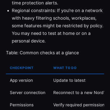
time protection alerts.
Regional constraints: If you’re on a network
with heavy filtering schools, workplaces,
some features might be restricted by policy.
You may need to test at home or on a
personal device.
Table: Common checks at a glance
CHECKPOINT
WHAT TO DO
App version
Update to latest
Server connection
Reconnect to a new NordVP
Permissions
Verify required permissions 