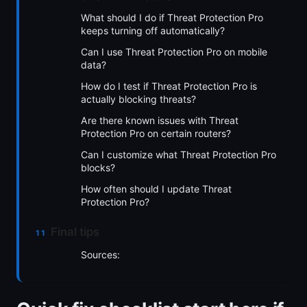
What should I do if Threat Protection Pro
keeps turning off automatically?
Can I use Threat Protection Pro on mobile
data?
How do I test if Threat Protection Pro is
actually blocking threats?
Are there known issues with Threat
Protection Pro on certain routers?
Can I customize what Threat Protection Pro
blocks?
How often should I update Threat
Protection Pro?
Final tips
Sources: