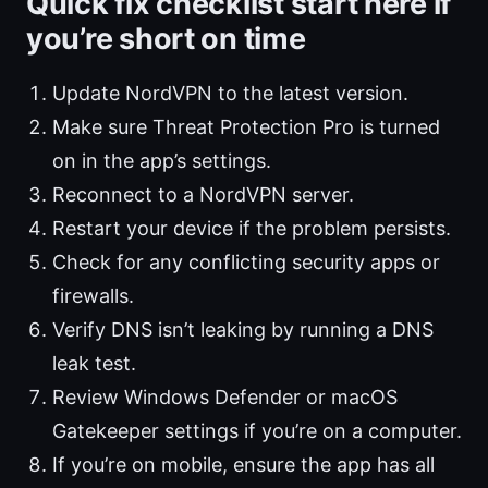
Quick fix checklist start here if
you’re short on time
Update NordVPN to the latest version.
Make sure Threat Protection Pro is turned
on in the app’s settings.
Reconnect to a NordVPN server.
Restart your device if the problem persists.
Check for any conflicting security apps or
firewalls.
Verify DNS isn’t leaking by running a DNS
leak test.
Review Windows Defender or macOS
Gatekeeper settings if you’re on a computer.
If you’re on mobile, ensure the app has all