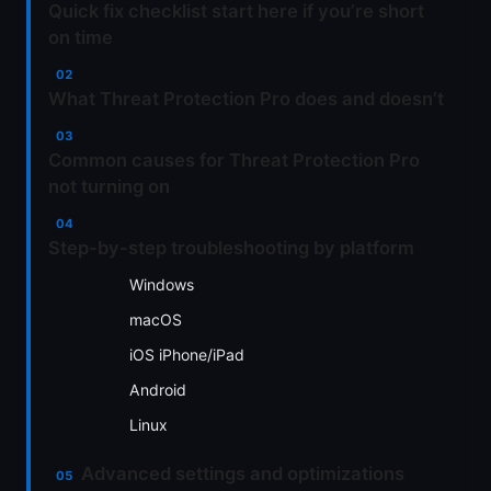
Quick fix checklist start here if you’re short
on time
What Threat Protection Pro does and doesn’t
Common causes for Threat Protection Pro
not turning on
Step-by-step troubleshooting by platform
Windows
macOS
iOS iPhone/iPad
Android
Linux
Advanced settings and optimizations