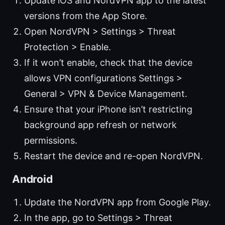
Update iOS and NordVPN app to the latest
versions from the App Store.
Open NordVPN > Settings > Threat
Protection > Enable.
If it won’t enable, check that the device
allows VPN configurations Settings >
General > VPN & Device Management.
Ensure that your iPhone isn’t restricting
background app refresh or network
permissions.
Restart the device and re-open NordVPN.
Android
Update the NordVPN app from Google Play.
In the app, go to Settings > Threat