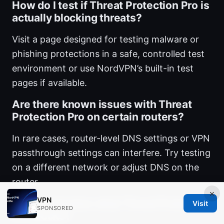
How do I test if Threat Protection Pro is
actually blocking threats?
Visit a page designed for testing malware or
phishing protections in a safe, controlled test
environment or use NordVPN’s built-in test
pages if available.
Are there known issues with Threat
Protection Pro on certain routers?
In rare cases, router-level DNS settings or VPN
passthrough settings can interfere. Try testing
on a different network or adjust DNS on the
router.
×
VPN
Can I customize what Threat Protection
Visit
SPONSORED
Pro blocks?