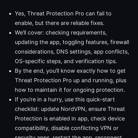
Yes, Threat Protection Pro can fail to
enable, but there are reliable fixes.
We’ll cover: checking requirements,
updating the app, toggling features, firewall
considerations, DNS settings, app conflicts,
OS-specific steps, and verification tips.
By the end, you’ll know exactly how to get
Threat Protection Pro up and running, plus
how to maintain it for ongoing protection.
If you’re in a hurry, use this quick-start
checklist: update NordVPN, ensure Threat
Protection is enabled in app, check device
compatibility, disable conflicting VPN or
security apps, restart the app, reconnect,