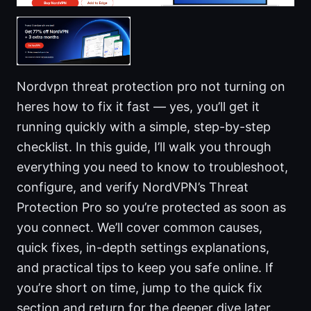
Nordvpn threat protection pro not turning on
heres how to fix it fast — yes, you’ll get it
running quickly with a simple, step-by-step
checklist. In this guide, I’ll walk you through
everything you need to know to troubleshoot,
configure, and verify NordVPN’s Threat
Protection Pro so you’re protected as soon as
you connect. We’ll cover common causes,
quick fixes, in-depth settings explanations,
and practical tips to keep you safe online. If
you’re short on time, jump to the quick fix
section and return for the deeper dive later.