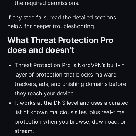
the required permissions.
If any step fails, read the detailed sections
below for deeper troubleshooting.
What Threat Protection Pro
does and doesn’t
Threat Protection Pro is NordVPN’s built-in
layer of protection that blocks malware,
trackers, ads, and phishing domains before
they reach your device.
It works at the DNS level and uses a curated
list of known malicious sites, plus real-time
protection when you browse, download, or
stream.