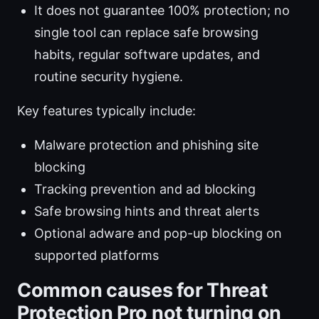
It does not guarantee 100% protection; no
single tool can replace safe browsing
habits, regular software updates, and
routine security hygiene.
Key features typically include:
Malware protection and phishing site
blocking
Tracking prevention and ad blocking
Safe browsing hints and threat alerts
Optional adware and pop-up blocking on
supported platforms
Common causes for Threat
Protection Pro not turning on