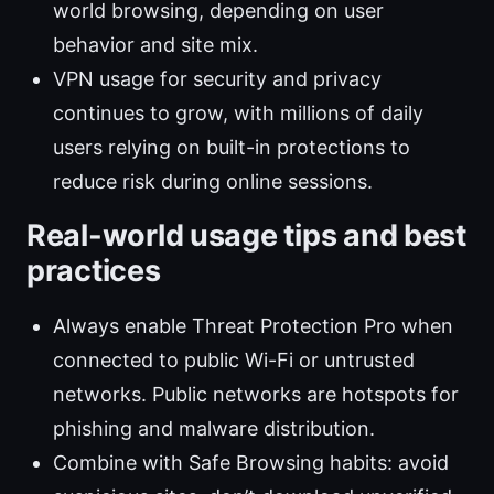
world browsing, depending on user
behavior and site mix.
VPN usage for security and privacy
continues to grow, with millions of daily
users relying on built-in protections to
reduce risk during online sessions.
Real-world usage tips and best
practices
Always enable Threat Protection Pro when
connected to public Wi-Fi or untrusted
networks. Public networks are hotspots for
phishing and malware distribution.
Combine with Safe Browsing habits: avoid