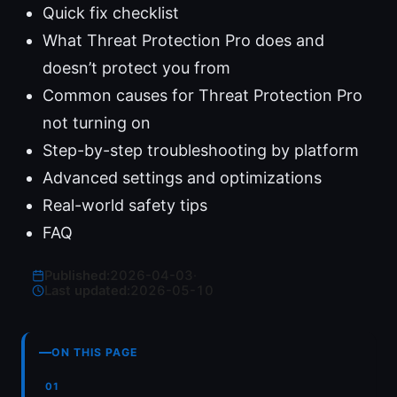
Quick fix checklist
What Threat Protection Pro does and
doesn’t protect you from
Common causes for Threat Protection Pro
not turning on
Step-by-step troubleshooting by platform
Advanced settings and optimizations
Real-world safety tips
FAQ
Published:
2026-04-03
·
Last updated:
2026-05-10
ON THIS PAGE