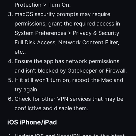
Protection > Turn On.
macOS security prompts may require
permissions; grant the required access in
System Preferences > Privacy & Security
Full Disk Access, Network Content Filter,
etc..
Ensure the app has network permissions
and isn’t blocked by Gatekeeper or Firewall.
If it still won’t turn on, reboot the Mac and
try again.
Check for other VPN services that may be
conflictive and disable them.
iOS iPhone/iPad