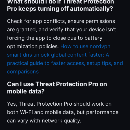
What should I do if Threat Protection
Pro keeps turning off automatically?
Check for app conflicts, ensure permissions
are granted, and verify that your device isn’t
forcing the app to close due to battery
optimization policies.
How to use nordvpn
smart dns unlock global content faster: A
practical guide to faster access, setup tips, and
comparisons
Can I use Threat Protection Pro on
mobile data?
Yes, Threat Protection Pro should work on
both Wi-Fi and mobile data, but performance
can vary with network quality.