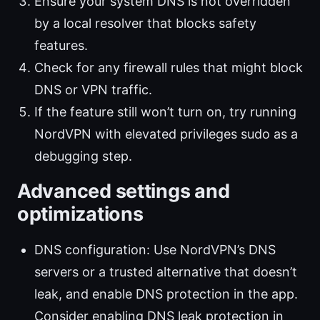
Ensure your system DNS is not overridden
by a local resolver that blocks safety
features.
Check for any firewall rules that might block
DNS or VPN traffic.
If the feature still won’t turn on, try running
NordVPN with elevated privileges sudo as a
debugging step.
Advanced settings and
optimizations
DNS configuration: Use NordVPN’s DNS
servers or a trusted alternative that doesn’t
leak, and enable DNS protection in the app.
Consider enabling DNS leak protection in