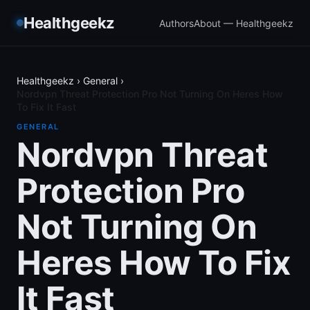
Healthgeekz
Authors
About — Healthgeekz
Healthgeekz
›
General
›
Nordvpn Threat Protection Pro Not Turning On Heres How
To Fix It Fast
GENERAL
Nordvpn Threat
Protection Pro
Not Turning On
Heres How To Fix
It Fast