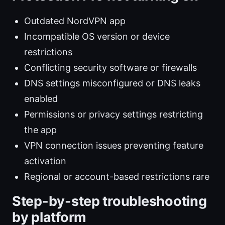
Outdated NordVPN app
Incompatible OS version or device
restrictions
Conflicting security software or firewalls
DNS settings misconfigured or DNS leaks
enabled
Permissions or privacy settings restricting
the app
VPN connection issues preventing feature
activation
Regional or account-based restrictions rare
Step-by-step troubleshooting
by platform