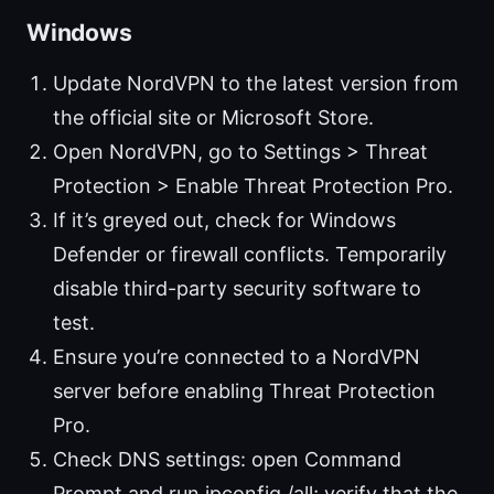
Windows
Update NordVPN to the latest version from
the official site or Microsoft Store.
Open NordVPN, go to Settings > Threat
Protection > Enable Threat Protection Pro.
If it’s greyed out, check for Windows
Defender or firewall conflicts. Temporarily
disable third-party security software to
test.
Ensure you’re connected to a NordVPN
server before enabling Threat Protection
Pro.
Check DNS settings: open Command
Prompt and run ipconfig /all; verify that the