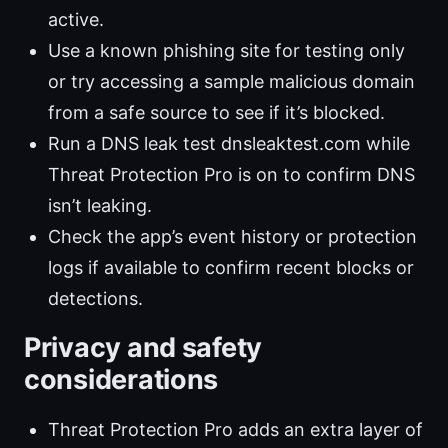
active.
Use a known phishing site for testing only
or try accessing a sample malicious domain
from a safe source to see if it’s blocked.
Run a DNS leak test dnsleaktest.com while
Threat Protection Pro is on to confirm DNS
isn’t leaking.
Check the app’s event history or protection
logs if available to confirm recent blocks or
detections.
Privacy and safety
considerations
Threat Protection Pro adds an extra layer of