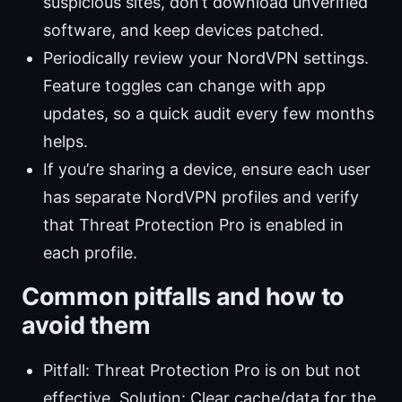
suspicious sites, don’t download unverified
software, and keep devices patched.
Periodically review your NordVPN settings.
Feature toggles can change with app
updates, so a quick audit every few months
helps.
If you’re sharing a device, ensure each user
has separate NordVPN profiles and verify
that Threat Protection Pro is enabled in
each profile.
Common pitfalls and how to
avoid them
Pitfall: Threat Protection Pro is on but not
effective. Solution: Clear cache/data for the