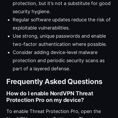
protection, but it’s not a substitute for good
security hygiene.
Regular software updates reduce the risk of
exploitable vulnerabilities.
Use strong, unique passwords and enable
two-factor authentication where possible.
Consider adding device-level malware
protection and periodic security scans as
part of a layered defense.
Frequently Asked Questions
How do I enable NordVPN Threat
Protection Pro on my device?
To enable Threat Protection Pro, open the