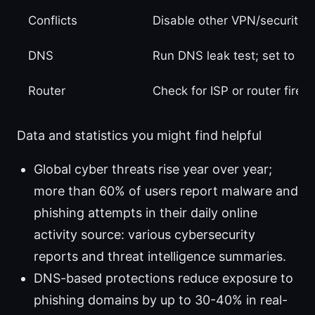
Conflicts
Disable other VPN/security 
DNS
Run DNS leak test; set to 
Router
Check for ISP or router firew
Data and statistics you might find helpful
Global cyber threats rise year over year;
more than 60% of users report malware and
phishing attempts in their daily online
activity source: various cybersecurity
reports and threat intelligence summaries.
DNS-based protections reduce exposure to
phishing domains by up to 30-40% in real-