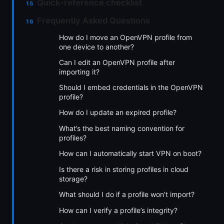
Quick-reference checklist
Frequently Asked Questions
How do I move an OpenVPN profile from
one device to another?
Can I edit an OpenVPN profile after
importing it?
Should I embed credentials in the OpenVPN
profile?
How do I update an expired profile?
What’s the best naming convention for
profiles?
How can I automatically start VPN on boot?
Is there a risk in storing profiles in cloud
storage?
What should I do if a profile won’t import?
How can I verify a profile’s integrity?