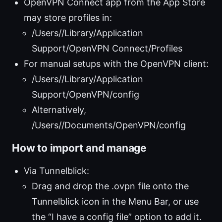
OpenVPN Connect app from the App Store
may store profiles in:
/Users/
/Library/Application
Support/OpenVPN Connect/Profiles
For manual setups with the OpenVPN client:
/Users/
/Library/Application
Support/OpenVPN/config
Alternatively,
/Users/
/Documents/OpenVPN/config
How to import and manage
Via Tunnelblick:
Drag and drop the .ovpn file onto the
Tunnelblick icon in the Menu Bar, or use
the “I have a config file” option to add it.