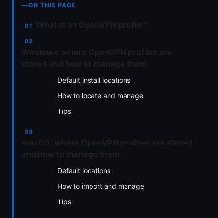
ON THIS PAGE
What is an OpenVPN profile?
Windows: where OpenVPN profiles are
stored and how to manage them
Default install locations
How to locate and manage
Tips
macOS: where OpenVPN profiles are stored
and how to manage them
Default locations
How to import and manage
Tips