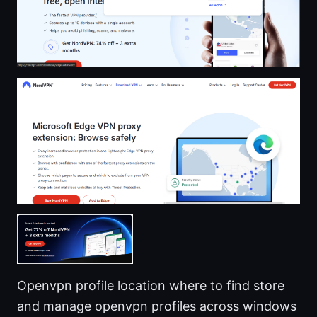
Openvpn profile location where to find store
and manage openvpn profiles across windows