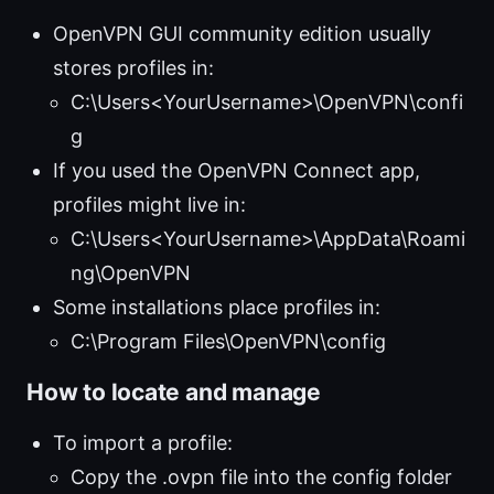
OpenVPN GUI community edition usually
stores profiles in:
C:\Users<YourUsername>\OpenVPN\confi
g
If you used the OpenVPN Connect app,
profiles might live in:
C:\Users<YourUsername>\AppData\Roami
ng\OpenVPN
Some installations place profiles in:
C:\Program Files\OpenVPN\config
How to locate and manage
To import a profile:
Copy the .ovpn file into the config folder