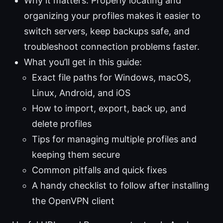
Why it matters: Properly locating and
organizing your profiles makes it easier to
switch servers, keep backups safe, and
troubleshoot connection problems faster.
What you’ll get in this guide:
Exact file paths for Windows, macOS,
Linux, Android, and iOS
How to import, export, back up, and
delete profiles
Tips for managing multiple profiles and
keeping them secure
Common pitfalls and quick fixes
A handy checklist to follow after installing
the OpenVPN client