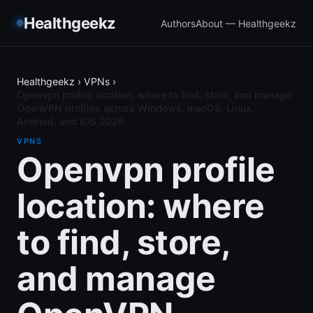
Healthgeekz
Authors
About — Healthgeekz
Healthgeekz
›
VPNs
›
Openvpn profile location: where to find, store, and manage
OpenVPN profiles across Windows, macOS, Linux,
Android, and iOS 2026
VPNS
Openvpn profile
location: where
to find, store,
and manage