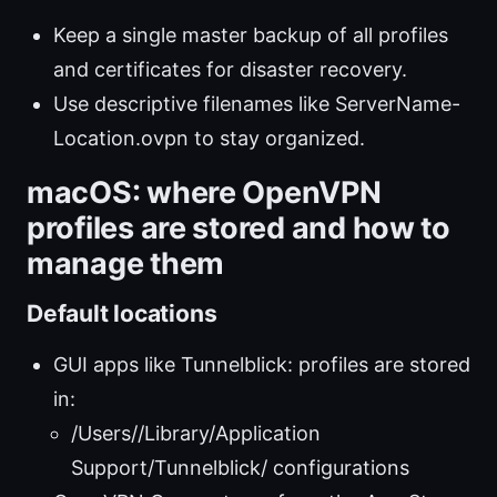
Keep a single master backup of all profiles
and certificates for disaster recovery.
Use descriptive filenames like ServerName-
Location.ovpn to stay organized.
macOS: where OpenVPN
profiles are stored and how to
manage them
Default locations
GUI apps like Tunnelblick: profiles are stored
in:
/Users/
/Library/Application
Support/Tunnelblick/ configurations