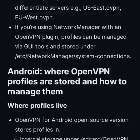
differentiate servers e.g., US-East.ovpn,
EU-West.ovpn.
If you’re using NetworkManager with an
OpenVPN plugin, profiles can be managed
via GUI tools and stored under
/etc/NetworkManager/system-connections.
Android: where OpenVPN
profiles are stored and how to
manage them
Where profiles live
OpenVPN for Android open-source version
stores profiles in:
Internal storage under /sdcard/OpenVPN