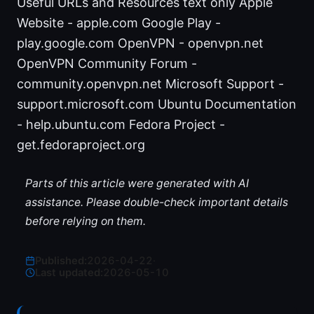
Useful URLs and Resources text only Apple
Website - apple.com Google Play -
play.google.com OpenVPN - openvpn.net
OpenVPN Community Forum -
community.openvpn.net Microsoft Support -
support.microsoft.com Ubuntu Documentation
- help.ubuntu.com Fedora Project -
get.fedoraproject.org
Parts of this article were generated with AI
assistance. Please double-check important details
before relying on them.
Published:
2026-04-22
·
Last updated:
2026-05-10