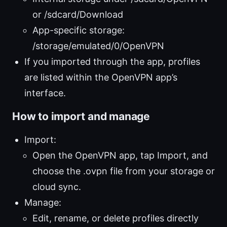
or /sdcard/Download
App-specific storage:
/storage/emulated/0/OpenVPN
If you imported through the app, profiles
are listed within the OpenVPN app’s
interface.
How to import and manage
Import:
Open the OpenVPN app, tap Import, and
choose the .ovpn file from your storage or
cloud sync.
Manage:
Edit, rename, or delete profiles directly