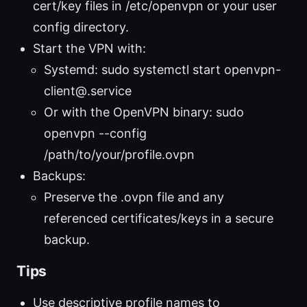
cert/key files in /etc/openvpn or your user
config directory.
Start the VPN with:
Systemd: sudo systemctl start openvpn-
client@
.service
Or with the OpenVPN binary: sudo
openvpn --config
/path/to/your/profile.ovpn
Backups:
Preserve the .ovpn file and any
referenced certificates/keys in a secure
backup.
Tips
Use descriptive profile names to