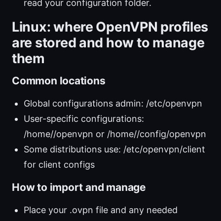
read your configuration folder.
Linux: where OpenVPN profiles
are stored and how to manage
them
Common locations
Global configurations admin: /etc/openvpn
User-specific configurations:
/home/
/openvpn or /home/
/config/openvpn
Some distributions use: /etc/openvpn/client
for client configs
How to import and manage
Place your .ovpn file and any needed