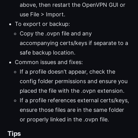
above, then restart the OpenVPN GUI or
use File > Import.
To export or backup:
Copy the .ovpn file and any
accompanying certs/keys if separate to a
safe backup location.
Common issues and fixes:
If a profile doesn’t appear, check the
config folder permissions and ensure you
placed the file with the .ovpn extension.
If a profile references external certs/keys,
ensure those files are in the same folder
or properly linked in the .ovpn file.
Tips