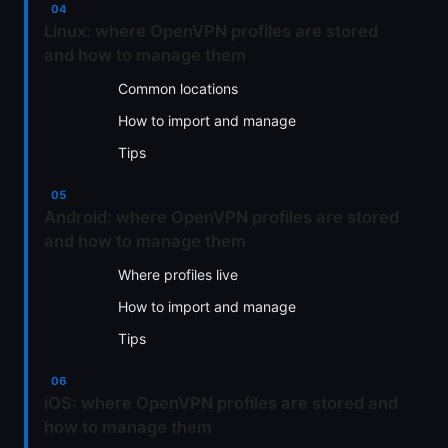
Linux: where OpenVPN profiles are stored
and how to manage them
Common locations
How to import and manage
Tips
Android: where OpenVPN profiles are stored
and how to manage them
Where profiles live
How to import and manage
Tips
iOS: where OpenVPN profiles are stored and
how to manage them