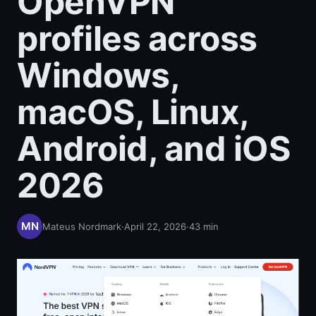
OpenVPN
profiles across
Windows,
macOS, Linux,
Android, and iOS
2026
Mateus Nordmark
·
April 22, 2026
·
43
min