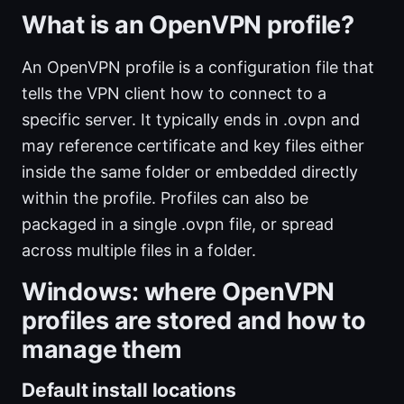
What is an OpenVPN profile?
An OpenVPN profile is a configuration file that
tells the VPN client how to connect to a
specific server. It typically ends in .ovpn and
may reference certificate and key files either
inside the same folder or embedded directly
within the profile. Profiles can also be
packaged in a single .ovpn file, or spread
across multiple files in a folder.
Windows: where OpenVPN
profiles are stored and how to
manage them
Default install locations