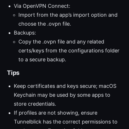
Via OpenVPN Connect:
Import from the app’s import option and
choose the .ovpn file.
Backups:
Copy the .ovpn file and any related
certs/keys from the configurations folder
to a secure backup.
Tips
Keep certificates and keys secure; macOS
Keychain may be used by some apps to
store credentials.
If profiles are not showing, ensure
Tunnelblick has the correct permissions to