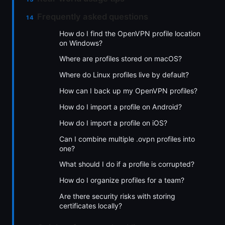
Frequently asked questions
How do I find the OpenVPN profile location
on Windows?
Where are profiles stored on macOS?
Where do Linux profiles live by default?
How can I back up my OpenVPN profiles?
How do I import a profile on Android?
How do I import a profile on iOS?
Can I combine multiple .ovpn profiles into
one?
What should I do if a profile is corrupted?
How do I organize profiles for a team?
Are there security risks with storing
certificates locally?