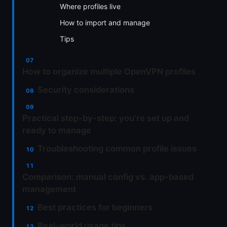
Where profiles live
How to import and manage
Tips
How to organize multiple OpenVPN profiles
Security considerations
Practical step-by-step: you’re set up and
ready to manage
Troubleshooting common profile issues
Comparison: manual config vs. app-based
management
Best practices for beginners
Real-world usage tips