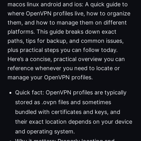
macos linux android and ios: A quick guide to
where OpenVPN profiles live, how to organize
them, and how to manage them on different
platforms. This guide breaks down exact
paths, tips for backup, and common issues,
plus practical steps you can follow today.
Here’s a concise, practical overview you can
reference whenever you need to locate or
manage your OpenVPN profiles.
Quick fact: OpenVPN profiles are typically
stored as .ovpn files and sometimes
bundled with certificates and keys, and
their exact location depends on your device
and operating system.