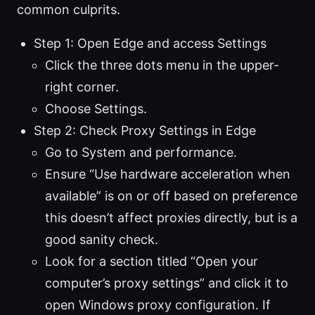
common culprits.
Step 1: Open Edge and access Settings
Click the three dots menu in the upper-
right corner.
Choose Settings.
Step 2: Check Proxy Settings in Edge
Go to System and performance.
Ensure “Use hardware acceleration when
available” is on or off based on preference
this doesn’t affect proxies directly, but is a
good sanity check.
Look for a section titled “Open your
computer’s proxy settings” and click it to
open Windows proxy configuration. If