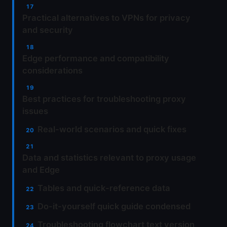
Practical alternatives to VPNs for privacy
and security
Edge performance and compatibility
considerations
Best practices for troubleshooting proxy
issues
Real-world scenarios and quick fixes
Data and statistics relevant to proxy usage
and Edge
Tables and quick-reference data
Do-it-yourself quick guide condensed
Troubleshooting flowchart text version