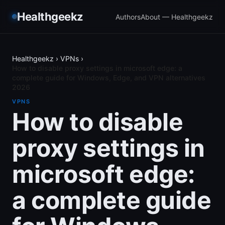
Healthgeekz
Authors
About — Healthgeekz
Healthgeekz
›
VPNs
›
How to disable proxy settings in microsoft edge: a
complete guide for Windows, Edge, and VPN alternatives
2026
VPNS
How to disable
proxy settings in
microsoft edge:
a complete guide