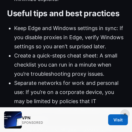
Useful tips and best practices
Keep Edge and Windows settings in sync: If
you disable proxies in Edge, verify Windows
settings so you aren’t surprised later.
Create a quick-steps cheat sheet: A small
checklist you can run in a minute when
you’re troubleshooting proxy issues.
Separate networks for work and personal
use: If you’re on a corporate device, you
may be limited by policies that IT
administers. For personal devices, keep
×
VPN
things simple.
Visit
SPONSORED
Backups before changes: If you’re on a