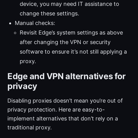
device, you may need IT assistance to
change these settings.
Manual checks:
Revisit Edge’s system settings as above
after changing the VPN or security
software to ensure it’s not still applying a
proxy.
Edge and VPN alternatives for
privacy
Disabling proxies doesn’t mean you’re out of
privacy protection. Here are easy-to-
implement alternatives that don’t rely on a
traditional proxy.