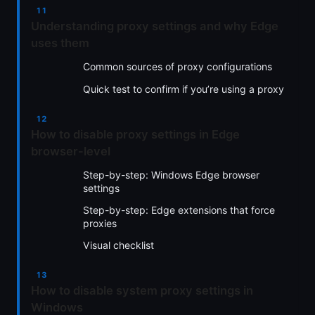
Understanding proxy settings and why Edge
uses them
Common sources of proxy configurations
Quick test to confirm if you’re using a proxy
How to disable proxy settings in Edge
browser-level
Step-by-step: Windows Edge browser
settings
Step-by-step: Edge extensions that force
proxies
Visual checklist
How to disable system proxy settings in
Windows