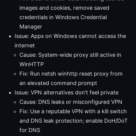
images and cookies, remove saved
credentials in Windows Credential
Manager
Issue: Apps on Windows cannot access the
internet
Cause: System-wide proxy still active in
WinHTTP
Fix: Run netsh winhttp reset proxy from
an elevated command prompt
Issue: VPN alternatives don’t feel private
Cause: DNS leaks or misconfigured VPN
Fix: Use a reputable VPN with a kill switch
and DNS leak protection; enable DoH/DoT
for DNS