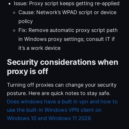
Issue: Proxy script keeps getting re-applied
Cause: Network’s WPAD script or device
policy
Fix: Remove automatic proxy script path
in Windows proxy settings; consult IT if
it’s a work device
Security considerations when
proxy is off
Turning off proxies can change your security
posture. Here are quick notes to stay safe.
Does windows have a built in vpn and how to
use the built-in Windows VPN client on
Windows 10 and Windows 11 2026