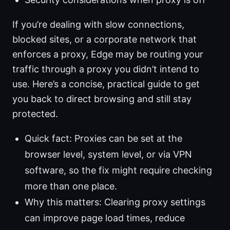
If you’re dealing with slow connections,
blocked sites, or a corporate network that
enforces a proxy, Edge may be routing your
traffic through a proxy you didn’t intend to
use. Here’s a concise, practical guide to get
you back to direct browsing and still stay
protected.
Quick fact: Proxies can be set at the
browser level, system level, or via VPN
software, so the fix might require checking
more than one place.
Why this matters: Clearing proxy settings
can improve page load times, reduce