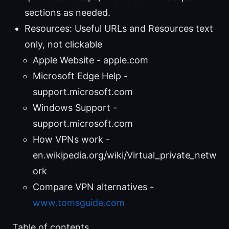
sections as needed.
Resources: Useful URLs and Resources text
only, not clickable
Apple Website - apple.com
Microsoft Edge Help -
support.microsoft.com
Windows Support -
support.microsoft.com
How VPNs work -
en.wikipedia.org/wiki/Virtual_private_netw
ork
Compare VPN alternatives -
www.tomsguide.com
Table of contents