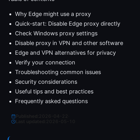
Why Edge might use a proxy
Quick-start: Disable Edge proxy directly
Check Windows proxy settings
Disable proxy in VPN and other software
Edge and VPN alternatives for privacy
Verify your connection
Troubleshooting common issues
Security considerations
Useful tips and best practices
Frequently asked questions
Published:
2026-04-22
·
Last updated:
2026-05-10