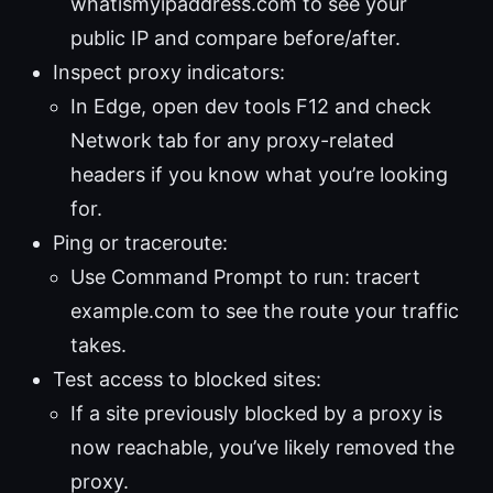
whatismyipaddress.com to see your
public IP and compare before/after.
Inspect proxy indicators:
In Edge, open dev tools F12 and check
Network tab for any proxy-related
headers if you know what you’re looking
for.
Ping or traceroute:
Use Command Prompt to run: tracert
example.com to see the route your traffic
takes.
Test access to blocked sites:
If a site previously blocked by a proxy is
now reachable, you’ve likely removed the
proxy.