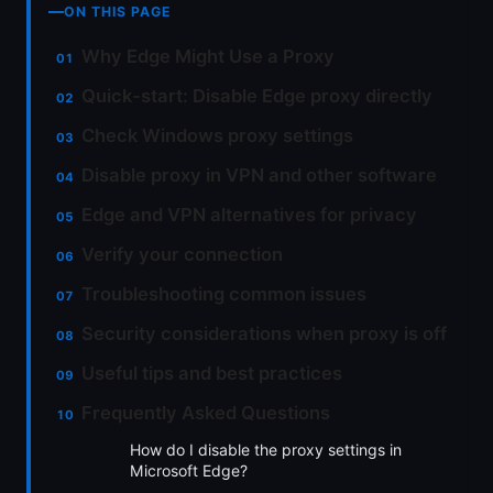
ON THIS PAGE
Why Edge Might Use a Proxy
Quick-start: Disable Edge proxy directly
Check Windows proxy settings
Disable proxy in VPN and other software
Edge and VPN alternatives for privacy
Verify your connection
Troubleshooting common issues
Security considerations when proxy is off
Useful tips and best practices
Frequently Asked Questions
How do I disable the proxy settings in
Microsoft Edge?