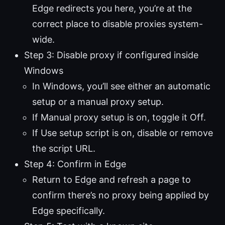
Edge redirects you here, you’re at the
correct place to disable proxies system-
wide.
Step 3: Disable proxy if configured inside
Windows
In Windows, you’ll see either an automatic
setup or a manual proxy setup.
If Manual proxy setup is on, toggle it Off.
If Use setup script is on, disable or remove
the script URL.
Step 4: Confirm in Edge
Return to Edge and refresh a page to
confirm there’s no proxy being applied by
Edge specifically.