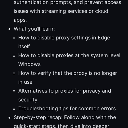
authentication prompts, and prevent access
issues with streaming services or cloud
apps.
What you’ll learn:
How to disable proxy settings in Edge
itself
How to disable proxies at the system level
Windows
How to verify that the proxy is no longer
in use
Alternatives to proxies for privacy and
security
Troubleshooting tips for common errors
Step-by-step recap: Follow along with the
quick-start steps, then dive into deeper