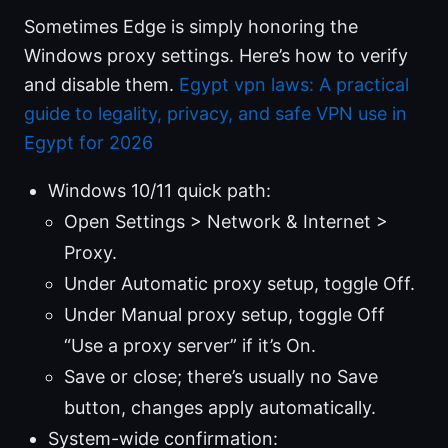
Sometimes Edge is simply honoring the
Windows proxy settings. Here’s how to verify
and disable them.
Egypt vpn laws: A practical
guide to legality, privacy, and safe VPN use in
Egypt for 2026
Windows 10/11 quick path:
Open Settings > Network & Internet >
Proxy.
Under Automatic proxy setup, toggle Off.
Under Manual proxy setup, toggle Off
“Use a proxy server” if it’s On.
Save or close; there’s usually no Save
button, changes apply automatically.
System-wide confirmation: