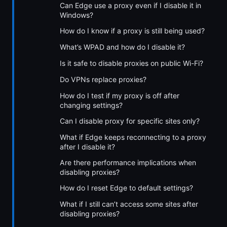
Can Edge use a proxy even if I disable it in
Windows?
How do I know if a proxy is still being used?
What’s WPAD and how do I disable it?
Is it safe to disable proxies on public Wi-Fi?
Do VPNs replace proxies?
How do I test if my proxy is off after
changing settings?
Can I disable proxy for specific sites only?
What if Edge keeps reconnecting to a proxy
after I disable it?
Are there performance implications when
disabling proxies?
How do I reset Edge to default settings?
What if I still can’t access some sites after
disabling proxies?