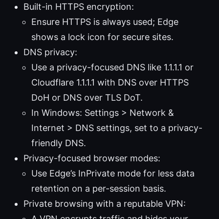
Built-in HTTPS encryption:
Ensure HTTPS is always used; Edge
shows a lock icon for secure sites.
DNS privacy:
Use a privacy-focused DNS like 1.1.1.1 or
Cloudflare 1.1.1.1 with DNS over HTTPS
DoH or DNS over TLS DoT.
In Windows: Settings > Network &
Internet > DNS settings, set to a privacy-
friendly DNS.
Privacy-focused browser modes:
Use Edge’s InPrivate mode for less data
retention on a per-session basis.
Private browsing with a reputable VPN:
A VPN encrypts traffic and hides your