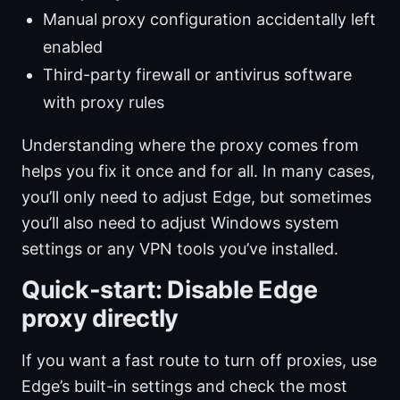
Manual proxy configuration accidentally left
enabled
Third-party firewall or antivirus software
with proxy rules
Understanding where the proxy comes from
helps you fix it once and for all. In many cases,
you’ll only need to adjust Edge, but sometimes
you’ll also need to adjust Windows system
settings or any VPN tools you’ve installed.
Quick-start: Disable Edge
proxy directly
If you want a fast route to turn off proxies, use
Edge’s built-in settings and check the most