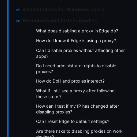
Additional tips for Windows users
Resources and further reading
What does disabling a proxy in Edge do?
How do I know if Edge is using a proxy?
Can I disable proxies without affecting other
apps?
Do I need administrator rights to disable
proxies?
How do DoH and proxies interact?
What if I still see a proxy after following
these steps?
How can I test if my IP has changed after
disabling proxies?
Can I reset Edge to default settings?
Are there risks to disabling proxies on work
devices?