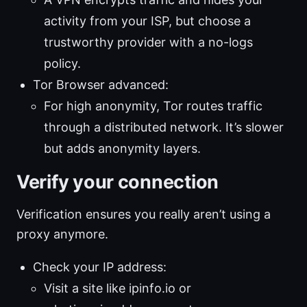
activity from your ISP, but choose a
trustworthy provider with a no-logs
policy.
Tor Browser advanced:
For high anonymity, Tor routes traffic
through a distributed network. It’s slower
but adds anonymity layers.
Verify your connection
Verification ensures you really aren’t using a
proxy anymore.
Check your IP address:
Visit a site like ipinfo.io or