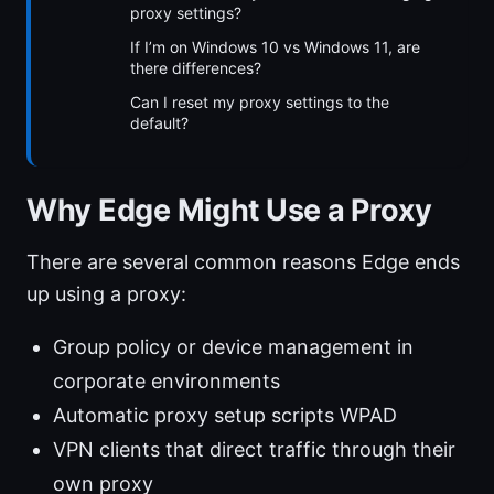
proxy settings?
If I’m on Windows 10 vs Windows 11, are
there differences?
Can I reset my proxy settings to the
default?
Why Edge Might Use a Proxy
There are several common reasons Edge ends
up using a proxy:
Group policy or device management in
corporate environments
Automatic proxy setup scripts WPAD
VPN clients that direct traffic through their
own proxy