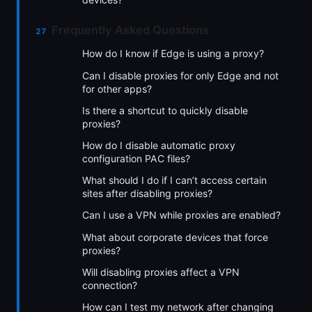
Frequently Asked Questions
How do I know if Edge is using a proxy?
Can I disable proxies for only Edge and not
for other apps?
Is there a shortcut to quickly disable
proxies?
How do I disable automatic proxy
configuration PAC files?
What should I do if I can’t access certain
sites after disabling proxies?
Can I use a VPN while proxies are enabled?
What about corporate devices that force
proxies?
Will disabling proxies affect a VPN
connection?
How can I test my network after changing