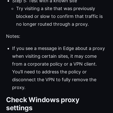
Step 5: Test with a known site
Try visiting a site that was previously
blocked or slow to confirm that traffic is
no longer routed through a proxy.
Notes:
If you see a message in Edge about a proxy
when visiting certain sites, it may come
from a corporate policy or a VPN client.
You’ll need to address the policy or
disconnect the VPN to fully remove the
proxy.
Check Windows proxy
settings