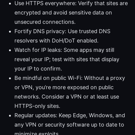
Use HTTPS everywhere: Verify that sites are
encrypted and avoid sensitive data on
unsecured connections.
Fortify DNS privacy: Use trusted DNS
resolvers with DoH/DoT enabled.
Watch for IP leaks: Some apps may still
reveal your IP; test with sites that display
your IP to confirm.
Be mindful on public Wi-Fi: Without a proxy
or VPN, you’re more exposed on public
networks. Consider a VPN or at least use
HTTPS-only sites.
Regular updates: Keep Edge, Windows, and
any VPN or security software up to date to
minimize exploits.