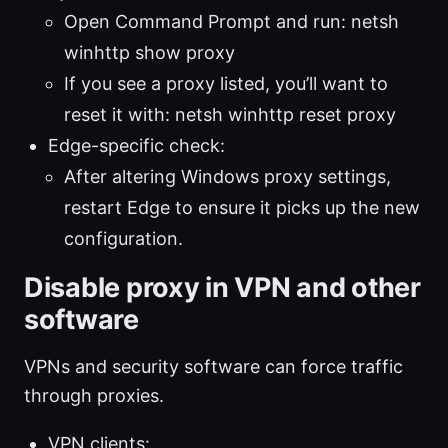
Open Command Prompt and run: netsh
winhttp show proxy
If you see a proxy listed, you’ll want to
reset it with: netsh winhttp reset proxy
Edge-specific check:
After altering Windows proxy settings,
restart Edge to ensure it picks up the new
configuration.
Disable proxy in VPN and other
software
VPNs and security software can force traffic
through proxies.
VPN clients: