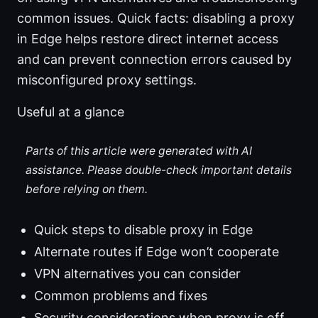
common issues. Quick facts: disabling a proxy
in Edge helps restore direct internet access
and can prevent connection errors caused by
misconfigured proxy settings.
Useful at a glance
Parts of this article were generated with AI
assistance. Please double-check important details
before relying on them.
Quick steps to disable proxy in Edge
Alternate routes if Edge won’t cooperate
VPN alternatives you can consider
Common problems and fixes
Security considerations when proxy is off