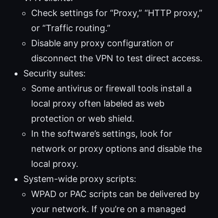
Check settings for “Proxy,” “HTTP proxy,”
or “Traffic routing.”
Disable any proxy configuration or
disconnect the VPN to test direct access.
Security suites:
Some antivirus or firewall tools install a
local proxy often labeled as web
protection or web shield.
In the software’s settings, look for
network or proxy options and disable the
local proxy.
System-wide proxy scripts:
WPAD or PAC scripts can be delivered by
your network. If you’re on a managed