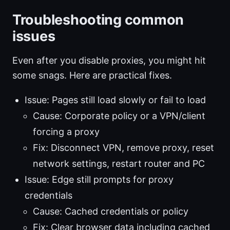
Troubleshooting common
issues
Even after you disable proxies, you might hit
some snags. Here are practical fixes.
Issue: Pages still load slowly or fail to load
Cause: Corporate policy or a VPN/client
forcing a proxy
Fix: Disconnect VPN, remove proxy, reset
network settings, restart router and PC
Issue: Edge still prompts for proxy
credentials
Cause: Cached credentials or policy
Fix: Clear browser data including cached