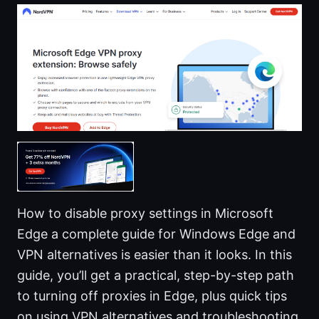
How to disable proxy settings in Microsoft
Edge a complete guide for Windows Edge and
VPN alternatives is easier than it looks. In this
guide, you’ll get a practical, step-by-step path
to turning off proxies in Edge, plus quick tips
on using VPN alternatives and troubleshooting