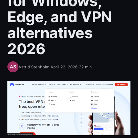
for Windows,
Edge, and VPN
alternatives
2026
Astrid Stenholm
·
April 22, 2026
·
32
min