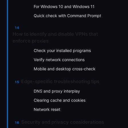
For Windows 10 and Windows 11
Quick check with Command Prompt
How to identify and disable VPNs that
enforce proxies
Check your installed programs
Verify network connections
Mobile and desktop cross-check
Edge-specific troubleshooting tips
DNS and proxy interplay
Clearing cache and cookies
Network reset
Security and privacy considerations