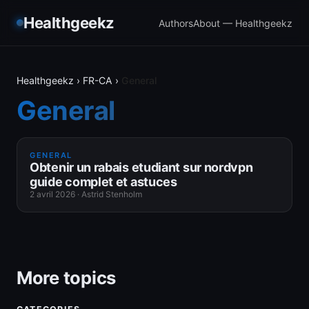
Healthgeekz
Authors
About — Healthgeekz
Healthgeekz
›
FR-CA
›
General
General
GENERAL
Obtenir un rabais etudiant sur nordvpn
guide complet et astuces
2 avril 2026
·
Astrid Stenholm
More topics