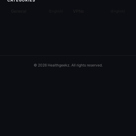
CATEGORIES
General
VPNs
(
English
)
(
English
)
© 2026 Healthgeekz. All rights reserved.