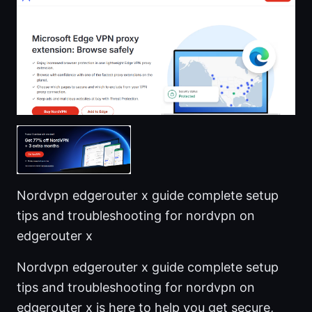
Nordvpn edgerouter x guide complete setup
tips and troubleshooting for nordvpn on
edgerouter x
Nordvpn edgerouter x guide complete setup
tips and troubleshooting for nordvpn on
edgerouter x is here to help you get secure,