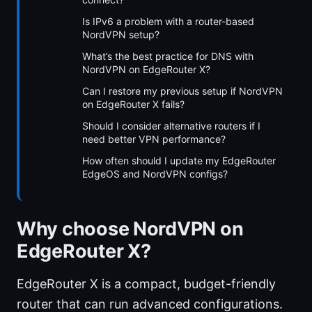
Is IPv6 a problem with a router-based
NordVPN setup?
What’s the best practice for DNS with
NordVPN on EdgeRouter X?
Can I restore my previous setup if NordVPN
on EdgeRouter X fails?
Should I consider alternative routers if I
need better VPN performance?
How often should I update my EdgeRouter
EdgeOS and NordVPN configs?
Why choose NordVPN on
EdgeRouter X?
EdgeRouter X is a compact, budget-friendly
router that can run advanced configurations.