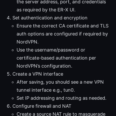
the server address, port, and credentials
as required by the ER-X UI.
Set authentication and encryption
Ensure the correct CA certificate and TLS
auth options are configured if required by
NordVPN.
Use the username/password or
certificate-based authentication per
NordVPN’s configuration.
Create a VPN interface
After saving, you should see a new VPN
tunnel interface e.g., tun0.
Set IP addressing and routing as needed.
Configure firewall and NAT
Create a source NAT rule to masquerade