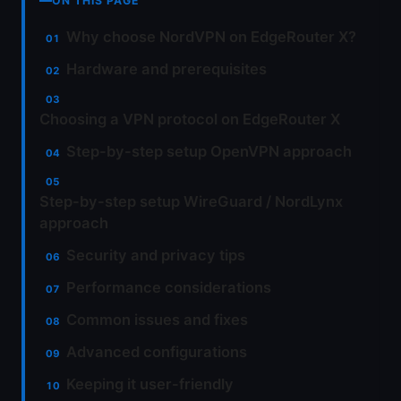
ON THIS PAGE
Why choose NordVPN on EdgeRouter X?
Hardware and prerequisites
Choosing a VPN protocol on EdgeRouter X
Step-by-step setup OpenVPN approach
Step-by-step setup WireGuard / NordLynx
approach
Security and privacy tips
Performance considerations
Common issues and fixes
Advanced configurations
Keeping it user-friendly