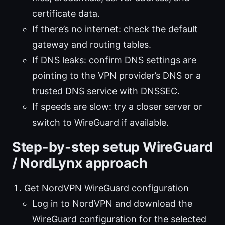
certificate data.
If there’s no internet: check the default
gateway and routing tables.
If DNS leaks: confirm DNS settings are
pointing to the VPN provider’s DNS or a
trusted DNS service with DNSSEC.
If speeds are slow: try a closer server or
switch to WireGuard if available.
Step-by-step setup WireGuard
/ NordLynx approach
Get NordVPN WireGuard configuration
Log in to NordVPN and download the
WireGuard configuration for the selected