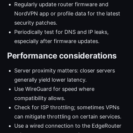
Regularly update router firmware and
NordVPN app or profile data for the latest
security patches.
Periodically test for DNS and IP leaks,
especially after firmware updates.
Performance considerations
Server proximity matters: closer servers
generally yield lower latency.
Use WireGuard for speed where
compatibility allows.
Check for ISP throttling; sometimes VPNs
can mitigate throttling on certain services.
Use a wired connection to the EdgeRouter