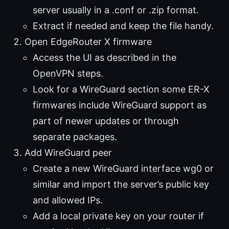
server usually in a .conf or .zip format.
Extract if needed and keep the file handy.
Open EdgeRouter X firmware
Access the UI as described in the
OpenVPN steps.
Look for a WireGuard section some ER-X
firmwares include WireGuard support as
part of newer updates or through
separate packages.
Add WireGuard peer
Create a new WireGuard interface wg0 or
similar and import the server’s public key
and allowed IPs.
Add a local private key on your router if