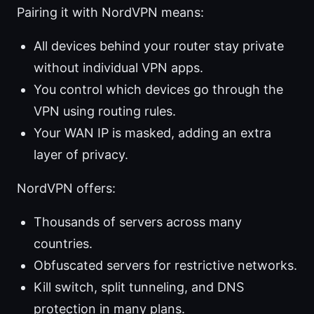
Pairing it with NordVPN means:
All devices behind your router stay private
without individual VPN apps.
You control which devices go through the
VPN using routing rules.
Your WAN IP is masked, adding an extra
layer of privacy.
NordVPN offers:
Thousands of servers across many
countries.
Obfuscated servers for restrictive networks.
Kill switch, split tunneling, and DNS
protection in many plans.