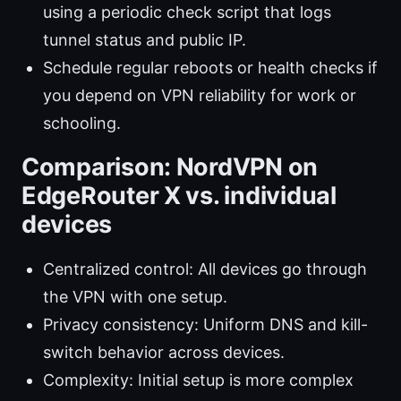
using a periodic check script that logs
tunnel status and public IP.
Schedule regular reboots or health checks if
you depend on VPN reliability for work or
schooling.
Comparison: NordVPN on
EdgeRouter X vs. individual
devices
Centralized control: All devices go through
the VPN with one setup.
Privacy consistency: Uniform DNS and kill-
switch behavior across devices.
Complexity: Initial setup is more complex