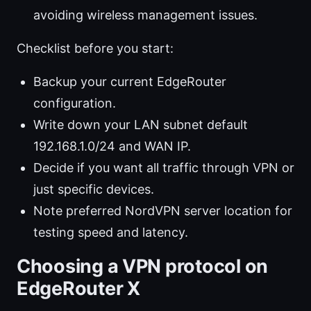
avoiding wireless management issues.
Checklist before you start:
Backup your current EdgeRouter
configuration.
Write down your LAN subnet default
192.168.1.0/24 and WAN IP.
Decide if you want all traffic through VPN or
just specific devices.
Note preferred NordVPN server location for
testing speed and latency.
Choosing a VPN protocol on
EdgeRouter X