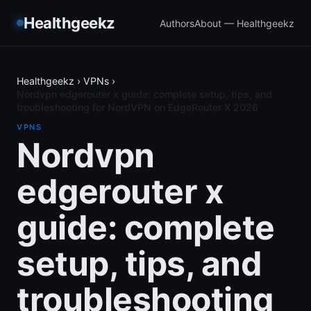
Healthgeekz
Authors
About — Healthgeekz
Healthgeekz
›
VPNs
›
Nordvpn edgerouter x guide: complete setup, tips, and
troubleshooting for NordVPN on EdgeRouter X 2026
VPNS
Nordvpn
edgerouter x
guide: complete
setup, tips, and
troubleshooting