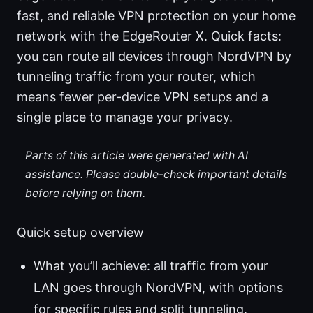
fast, and reliable VPN protection on your home
network with the EdgeRouter X. Quick facts:
you can route all devices through NordVPN by
tunneling traffic from your router, which
means fewer per-device VPN setups and a
single place to manage your privacy.
Parts of this article were generated with AI
assistance. Please double-check important details
before relying on them.
Quick setup overview
What you’ll achieve: all traffic from your
LAN goes through NordVPN, with options
for specific rules and split tunneling.