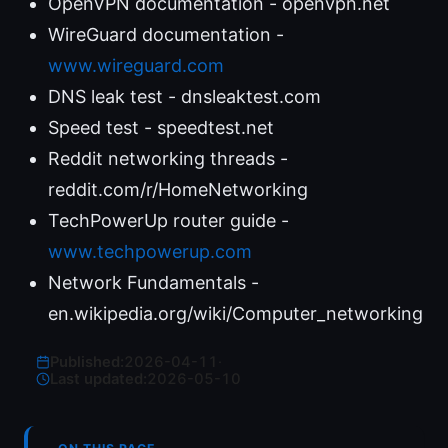
OpenVPN documentation - openvpn.net
WireGuard documentation -
www.wireguard.com
DNS leak test - dnsleaktest.com
Speed test - speedtest.net
Reddit networking threads -
reddit.com/r/HomeNetworking
TechPowerUp router guide -
www.techpowerup.com
Network Fundamentals -
en.wikipedia.org/wiki/Computer_networking
Published:
2026-04-11
·
Last updated:
2026-05-10