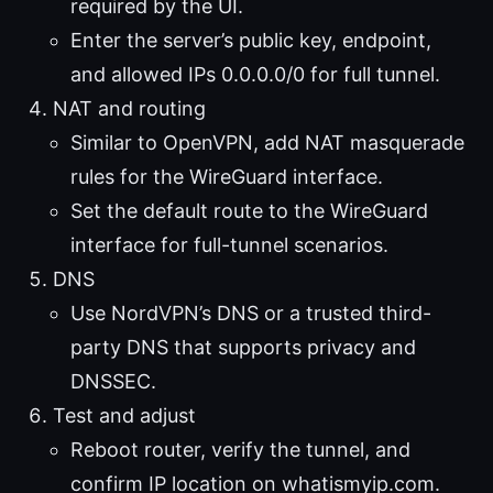
required by the UI.
Enter the server’s public key, endpoint,
and allowed IPs 0.0.0.0/0 for full tunnel.
NAT and routing
Similar to OpenVPN, add NAT masquerade
rules for the WireGuard interface.
Set the default route to the WireGuard
interface for full-tunnel scenarios.
DNS
Use NordVPN’s DNS or a trusted third-
party DNS that supports privacy and
DNSSEC.
Test and adjust
Reboot router, verify the tunnel, and
confirm IP location on whatismyip.com.