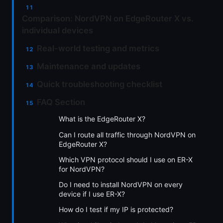
Comparison: NordVPN on EdgeRouter X vs.
individual devices
Real-world testing and metrics
Maintenance and updates
Quick troubleshooting checklist
FAQ Section
What is the EdgeRouter X?
Can I route all traffic through NordVPN on
EdgeRouter X?
Which VPN protocol should I use on ER-X
for NordVPN?
Do I need to install NordVPN on every
device if I use ER-X?
How do I test if my IP is protected?