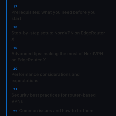
Prerequisites: what you need before you
start
Step-by-step setup: NordVPN on EdgeRouter
X
Advanced tips: making the most of NordVPN
on EdgeRouter X
Performance considerations and
expectations
Security best practices for router-based
VPNs
Common issues and how to fix them