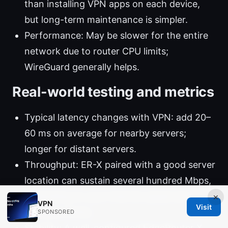
than installing VPN apps on each device,
but long-term maintenance is simpler.
Performance: May be slower for the entire
network due to router CPU limits;
WireGuard generally helps.
Real-world testing and metrics
Typical latency changes with VPN: add 20–
60 ms on average for nearby servers;
longer for distant servers.
Throughput: ER-X paired with a good server
location can sustain several hundred Mbps,
depending on your internet speed and
×
VPN
Visit
hardware limits.
SPONSORED
Stability: A well-configured EdgeRouter X