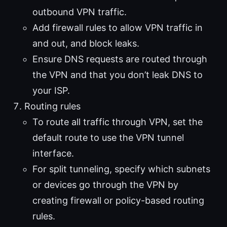
outbound VPN traffic.
Add firewall rules to allow VPN traffic in
and out, and block leaks.
Ensure DNS requests are routed through
the VPN and that you don’t leak DNS to
your ISP.
Routing rules
To route all traffic through VPN, set the
default route to use the VPN tunnel
interface.
For split tunneling, specify which subnets
or devices go through the VPN by
creating firewall or policy-based routing
rules.