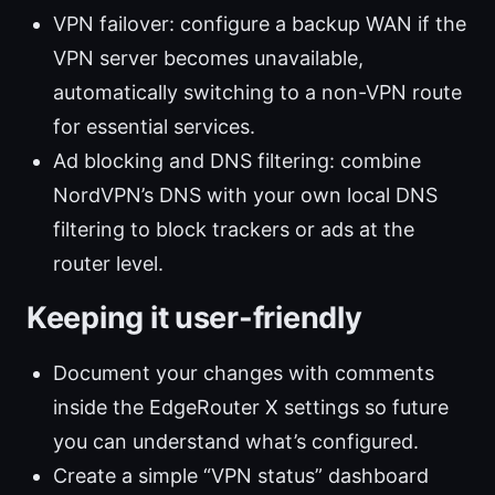
VPN failover: configure a backup WAN if the
VPN server becomes unavailable,
automatically switching to a non-VPN route
for essential services.
Ad blocking and DNS filtering: combine
NordVPN’s DNS with your own local DNS
filtering to block trackers or ads at the
router level.
Keeping it user-friendly
Document your changes with comments
inside the EdgeRouter X settings so future
you can understand what’s configured.
Create a simple “VPN status” dashboard