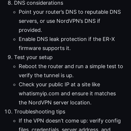
DNS considerations
Point your router’s DNS to reputable DNS
servers, or use NordVPN’s DNS if
provided.
Enable DNS leak protection if the ER-X
firmware supports it.
Test your setup
Reboot the router and run a simple test to
verify the tunnel is up.
Check your public IP at a site like
whatismyip.com and ensure it matches
the NordVPN server location.
Troubleshooting tips
If the VPN doesn’t come up: verify config
files, credentials, server address, and