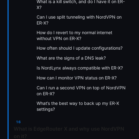
What is a kill switch, and do I have it on ER-
X?
Can I use split tunneling with NordVPN on
ER-X?
How do I revert to my normal internet
without VPN on ER-X?
How often should I update configurations?
What are the signs of a DNS leak?
Is NordLynx always compatible with ER-X?
How can I monitor VPN status on ER-X?
Can I run a second VPN on top of NordVPN
on ER-X?
What’s the best way to back up my ER-X
settings?
What is EdgeRouter X and why use NordVPN
on it?