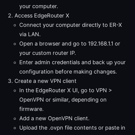
your computer.
Access EdgeRouter X
Connect your computer directly to ER-X
via LAN.
Open a browser and go to 192.168.1.1 or
your custom router IP.
Enter admin credentials and back up your
configuration before making changes.
Create a new VPN client
In the EdgeRouter X UI, go to VPN >
OpenVPN or similar, depending on
firmware.
Add a new OpenVPN client.
Upload the .ovpn file contents or paste in