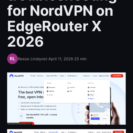
for NordVPN on
EdgeRouter X
2026
Reese Lindqvist
·
April 11, 2026
·
25
min