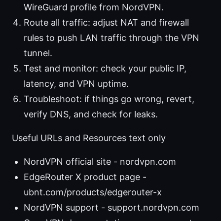
WireGuard profile from NordVPN.
Route all traffic: adjust NAT and firewall
rules to push LAN traffic through the VPN
tunnel.
Test and monitor: check your public IP,
latency, and VPN uptime.
Troubleshoot: if things go wrong, revert,
verify DNS, and check for leaks.
Useful URLs and Resources text only
NordVPN official site - nordvpn.com
EdgeRouter X product page -
ubnt.com/products/edgerouter-x
NordVPN support - support.nordvpn.com