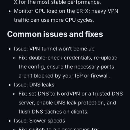
X for the most stable performance.
Monitor CPU load on the ER-X; heavy VPN
traffic can use more CPU cycles.
Common issues and fixes
Issue: VPN tunnel won’t come up
Fix: double-check credentials, re-upload
the config, ensure the necessary ports
aren’t blocked by your ISP or firewall.
Issue: DNS leaks
Fix: set DNS to NordVPN or a trusted DNS
server, enable DNS leak protection, and
flush DNS caches on clients.
Issue: Slower speeds
Fix: switch to a closer server, try