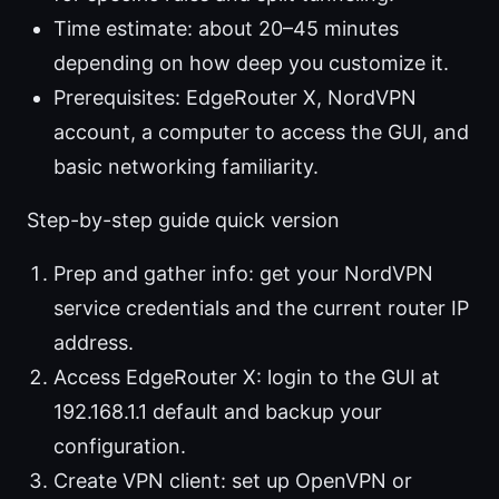
Time estimate: about 20–45 minutes
depending on how deep you customize it.
Prerequisites: EdgeRouter X, NordVPN
account, a computer to access the GUI, and
basic networking familiarity.
Step-by-step guide quick version
Prep and gather info: get your NordVPN
service credentials and the current router IP
address.
Access EdgeRouter X: login to the GUI at
192.168.1.1 default and backup your
configuration.
Create VPN client: set up OpenVPN or