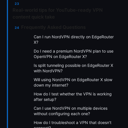
Real-world tips for YouTube-ready VPN
content quick take
Frequently Asked Questions
Can I run NordVPN directly on EdgeRouter
X?
Do I need a premium NordVPN plan to use
OpenVPN on EdgeRouter X?
Is split tunneling possible on EdgeRouter X
with NordVPN?
Will using NordVPN on EdgeRouter X slow
down my internet?
How do I test whether the VPN is working
after setup?
Can I use NordVPN on multiple devices
without configuring each one?
How do I troubleshoot a VPN that doesn’t
connect?