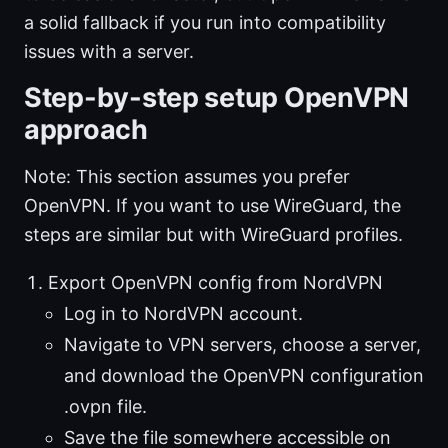
a solid fallback if you run into compatibility
issues with a server.
Step-by-step setup OpenVPN
approach
Note: This section assumes you prefer
OpenVPN. If you want to use WireGuard, the
steps are similar but with WireGuard profiles.
Export OpenVPN config from NordVPN
Log in to NordVPN account.
Navigate to VPN servers, choose a server,
and download the OpenVPN configuration
.ovpn file.
Save the file somewhere accessible on