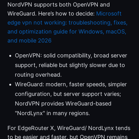
NordVPN supports both OpenVPN and
WireGuard. Here’s how to decide:
Microsoft
edge vpn not working: troubleshooting, fixes,
and optimization guide for Windows, macOS,
and mobile 2026
OpenVPN: solid compatibility, broad server
support, reliable but slightly slower due to
routing overhead.
WireGuard: modern, faster speeds, simpler
configuration, but server support varies;
NordVPN provides WireGuard-based
"NordLynx" in many regions.
For EdgeRouter X, WireGuard/ NordLynx tends
to be easier and faster, but OpenVPN remains