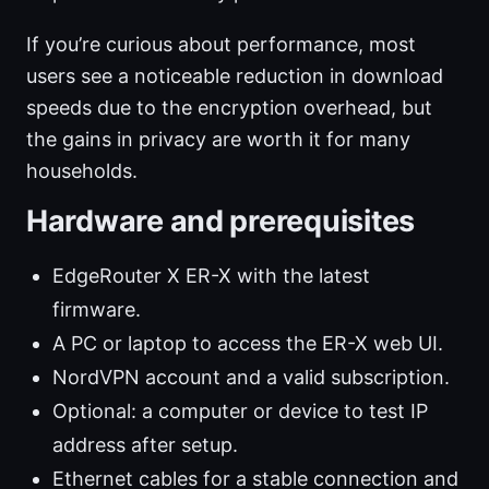
If you’re curious about performance, most
users see a noticeable reduction in download
speeds due to the encryption overhead, but
the gains in privacy are worth it for many
households.
Hardware and prerequisites
EdgeRouter X ER-X with the latest
firmware.
A PC or laptop to access the ER-X web UI.
NordVPN account and a valid subscription.
Optional: a computer or device to test IP
address after setup.
Ethernet cables for a stable connection and