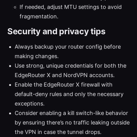
If needed, adjust MTU settings to avoid
fragmentation.
Security and privacy tips
Always backup your router config before
making changes.
Use strong, unique credentials for both the
EdgeRouter X and NordVPN accounts.
Enable the EdgeRouter X firewall with
default-deny rules and only the necessary
exceptions.
Consider enabling a kill switch-like behavior
by ensuring there’s no traffic leaking outside
the VPN in case the tunnel drops.