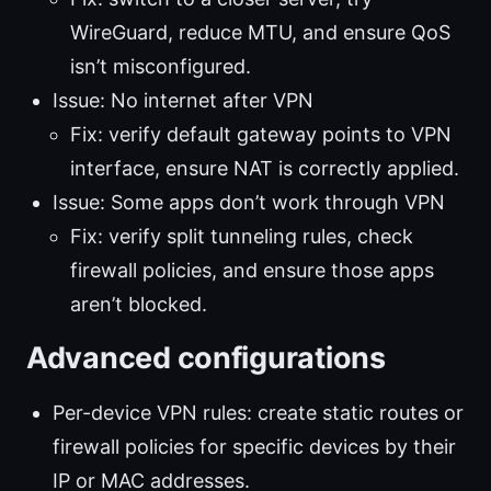
WireGuard, reduce MTU, and ensure QoS
isn’t misconfigured.
Issue: No internet after VPN
Fix: verify default gateway points to VPN
interface, ensure NAT is correctly applied.
Issue: Some apps don’t work through VPN
Fix: verify split tunneling rules, check
firewall policies, and ensure those apps
aren’t blocked.
Advanced configurations
Per-device VPN rules: create static routes or
firewall policies for specific devices by their
IP or MAC addresses.