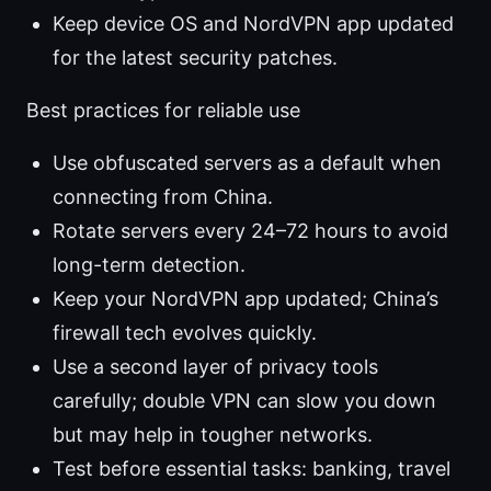
Keep device OS and NordVPN app updated
for the latest security patches.
Best practices for reliable use
Use obfuscated servers as a default when
connecting from China.
Rotate servers every 24–72 hours to avoid
long-term detection.
Keep your NordVPN app updated; China’s
firewall tech evolves quickly.
Use a second layer of privacy tools
carefully; double VPN can slow you down
but may help in tougher networks.
Test before essential tasks: banking, travel