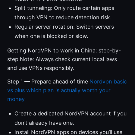
Split tunneling: Only route certain apps
through VPN to reduce detection risk.
Regular server rotation: Switch servers
when one is blocked or slow.
Getting NordVPN to work in China: step-by-
step Note: Always check current local laws
and use VPNs responsibly.
Step 1 — Prepare ahead of time
Nordvpn basic
vs plus which plan is actually worth your
money
Create a dedicated NordVPN account if you
don’t already have one.
Install NordVPN apps on devices you’ll use