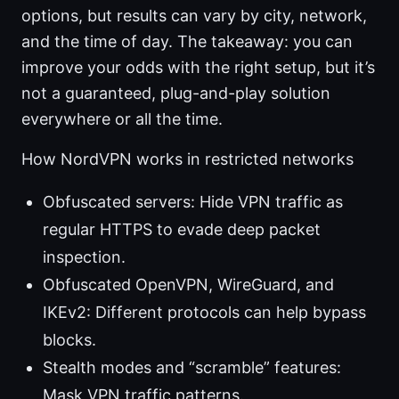
options, but results can vary by city, network,
and the time of day. The takeaway: you can
improve your odds with the right setup, but it’s
not a guaranteed, plug-and-play solution
everywhere or all the time.
How NordVPN works in restricted networks
Obfuscated servers: Hide VPN traffic as
regular HTTPS to evade deep packet
inspection.
Obfuscated OpenVPN, WireGuard, and
IKEv2: Different protocols can help bypass
blocks.
Stealth modes and “scramble” features:
Mask VPN traffic patterns.