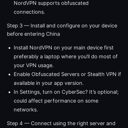
NordVPN supports obfuscated
connections.
Step 3 — Install and configure on your device
before entering China
Install NordVPN on your main device first
preferably a laptop where you’ll do most of
your VPN usage.
Enable Obfuscated Servers or Stealth VPN if
available in your app version.
In Settings, turn on CyberSec? It’s optional;
could affect performance on some
networks.
Step 4 — Connect using the right server and