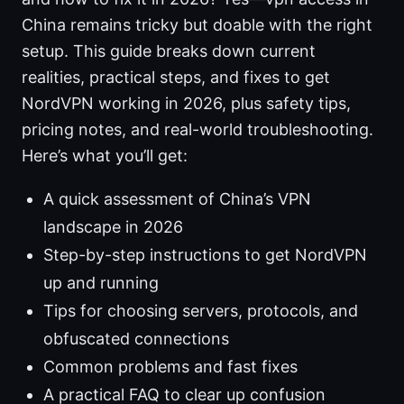
China remains tricky but doable with the right
setup. This guide breaks down current
realities, practical steps, and fixes to get
NordVPN working in 2026, plus safety tips,
pricing notes, and real-world troubleshooting.
Here’s what you’ll get:
A quick assessment of China’s VPN
landscape in 2026
Step-by-step instructions to get NordVPN
up and running
Tips for choosing servers, protocols, and
obfuscated connections
Common problems and fast fixes
A practical FAQ to clear up confusion