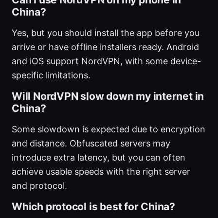
China?
Yes, but you should install the app before you
arrive or have offline installers ready. Android
and iOS support NordVPN, with some device-
specific limitations.
Will NordVPN slow down my internet in
China?
Some slowdown is expected due to encryption
and distance. Obfuscated servers may
introduce extra latency, but you can often
achieve usable speeds with the right server
and protocol.
Which protocol is best for China?