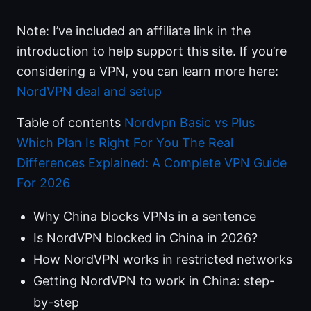
Note: I’ve included an affiliate link in the
introduction to help support this site. If you’re
considering a VPN, you can learn more here:
NordVPN deal and setup
Table of contents
Nordvpn Basic vs Plus
Which Plan Is Right For You The Real
Differences Explained: A Complete VPN Guide
For 2026
Why China blocks VPNs in a sentence
Is NordVPN blocked in China in 2026?
How NordVPN works in restricted networks
Getting NordVPN to work in China: step-
by-step