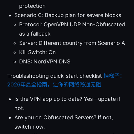
protection
Scenario C: Backup plan for severe blocks
Protocol: OpenVPN UDP Non-Obfuscated
as a fallback
Server: Different country from Scenario A
Kill Switch: On
DNS: NordVPN DNS
Troubleshooting quick-start checklist
挂梯子：
2026年最全指南，让你的网络畅通无阻
Is the VPN app up to date? Yes—update if
not.
Are you on Obfuscated Servers? If not,
switch now.