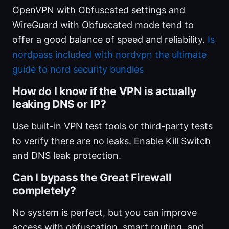
OpenVPN with Obfuscated settings and
WireGuard with Obfuscated mode tend to
offer a good balance of speed and reliability.
Is
nordpass included with nordvpn the ultimate
guide to nord security bundles
How do I know if the VPN is actually
leaking DNS or IP?
Use built-in VPN test tools or third-party tests
to verify there are no leaks. Enable Kill Switch
and DNS leak protection.
Can I bypass the Great Firewall
completely?
No system is perfect, but you can improve
access with obfuscation, smart routing, and