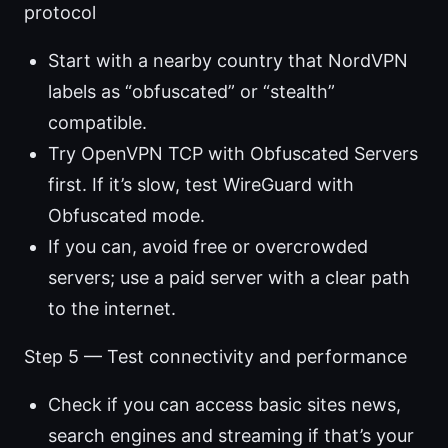
protocol
Start with a nearby country that NordVPN
labels as “obfuscated” or “stealth”
compatible.
Try OpenVPN TCP with Obfuscated Servers
first. If it’s slow, test WireGuard with
Obfuscated mode.
If you can, avoid free or overcrowded
servers; use a paid server with a clear path
to the internet.
Step 5 — Test connectivity and performance
Check if you can access basic sites news,
search engines and streaming if that’s your