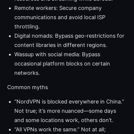
Remote workers: Secure company
communications and avoid local ISP
throttling.
Digital nomads: Bypass geo-restrictions for
content libraries in different regions.
Wassup with social media: Bypass
occasional platform blocks on certain
networks.
Common myths
“NordVPN is blocked everywhere in China.”
Not true; it’s more nuanced—some days
and some locations work, others don’t.
“All VPNs work the same.” Not at all;