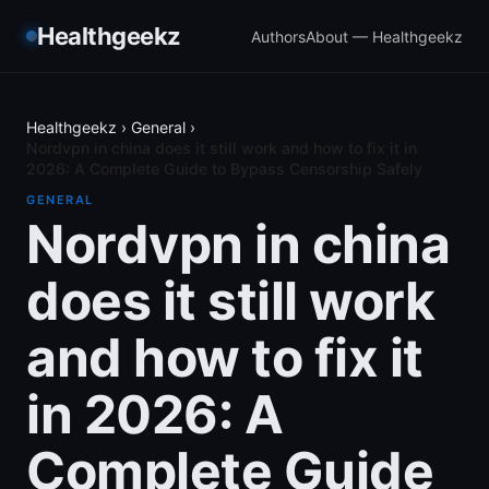
Healthgeekz
Authors
About — Healthgeekz
Healthgeekz
›
General
›
Nordvpn in china does it still work and how to fix it in
2026: A Complete Guide to Bypass Censorship Safely
GENERAL
Nordvpn in china
does it still work
and how to fix it
in 2026: A
Complete Guide