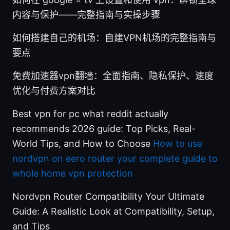
内容与保护——完整指南与实操步骤
如何搭建自己的机场：自建VPN机场的完整指南与
要点
免费加速器vpn翻墙：全面指南、隐私保护、速度
优化与付费方案对比
Best vpn for pc what reddit actually
recommends 2026 guide: Top Picks, Real-
World Tips, and How to Choose
How to use
nordvpn on eero router your complete guide to
whole home vpn protection
Nordvpn Router Compatibility Your Ultimate
Guide: A Realistic Look at Compatibility, Setup,
and Tips