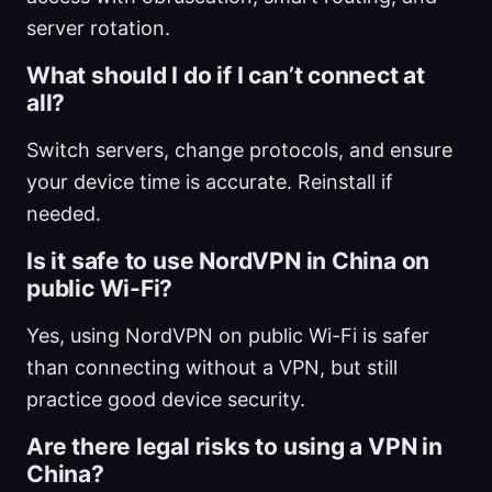
server rotation.
What should I do if I can’t connect at
all?
Switch servers, change protocols, and ensure
your device time is accurate. Reinstall if
needed.
Is it safe to use NordVPN in China on
public Wi-Fi?
Yes, using NordVPN on public Wi-Fi is safer
than connecting without a VPN, but still
practice good device security.
Are there legal risks to using a VPN in
China?