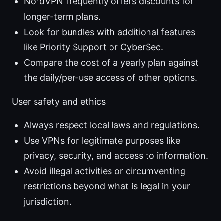
NordVPN frequently offers discounts for
longer-term plans.
Look for bundles with additional features
like Priority Support or CyberSec.
Compare the cost of a yearly plan against
the daily/per-use access of other options.
User safety and ethics
Always respect local laws and regulations.
Use VPNs for legitimate purposes like
privacy, security, and access to information.
Avoid illegal activities or circumventing
restrictions beyond what is legal in your
jurisdiction.