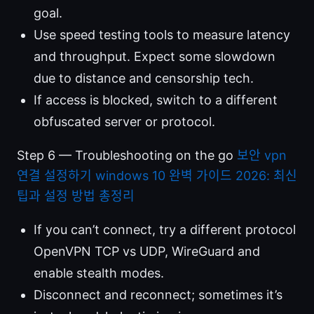
goal.
Use speed testing tools to measure latency
and throughput. Expect some slowdown
due to distance and censorship tech.
If access is blocked, switch to a different
obfuscated server or protocol.
Step 6 — Troubleshooting on the go
보안 vpn
연결 설정하기 windows 10 완벽 가이드 2026: 최신
팁과 설정 방법 총정리
If you can’t connect, try a different protocol
OpenVPN TCP vs UDP, WireGuard and
enable stealth modes.
Disconnect and reconnect; sometimes it’s