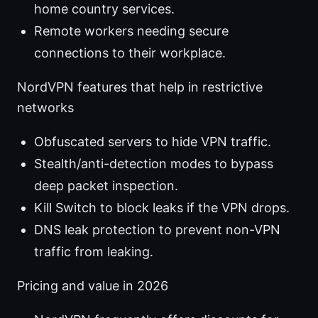
home country services.
Remote workers needing secure
connections to their workplace.
NordVPN features that help in restrictive
networks
Obfuscated servers to hide VPN traffic.
Stealth/anti-detection modes to bypass
deep packet inspection.
Kill Switch to block leaks if the VPN drops.
DNS leak protection to prevent non-VPN
traffic from leaking.
Pricing and value in 2026