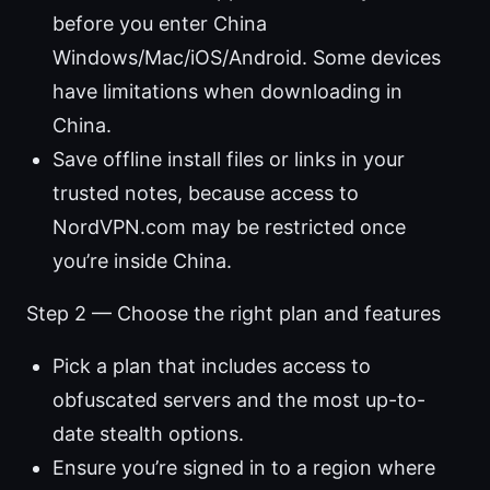
before you enter China
Windows/Mac/iOS/Android. Some devices
have limitations when downloading in
China.
Save offline install files or links in your
trusted notes, because access to
NordVPN.com may be restricted once
you’re inside China.
Step 2 — Choose the right plan and features
Pick a plan that includes access to
obfuscated servers and the most up-to-
date stealth options.
Ensure you’re signed in to a region where