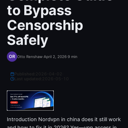
to Bypass
Censorship
Safely
Otto Renshaw
·
April 2, 2026
·
9
min
Published:
2026-04-02
·
Last updated:
2026-05-10
Introduction Nordvpn in china does it still work
and how to fix it in 2026? Yes—vpn access in