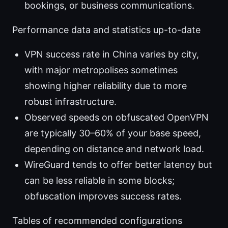
bookings, or business communications.
Performance data and statistics up-to-date
VPN success rate in China varies by city,
with major metropolises sometimes
showing higher reliability due to more
robust infrastructure.
Observed speeds on obfuscated OpenVPN
are typically 30–60% of your base speed,
depending on distance and network load.
WireGuard tends to offer better latency but
can be less reliable in some blocks;
obfuscation improves success rates.
Tables of recommended configurations