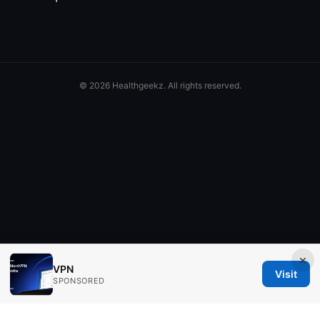
© 2026 Healthgeekz. All rights reserved.
×
VPN
Visit
SPONSORED