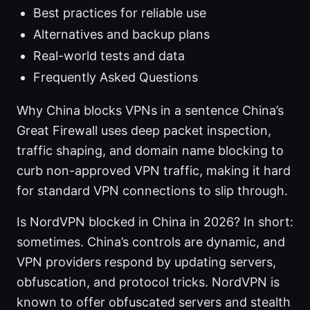
Best practices for reliable use
Alternatives and backup plans
Real-world tests and data
Frequently Asked Questions
Why China blocks VPNs in a sentence China’s
Great Firewall uses deep packet inspection,
traffic shaping, and domain name blocking to
curb non-approved VPN traffic, making it hard
for standard VPN connections to slip through.
Is NordVPN blocked in China in 2026? In short:
sometimes. China’s controls are dynamic, and
VPN providers respond by updating servers,
obfuscation, and protocol tricks. NordVPN is
known to offer obfuscated servers and stealth