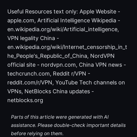
Useful Resources text only: Apple Website -
apple.com, Artificial Intelligence Wikipedia -
en.wikipedia.org/wiki/Artificial_intelligence,
VPN legality China -
en.wikipedia.org/wiki/Internet_censorship_in_t
he_People's_Republic_of_China, NordVPN
official site - nordvpn.com, China VPN news -
techcrunch.com, Reddit r/VPN -
reddit.com/r/VPN, YouTube Tech channels on
VPNs, NetBlocks China updates -
netblocks.org
Parts of this article were generated with AI
assistance. Please double-check important details
before relying on them.