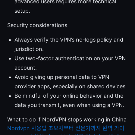
advanced users requires more technical
setup.
Security considerations
Always verify the VPN’s no-logs policy and
jurisdiction.
Use two-factor authentication on your VPN
account.
Avoid giving up personal data to VPN
provider apps, especially on shared devices.
Be mindful of your online behavior and the
data you transmit, even when using a VPN.
What to do if NordVPN stops working in China
Nordvpn 사용법 초보자부터 전문가까지 완벽 가이