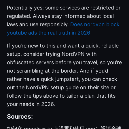
Potentially yes; some services are restricted or
regulated. Always stay informed about local
laws and use responsibly.
Does nordvpn block
youtube ads the real truth in 2026
If you’re new to this and want a quick, reliable
setup, consider trying NordVPN with
obfuscated servers before you travel, so you’re
not scrambling at the border. And if you’d
rather have a quick jumpstart, you can check
out the NordVPN setup guide on their site or
follow the tips above to tailor a plan that fits
your needs in 2026.
Sources:
如何在 google ⭐ tv 上设置和使用 vpn：解锁全球