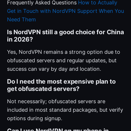
Frequently Asked Questions
How to Actually
Get in Touch with NordVPN Support When You
Need Them
Is NordVPN still a good choice for China
in 2026?
Yes, NordVPN remains a strong option due to
obfuscated servers and regular updates, but
success can vary by day and location.
Do I need the most expensive plan to
get obfuscated servers?
Not necessarily; obfuscated servers are
included in most standard packages, but verify
options during signup.
Can I use NordVPN on my phone in