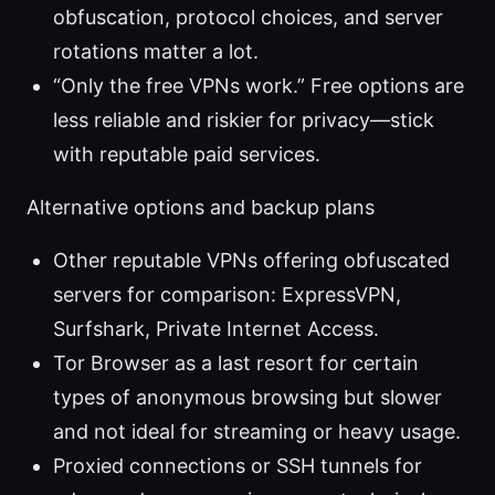
obfuscation, protocol choices, and server
rotations matter a lot.
“Only the free VPNs work.” Free options are
less reliable and riskier for privacy—stick
with reputable paid services.
Alternative options and backup plans
Other reputable VPNs offering obfuscated
servers for comparison: ExpressVPN,
Surfshark, Private Internet Access.
Tor Browser as a last resort for certain
types of anonymous browsing but slower
and not ideal for streaming or heavy usage.
Proxied connections or SSH tunnels for