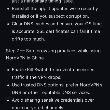
just a handshake timing issue.
Reinstall the app if updates were recently
installed or if you suspect corruption.
Clear DNS caches and ensure your OS time
is accurate; SSL certificates can fail if time
drifts too much.
Step 7 — Safe browsing practices while using
NordVPN in China
Enable Kill Switch to prevent unsecured
traffic if the VPN drops.
Use trusted DNS options; prefer NordVPN’s
DNS or other reputable DNS services.
Avoid sharing sensitive credentials over
non-encrypted channels.