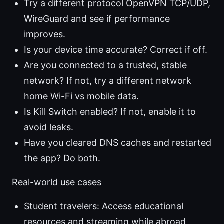
Try a different protocol OpenVPN TCP/UDP,
WireGuard and see if performance
improves.
Is your device time accurate? Correct if off.
Are you connected to a trusted, stable
network? If not, try a different network
home Wi-Fi vs mobile data.
Is Kill Switch enabled? If not, enable it to
avoid leaks.
Have you cleared DNS caches and restarted
the app? Do both.
Real-world use cases
Student travelers: Access educational
resources and streaming while abroad.