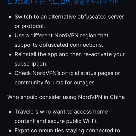
드 2026년 최신: 속도, 보안, 설정 팁까지 한 번에
Switch to an alternative obfuscated server
or protocol.
Use a different NordVPN region that
supports obfuscated connections.
Reinstall the app and then re-activate your
subscription.
Check NordVPN’s official status pages or
community forums for outages.
Who should consider using NordVPN in China
Travelers who want to access home
content and secure public Wi-Fi.
Expat communities staying connected to