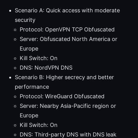
Scenario A: Quick access with moderate
security
Protocol: OpenVPN TCP Obfuscated
Server: Obfuscated North America or
Europe
Kill Switch: On
DNS: NordVPN DNS
Scenario B: Higher secrecy and better
performance
Protocol: WireGuard Obfuscated
Server: Nearby Asia-Pacific region or
Europe
Kill Switch: On
DNS: Third-party DNS with DNS leak